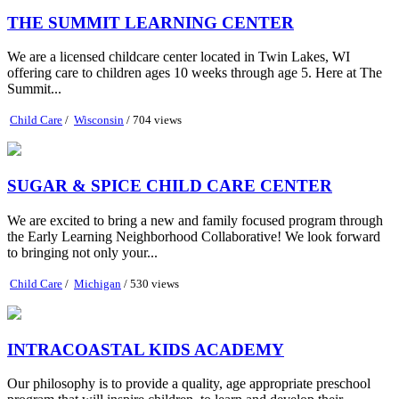
THE SUMMIT LEARNING CENTER
We are a licensed childcare center located in Twin Lakes, WI
offering care to children ages 10 weeks through age 5. Here at The
Summit...
Child Care
/
Wisconsin
/ 704 views
SUGAR & SPICE CHILD CARE CENTER
We are excited to bring a new and family focused program through
the Early Learning Neighborhood Collaborative! We look forward
to bringing not only your...
Child Care
/
Michigan
/ 530 views
INTRACOASTAL KIDS ACADEMY
Our philosophy is to provide a quality, age appropriate preschool