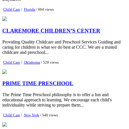
Child Care
/
Florida
/ 604 views
CLAREMORE CHILDREN’S CENTER
Providing Quality Childcare and Preschool Services Guiding and
caring for children is what we do best at CCC. We are a trusted
childcare and preschool...
Child Care
/
Oklahoma
/ 529 views
PRIME TIME PRESCHOOL
The Prime Time Preschool philosophy is to offer a fun and
educational approach to learning. We encourage each child's
individuality while striving to prepare them...
Child Care
/
New York
/ 546 views