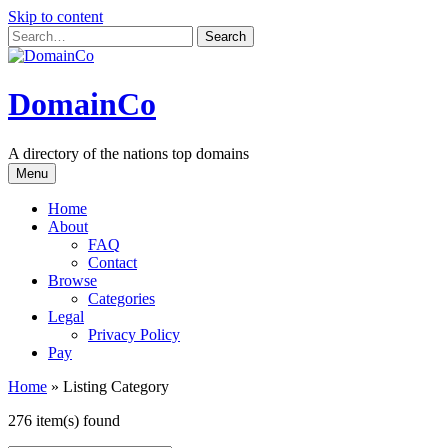
Skip to content
DomainCo
A directory of the nations top domains
Menu
Home
About
FAQ
Contact
Browse
Categories
Legal
Privacy Policy
Pay
Home
»
Listing Category
276 item(s) found