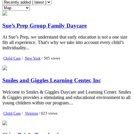
Sue’s Prep Group Family Daycare
At Sue’s Prep, we understand that early education is not a one size
fits all experience. That's why we take into account every child’s
individuality...
Child Care
/
New York
/ 505 views
Smiles and Giggles Learning Center, Inc
Welcome to Smiles & Giggles Daycare and Learning Center. Smiles
& Giggles provides a stimulating and educational environment to all
young children within our program....
Child Care
/
Virginia
/ 623 views