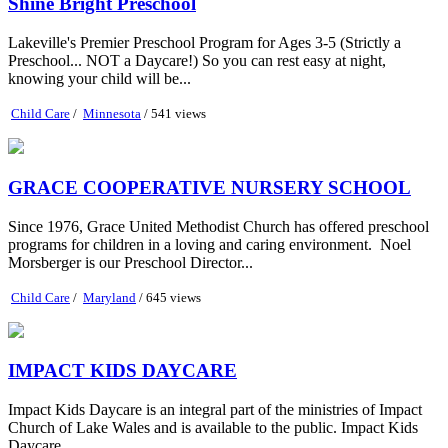
Shine Bright Preschool
Lakeville's Premier Preschool Program for Ages 3-5 (Strictly a
Preschool... NOT a Daycare!) So you can rest easy at night,
knowing your child will be...
Child Care
/
Minnesota
/ 541 views
GRACE COOPERATIVE NURSERY SCHOOL
Since 1976, Grace United Methodist Church has offered preschool
programs for children in a loving and caring environment. ​ Noel
Morsberger is our Preschool Director...
Child Care
/
Maryland
/ 645 views
IMPACT KIDS DAYCARE
Impact Kids Daycare is an integral part of the ministries of Impact
Church of Lake Wales and is available to the public. Impact Kids
Daycare...