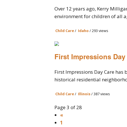
Over 12 years ago, Kerry Milliga
environment for children of all ag
Child Care
/
Idaho
/ 293 views
First Impressions Day
First Impressions Day Care has b
historical residential neighborho
Child Care
/
Illinois
/ 387 views
Page 3 of 28
«
1