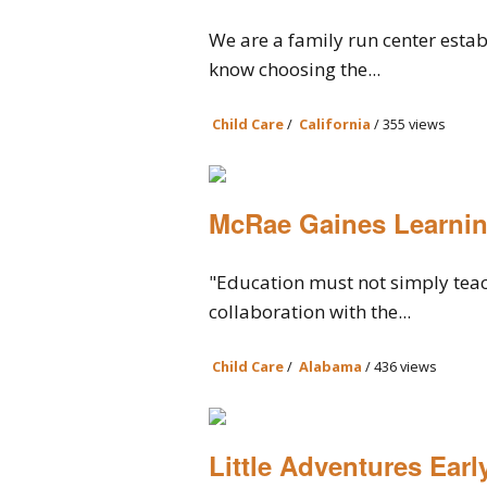
We are a family run center estab
know choosing the...
Child Care
/
California
/ 355 views
McRae Gaines Learnin
"Education must not simply teach
collaboration with the...
Child Care
/
Alabama
/ 436 views
Little Adventures Earl