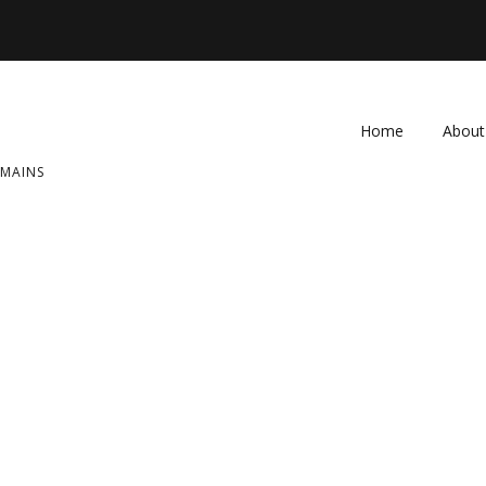
Home
About
OMAINS
FAQ
Contac