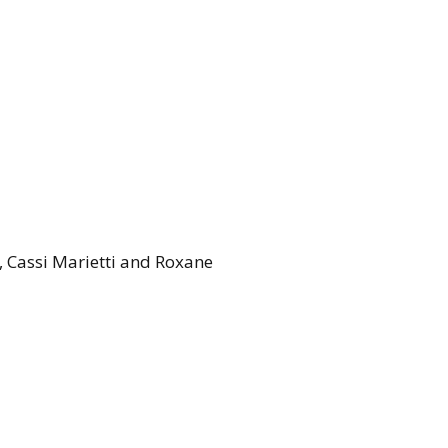
, Cassi Marietti and Roxane