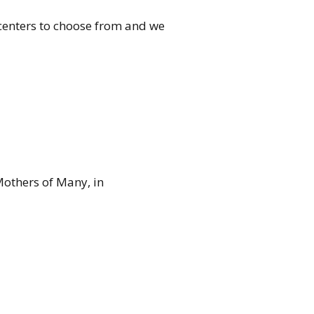
 centers to choose from and we
Mothers of Many, in