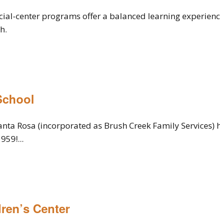
ial-center programs offer a balanced learning experienc
h.
School
anta Rosa (incorporated as Brush Creek Family Services) 
959!...
ren’s Center