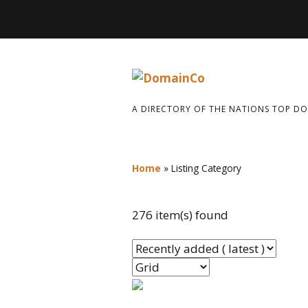
A DIRECTORY OF THE NATIONS TOP D
Home
»
Listing Category
276 item(s) found