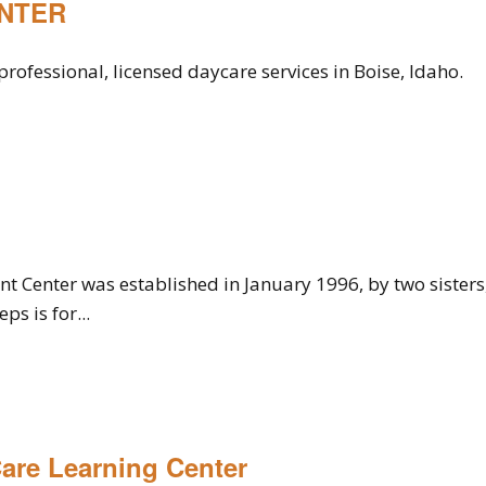
ENTER
rofessional, licensed daycare services in Boise, Idaho.
t Center was established in January 1996, by two sisters
ps is for...
Care Learning Center