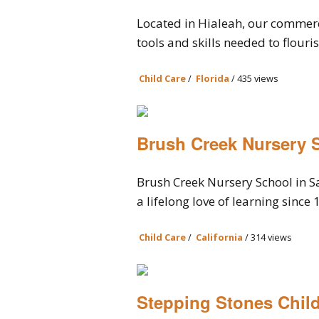
Located in Hialeah, our commerc
tools and skills needed to flouris
Child Care
/
Florida
/ 435 views
Brush Creek Nursery 
Brush Creek Nursery School in S
a lifelong love of learning since 1
Child Care
/
California
/ 314 views
Stepping Stones Child