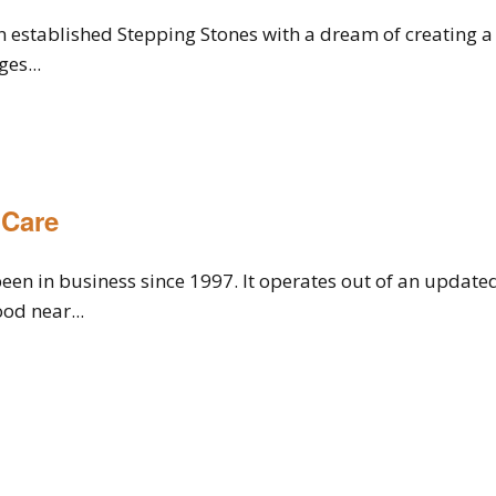
n established Stepping Stones with a dream of creating a 
es...
 Care
een in business since 1997. It operates out of an update
od near...