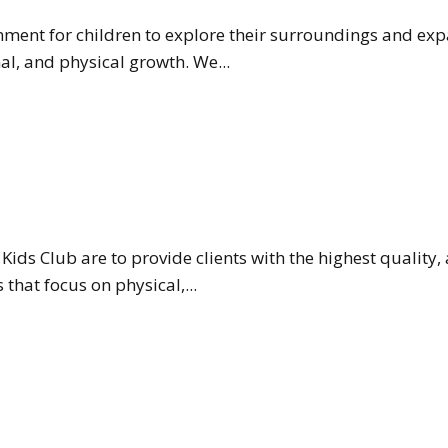
onment for children to explore their surroundings and ex
l, and physical growth. We...
Kids Club are to provide clients with the highest quality,
hat focus on physical,...