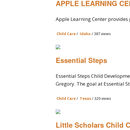
APPLE LEARNING C
Apple Learning Center provides p
Child Care
/
Idaho
/ 387 views
Essential Steps
Essential Steps Child Developmen
Gregory. The goal at Essential Ste
Child Care
/
Texas
/ 320 views
Little Scholars Child 