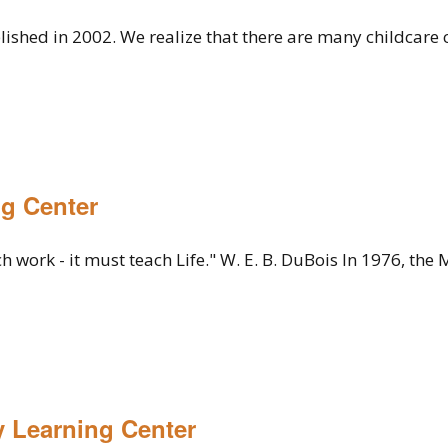
lished in 2002. We realize that there are many childcare
g Center
 work - it must teach Life." W. E. B. DuBois In 1976, the 
y Learning Center