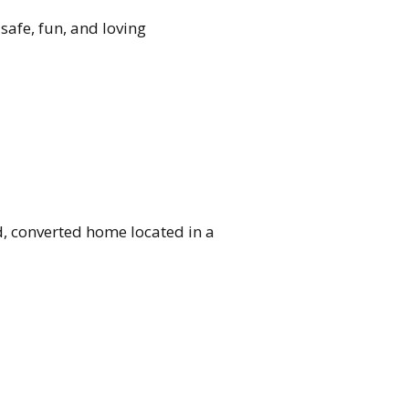
safe, fun, and loving
d, converted home located in a