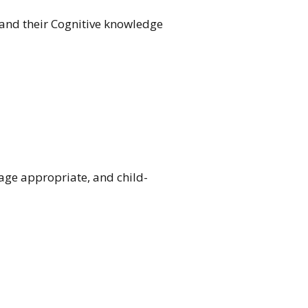
pand their Cognitive knowledge
 age appropriate, and child-