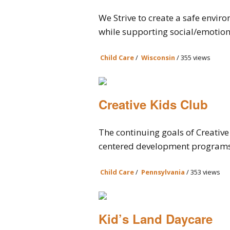
We Strive to create a safe envir
while supporting social/emotiona
Child Care
/
Wisconsin
/ 355 views
Creative Kids Club
The continuing goals of Creative 
centered development programs t
Child Care
/
Pennsylvania
/ 353 views
Kid’s Land Daycare