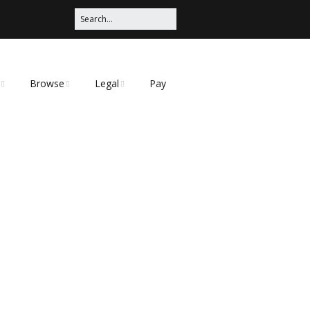
Browse
Legal
Pay
Categories
Privacy Policy
t