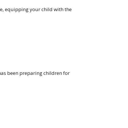
e, equipping your child with the
has been preparing children for