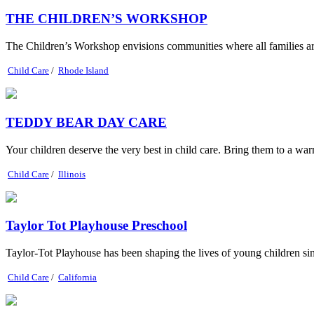
THE CHILDREN’S WORKSHOP
The Children’s Workshop envisions communities where all famil
Child Care
/
Rhode Island
TEDDY BEAR DAY CARE
Your children deserve the very best in child care. Bring them to a warm
Child Care
/
Illinois
Taylor Tot Playhouse Preschool
Taylor-Tot Playhouse has been shaping the lives of young children si
Child Care
/
California