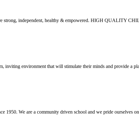
ies are strong, independent, healthy & empowered. HIGH QUALITY
, inviting environment that will stimulate their minds and provide a pla
nce 1950. We are a community driven school and we pride ourselves on c