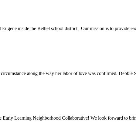
t Eugene inside the Bethel school district. Our mission is to provide eac
ry circumstance along the way her labor of love was confirmed. Debbie 
e Early Learning Neighborhood Collaborative! We look forward to bring