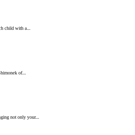
h child with a...
Shimonek of...
ing not only your...