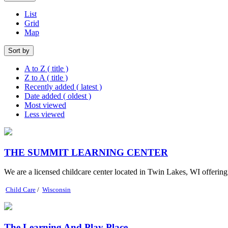
List
Grid
Map
Sort by
A to Z ( title )
Z to A ( title )
Recently added ( latest )
Date added ( oldest )
Most viewed
Less viewed
THE SUMMIT LEARNING CENTER
We are a licensed childcare center located in Twin Lakes, WI offerin
Child Care
/
Wisconsin
The Learning And Play Place