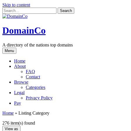
Skip to content
DomainCo
A directory of the nations top domains
Menu
Home
About
FAQ
Contact
Browse
Categories
Legal
Privacy Policy
Pay
Home
»
Listing Category
276 item(s) found
View as