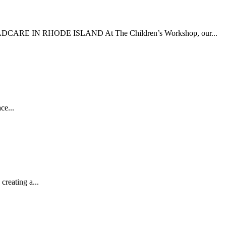
 CHILDCARE IN RHODE ISLAND At The Children’s Workshop, our...
ce...
reating a...