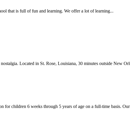
that is full of fun and learning. We offer a lot of learning...
ostalgia. Located in St. Rose, Louisiana, 30 minutes outside New Orlea
 for children 6 weeks through 5 years of age on a full-time basis. Our 