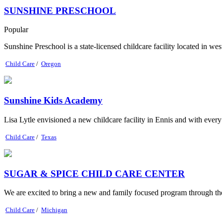
SUNSHINE PRESCHOOL
Popular
Sunshine Preschool is a state-licensed childcare facility located in wes
Child Care
/
Oregon
Sunshine Kids Academy
Lisa Lytle envisioned a new childcare facility in Ennis and with eve
Child Care
/
Texas
SUGAR & SPICE CHILD CARE CENTER
We are excited to bring a new and family focused program through th
Child Care
/
Michigan