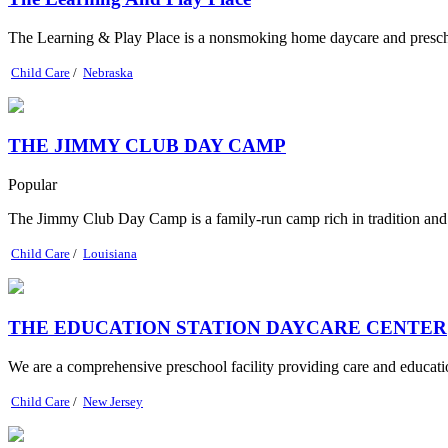
The Learning & Play Place is a nonsmoking home daycare and preschool 
Child Care
/
Nebraska
THE JIMMY CLUB DAY CAMP
Popular
The Jimmy Club Day Camp is a family-run camp rich in tradition and n
Child Care
/
Louisiana
THE EDUCATION STATION DAYCARE CENTER
We are a comprehensive preschool facility providing care and education
Child Care
/
New Jersey