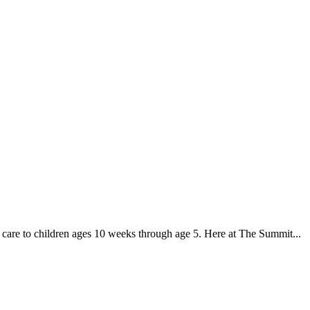
g care to children ages 10 weeks through age 5. Here at The Summit...