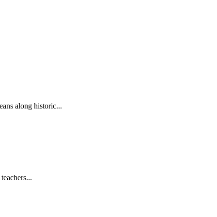
ns along historic...
teachers...