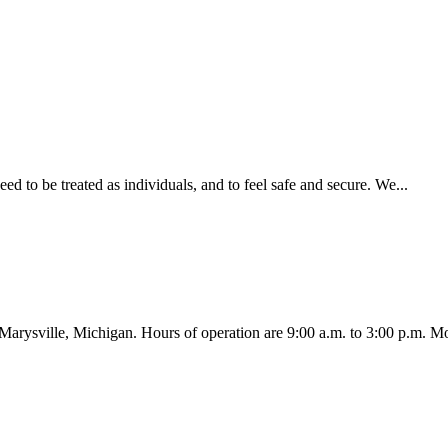
ed to be treated as individuals, and to feel safe and secure. We...
Marysville, Michigan. Hours of operation are 9:00 a.m. to 3:00 p.m. Mo