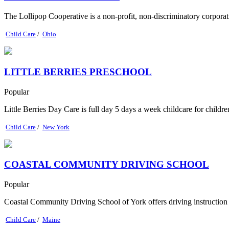
The Lollipop Cooperative is a non-profit, non-discriminatory corpora
Child Care
/
Ohio
LITTLE BERRIES PRESCHOOL
Popular
Little Berries Day Care is full day 5 days a week childcare for childr
Child Care
/
New York
COASTAL COMMUNITY DRIVING SCHOOL
Popular
Coastal Community Driving School of York offers driving instruction to
Child Care
/
Maine