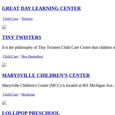
GREAT DAY LEARNING CENTER
Child Care
/
Virginia
TINY TWISTERS
It is the philosophy of Tiny Twisters Child Care Center that children ne
Child Care
/
New Hampshire
MARYSVILLE CHILDREN’S CENTER
Marysville Children's Center (MCC) is located at 901 Michigan Ave. 
Child Care
/
Michigan
LOLLIPOP PRESCHOOL