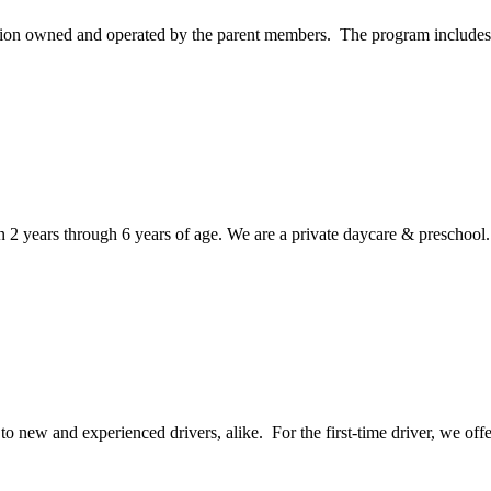
tion owned and operated by the parent members. The program includes p
en 2 years through 6 years of age. We are a private daycare & preschool.
 new and experienced drivers, alike. For the first-time driver, we offe