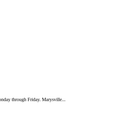
nday through Friday. Marysville...