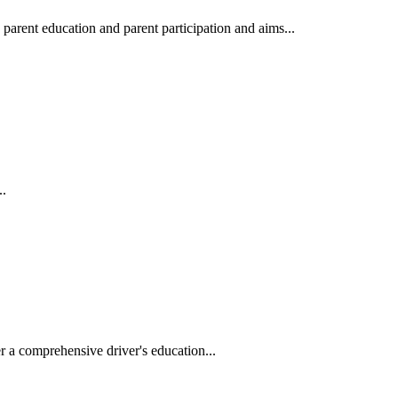
arent education and parent participation and aims...
..
r a comprehensive driver's education...