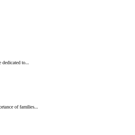
dedicated to...
rtance of families...