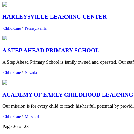
HARLEYSVILLE LEARNING CENTER
Child Care
/
Pennsylvania
A STEP AHEAD PRIMARY SCHOOL
A Step Ahead Primary School is family owned and operated. Our staff
Child Care
/
Nevada
ACADEMY OF EARLY CHILDHOOD LEARNING
Our mission is for every child to reach his/her full potential by provid
Child Care
/
Missouri
Page 26 of 28