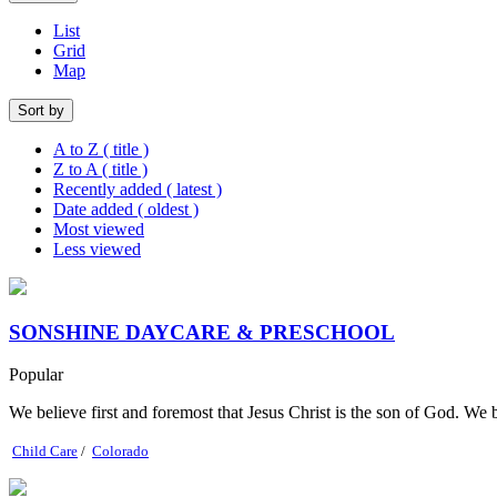
List
Grid
Map
Sort by
A to Z ( title )
Z to A ( title )
Recently added ( latest )
Date added ( oldest )
Most viewed
Less viewed
SONSHINE DAYCARE & PRESCHOOL
Popular
We believe first and foremost that Jesus Christ is the son of God. We b
Child Care
/
Colorado