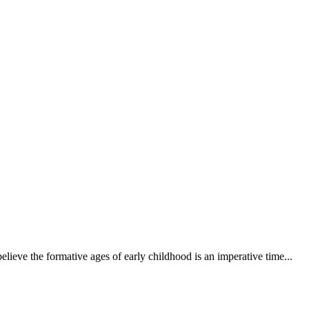
elieve the formative ages of early childhood is an imperative time...