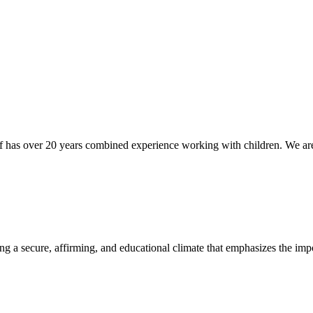
 has over 20 years combined experience working with children. We are 
ing a secure, affirming, and educational climate that emphasizes the impo