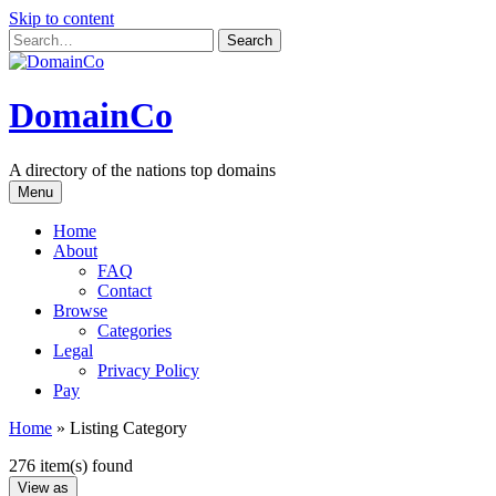
Skip to content
DomainCo
A directory of the nations top domains
Menu
Home
About
FAQ
Contact
Browse
Categories
Legal
Privacy Policy
Pay
Home
»
Listing Category
276 item(s) found
View as