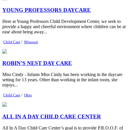
YOUNG PROFESSORS DAYCARE
Here at Young Professors Child Development Center, we seek to
provide a happy and cheerful environment where children can be at
ease about being away...
Child Care
/
Missouri
ROBIN’S NEST DAY CARE
Miss Cindy - Infants Miss Cindy has been working in the daycare
setting for 13 years. Other than working in the infant room, she
enjoys...
Child Care
/
Ohio
ALL IN A DAY CHILD CARE CENTER
All In A Day Child Care Center’s goal is to provide P.R.O.O.F. of