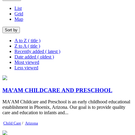
List
Grid
Map
Sort by
A to Z ( title )
Z to A ( title )
Recently added ( latest )
Date added ( oldest )
Most viewed
Less viewed
MA’AM CHILDCARE AND PRESCHOOL
MA’AM Childcare and Preschool is an early childhood educational
establishment in Phoenix, Arizona. Our goal is to provide quality
care and education to infants and...
Child Care
/
Arizona