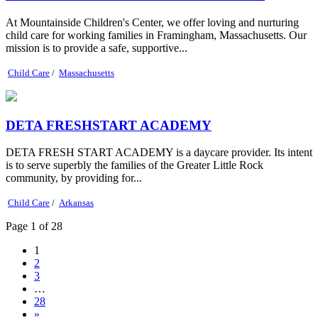
At Mountainside Children's Center, we offer loving and nurturing
child care for working families in Framingham, Massachusetts. Our
mission is to provide a safe, supportive...
Child Care
/
Massachusetts
DETA FRESHSTART ACADEMY
DETA FRESH START ACADEMY is a daycare provider. Its intent
is to serve superbly the families of the Greater Little Rock
community, by providing for...
Child Care
/
Arkansas
Page 1 of 28
1
2
3
…
28
»