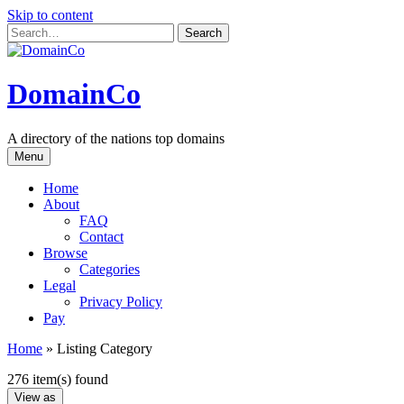
Skip to content
DomainCo
A directory of the nations top domains
Menu
Home
About
FAQ
Contact
Browse
Categories
Legal
Privacy Policy
Pay
Home
»
Listing Category
276 item(s) found
View as