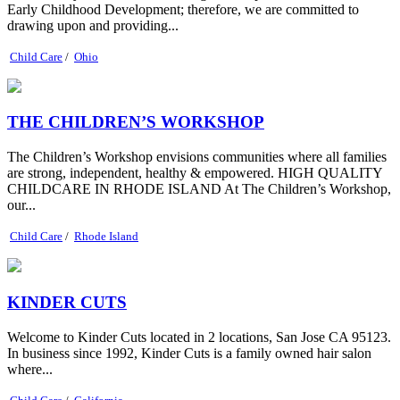
Early Childhood Development; therefore, we are committed to
drawing upon and providing...
Child Care
/
Ohio
THE CHILDREN’S WORKSHOP
The Children’s Workshop envisions communities where all families
are strong, independent, healthy & empowered. HIGH QUALITY
CHILDCARE IN RHODE ISLAND At The Children’s Workshop,
our...
Child Care
/
Rhode Island
KINDER CUTS
Welcome to Kinder Cuts located in 2 locations, San Jose CA 95123.
In business since 1992, Kinder Cuts is a family owned hair salon
where...