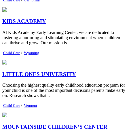
Child Care
/
California
KIDS ACADEMY
At Kids Academy Early Learning Center, we are dedicated to
fostering a nurturing and stimulating environment where children
can thrive and grow. Our mission is...
Child Care
/
Wyoming
LITTLE ONES UNIVERSITY
Choosing the highest quality early childhood education program for
your child is one of the most important decisions parents make early
on. Research shows that...
Child Care
/
Vermont
MOUNTAINSIDE CHILDREN’S CENTER