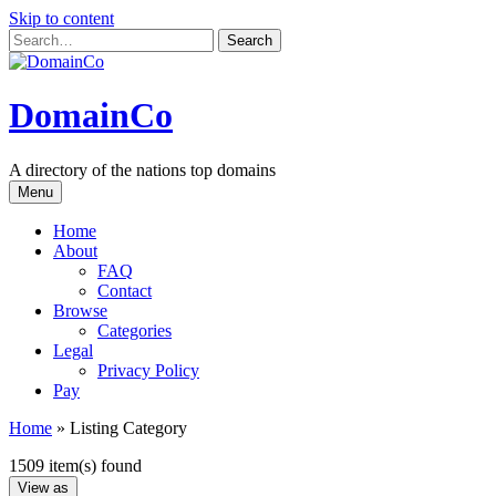
Skip to content
DomainCo
A directory of the nations top domains
Menu
Home
About
FAQ
Contact
Browse
Categories
Legal
Privacy Policy
Pay
Home
»
Listing Category
1509 item(s) found
View as