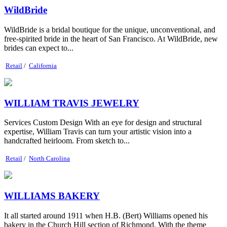
WildBride
WildBride is a bridal boutique for the unique, unconventional, and
free-spirited bride in the heart of San Francisco. At WildBride, new
brides can expect to...
Retail
/
California
WILLIAM TRAVIS JEWELRY
Services Custom Design With an eye for design and structural
expertise, William Travis can turn your artistic vision into a
handcrafted heirloom. From sketch to...
Retail
/
North Carolina
WILLIAMS BAKERY
It all started around 1911 when H.B. (Bert) Williams opened his
bakery in the Church Hill section of Richmond. With the theme