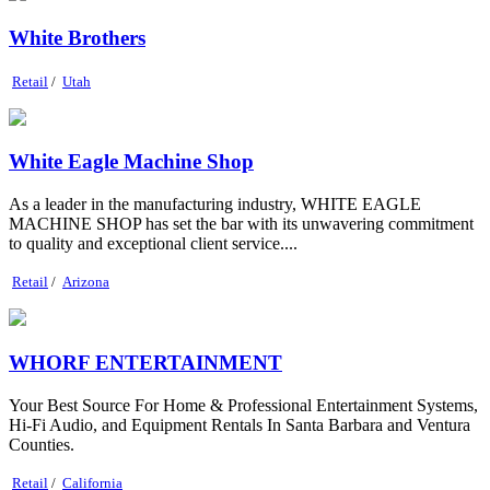
White Brothers
Retail
/
Utah
White Eagle Machine Shop
As a leader in the manufacturing industry, WHITE EAGLE
MACHINE SHOP has set the bar with its unwavering commitment
to quality and exceptional client service....
Retail
/
Arizona
WHORF ENTERTAINMENT
Your Best Source For Home & Professional Entertainment Systems,
Hi-Fi Audio, and Equipment Rentals In Santa Barbara and Ventura
Counties.
Retail
/
California