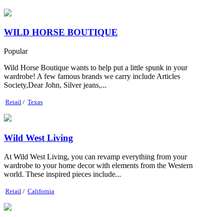
WILD HORSE BOUTIQUE
Popular
Wild Horse Boutique wants to help put a little spunk in your
wardrobe! A few famous brands we carry include Articles
Society,Dear John, Silver jeans,...
Retail
/
Texas
Wild West Living
At Wild West Living, you can revamp everything from your
wardrobe to your home decor with elements from the Western
world. These inspired pieces include...
Retail
/
California