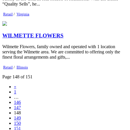
“Quality Sells”, he...
Retail
/
Virginia
WILMETTE FLOWERS
Wilmette Flowers, family owned and operated with 1 location
serving the Wilmette area. We are committed to offering only the
finest floral arrangements and gifts,...
Retail
/
Illinois
Page 148 of 151
«
1
…
146
147
148
149
150
151