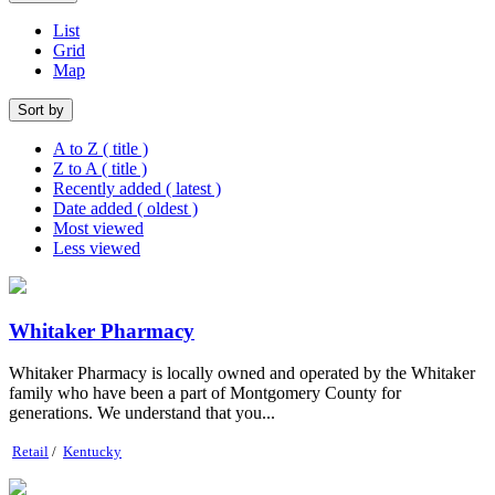
List
Grid
Map
Sort by
A to Z ( title )
Z to A ( title )
Recently added ( latest )
Date added ( oldest )
Most viewed
Less viewed
Whitaker Pharmacy
Whitaker Pharmacy is locally owned and operated by the Whitaker
family who have been a part of Montgomery County for
generations. We understand that you...
Retail
/
Kentucky