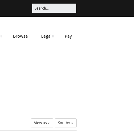
Browse
Legal
Pay
Categories
Privacy Policy
t
View as
Sort by