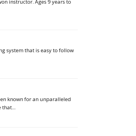
on instructor. Ages 9 years to
ing system that is easy to follow
een known for an unparalleled
that...