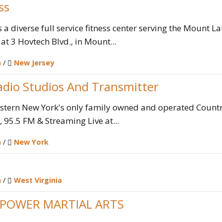
ss
is a diverse full service fitness center serving the Mount
at 3 Hovtech Blvd., in Mount...
n
/
New Jersey
dio Studios And Transmitter
tern New York's only family owned and operated Country
 95.5 FM & Streaming Live at...
n
/
New York
n
/
West Virginia
POWER MARTIAL ARTS