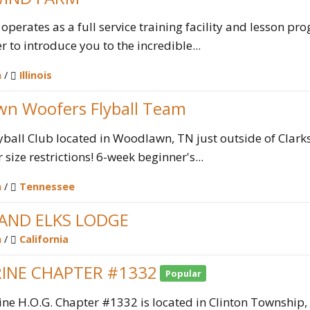
erates as a full service training facility and lesson prog
r to introduce you to the incredible...
n
/
Illinois
n Woofers Flyball Team
yball Club located in Woodlawn, TN just outside of Clarks
size restrictions! 6-week beginner's...
n
/
Tennessee
ND ELKS LODGE
n
/
California
INE CHAPTER #1332
Popular
ne H.O.G. Chapter #1332 is located in Clinton Township