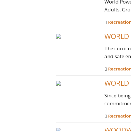
World Power
Adults. Gro
Recreatio
WORLD 
The curricu
and safe eno
Recreatio
WORLD 
Since being
commitment 
Recreatio
WOODW