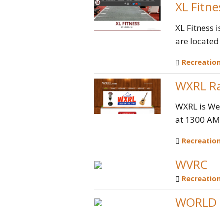
XL Fitne
XL Fitness 
are located 
Recreatio
WXRL Ra
WXRL is Wes
at 1300 AM,
Recreatio
WVRC
Recreatio
WORLD 