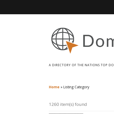
A DIRECTORY OF THE NATIONS TOP D
Home
»
Listing Category
1260 item(s) found