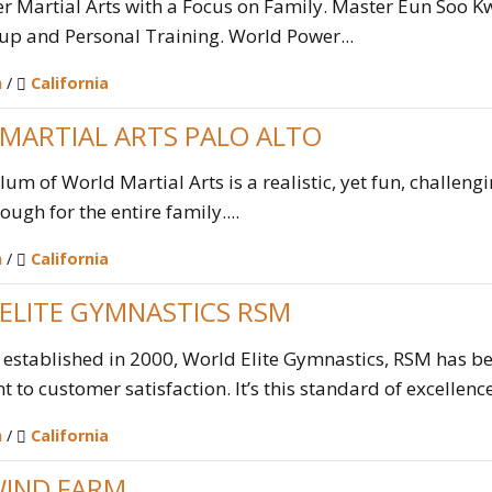
 Martial Arts with a Focus on Family. Master Eun Soo Kw
up and Personal Training. World Power...
n
/
California
MARTIAL ARTS PALO ALTO
lum of World Martial Arts is a realistic, yet fun, challeng
ugh for the entire family....
n
/
California
ELITE GYMNASTICS RSM
 established in 2000, World Elite Gymnastics, RSM has b
to customer satisfaction. It’s this standard of excellence 
n
/
California
IND FARM