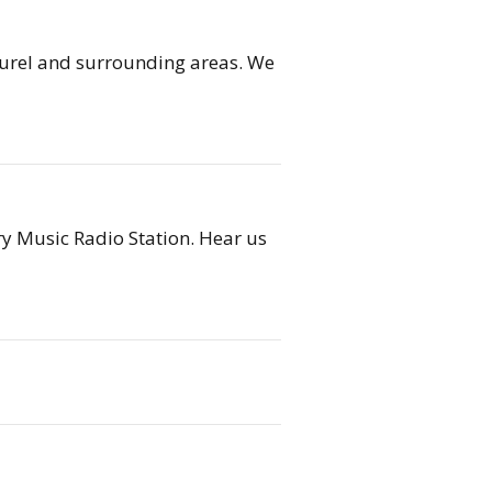
 Laurel and surrounding areas. We
 Music Radio Station. ​Hear us