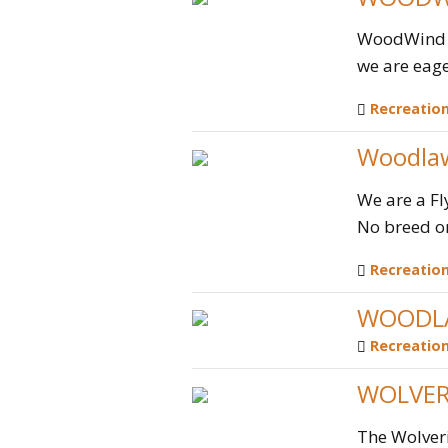
WoodWind op
we are eage
Recreatio
Woodlaw
We are a Fl
No breed or 
Recreatio
WOODLA
Recreatio
WOLVER
The Wolveri