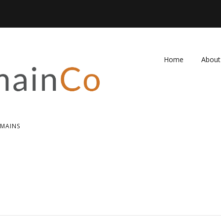
Home
About
FAQ
Contac
OMAINS