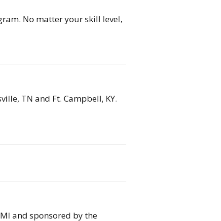
ram. No matter your skill level,
ville, TN and Ft. Campbell, KY.
, MI and sponsored by the