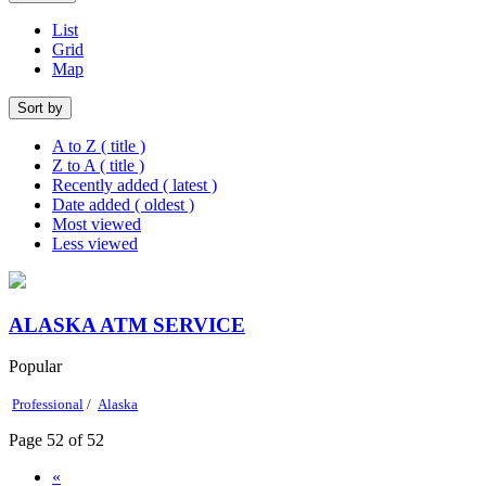
List
Grid
Map
Sort by
A to Z ( title )
Z to A ( title )
Recently added ( latest )
Date added ( oldest )
Most viewed
Less viewed
ALASKA ATM SERVICE
Popular
Professional
/
Alaska
Page 52 of 52
«