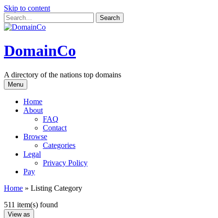
Skip to content
DomainCo
A directory of the nations top domains
Menu
Home
About
FAQ
Contact
Browse
Categories
Legal
Privacy Policy
Pay
Home
»
Listing Category
511 item(s) found
View as