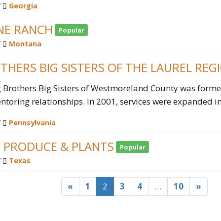
/
Georgia
NE RANCH
Popular
/
Montana
THERS BIG SISTERS OF THE LAUREL REG
g Brothers Big Sisters of Westmoreland County was formed
toring relationships. In 2001, services were expanded int
/
Pennsylvania
S PRODUCE & PLANTS
Popular
/
Texas
«
1
2
3
4
…
10
»