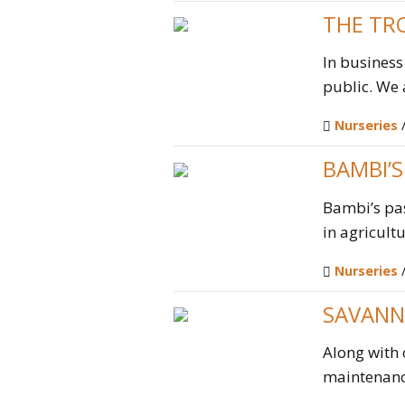
THE TR
In business
public. We a
Nurseries
BAMBI’
Bambi’s pa
in agricult
Nurseries
SAVANN
Along with 
maintenance