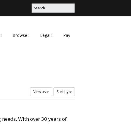
Browse
Legal
Pay
Categories
Privacy Policy
t
View as
Sort by
 needs. With over 30 years of