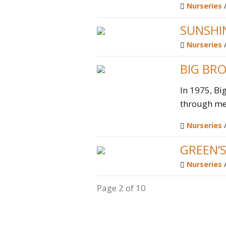
Nurseries
SUNSHI
Nurseries
BIG BRO
In 1975, Bi
through men
Nurseries
GREEN’
Nurseries
Page 2 of 10