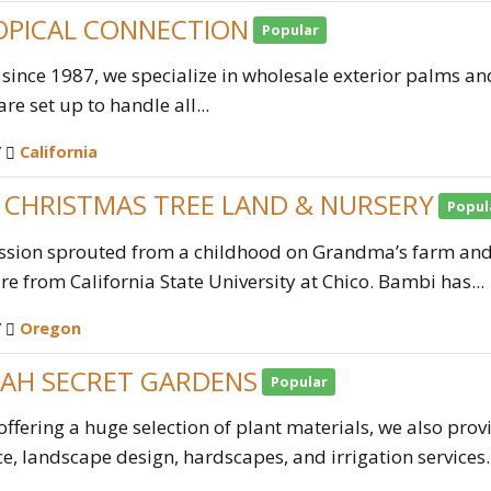
OPICAL CONNECTION
Popular
 since 1987, we specialize in wholesale exterior palms an
re set up to handle all...
/
California
S CHRISTMAS TREE LAND & NURSERY
Popul
ssion sprouted from a childhood on Grandma’s farm and 
ure from California State University at Chico. Bambi has...
/
Oregon
AH SECRET GARDENS
Popular
offering a huge selection of plant materials, we also pro
, landscape design, hardscapes, and irrigation services. 