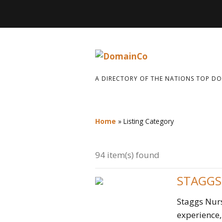
A DIRECTORY OF THE NATIONS TOP D
Home
»
Listing Category
94 item(s) found
STAGGS
Staggs Nurs
experience, 