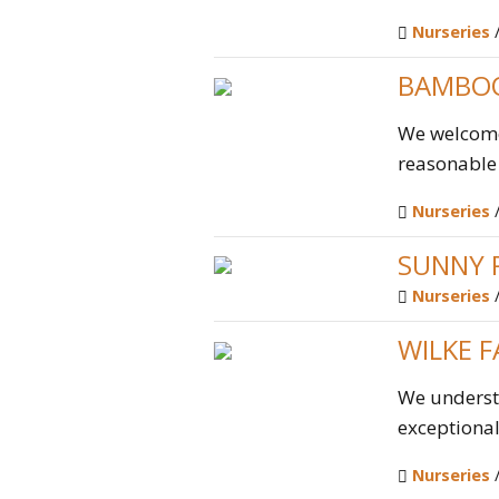
Nurseries
BAMBOO
We welcome 
reasonable 
Nurseries
SUNNY 
Nurseries
WILKE 
We understa
exceptional 
Nurseries