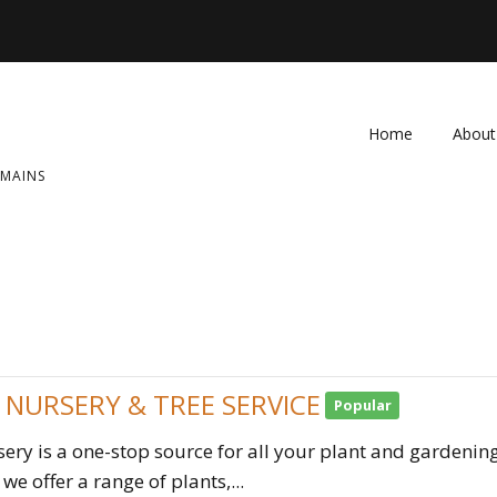
Home
About
OMAINS
FAQ
Contac
 NURSERY & TREE SERVICE
Popular
ery is a one-stop source for all your plant and gardening
we offer a range of plants,...