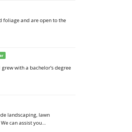
d foliage and are open to the
ar
grew with a bachelor’s degree
vide landscaping, lawn
We can assist you...