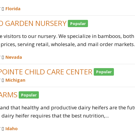
/
Florida
 GARDEN NURSERY
Popular
visitors to our nursery. We specialize in bamboos, bot
prices, serving retail, wholesale, and mail order market
/
Nevada
POINTE CHILD CARE CENTER
Popular
/
Michigan
FARMS
Popular
nd that healthy and productive dairy heifers are the futu
dairy heifer requires that the best nutrition,...
/
Idaho