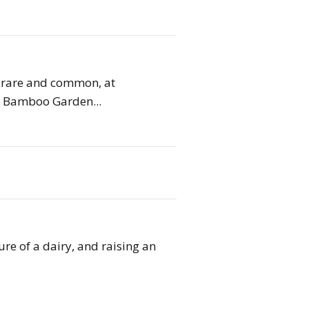
h rare and common, at
s. Bamboo Garden...
re of a dairy, and raising an