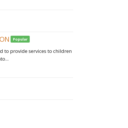
ION
Popular
 to provide services to children
o...