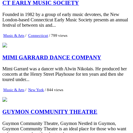
CT EARLY MUSIC SOCIETY
Founded in 1982 by a group of early music devotees, the New
London-based Connecticut Early Music Society presents an annual
festival of between six and...
Music & Arts
/
Connecticut
/ 799 views
MIMI GARRARD DANCE COMPANY
Mimi Garrard was a dancer with Alwin Nikolais. He produced her
concerts at the Henry Street Playhouse for ten years and then she
toured under...
Music & Arts
/
New York
/ 844 views
GUYMON COMMUNITY THEATRE
Guymon Community Theatre, Guymon Nestled in Guymon,
Guymon Community Theatre is an ideal place for those who want