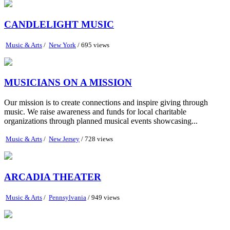
CANDLELIGHT MUSIC
Music & Arts
/
New York
/ 695 views
MUSICIANS ON A MISSION
Our mission is to create connections and inspire giving through
music. We raise awareness and funds for local charitable
organizations through planned musical events showcasing...
Music & Arts
/
New Jersey
/ 728 views
ARCADIA THEATER
Music & Arts
/
Pennsylvania
/ 949 views