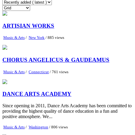
ARTISIAN WORKS
Music & Arts
/
New York
/ 885 views
CHORUS ANGELICUS & GAUDEAMUS
Music & Arts
/
Connecticut
/ 761 views
DANCE ARTS ACADEMY
Since opening in 2011, Dance Arts Academy has been committed to
providing the highest quality of dance education in a fun and
positive atmosphere. We...
Music & Arts
/
Washington
/ 806 views