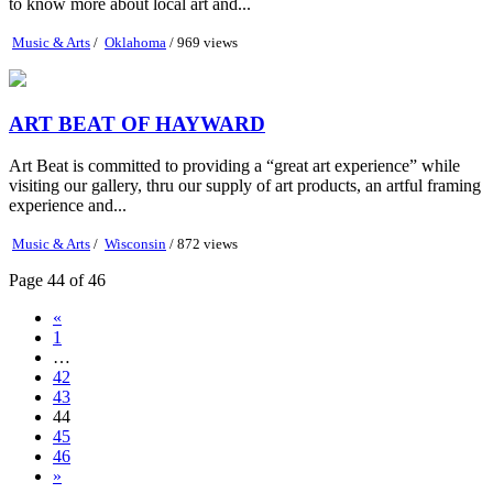
to know more about local art and...
Music & Arts
/
Oklahoma
/ 969 views
ART BEAT OF HAYWARD
Art Beat is committed to providing a “great art experience” while
visiting our gallery, thru our supply of art products, an artful framing
experience and...
Music & Arts
/
Wisconsin
/ 872 views
Page 44 of 46
«
1
…
42
43
44
45
46
»