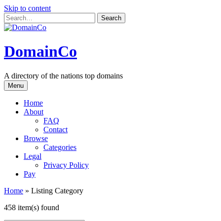
Skip to content
DomainCo
A directory of the nations top domains
Menu
Home
About
FAQ
Contact
Browse
Categories
Legal
Privacy Policy
Pay
Home
»
Listing Category
458 item(s) found