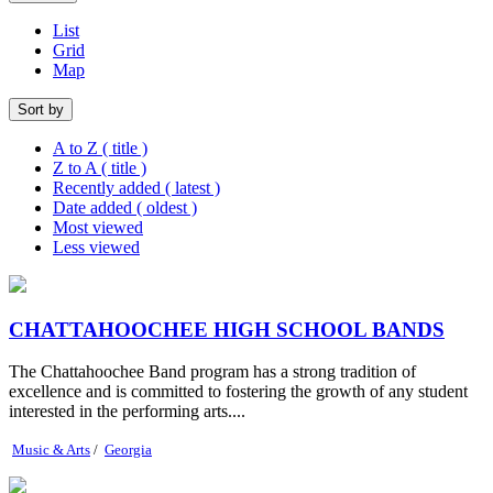
List
Grid
Map
Sort by
A to Z ( title )
Z to A ( title )
Recently added ( latest )
Date added ( oldest )
Most viewed
Less viewed
CHATTAHOOCHEE HIGH SCHOOL BANDS
The Chattahoochee Band program has a strong tradition of
excellence and is committed to fostering the growth of any student
interested in the performing arts....
Music & Arts
/
Georgia