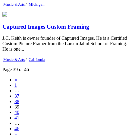
Music & Arts
/
Michigan
Captured Images Custom Framing
J.C. Keith is owner founder of Captured Images. He is a Certified
Custom Picture Framer from the Larsun Jahul School of Framing.
He is one...
Music & Arts
/
California
Page 39 of 46
«
1
…
37
38
39
40
41
…
46
»