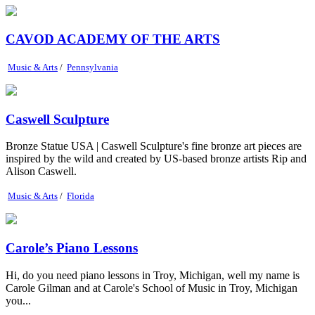
CAVOD ACADEMY OF THE ARTS
Music & Arts
/
Pennsylvania
Caswell Sculpture
Bronze Statue USA | Caswell Sculpture's fine bronze art pieces are
inspired by the wild and created by US-based bronze artists Rip and
Alison Caswell.
Music & Arts
/
Florida
Carole’s Piano Lessons
Hi, do you need piano lessons in Troy, Michigan, well my name is
Carole Gilman and at Carole's School of Music in Troy, Michigan
you...