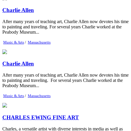
Charlie Allen
After many years of teaching art, Charlie Allen now devotes his time
to painting and traveling. For several years Charlie worked at the
Peabody Museum...
Music & Arts
/
Massachusetts
Charlie Allen
After many years of teaching art, Charlie Allen now devotes his time
to painting and traveling. For several years Charlie worked at the
Peabody Museum...
Music & Arts
/
Massachusetts
CHARLES EWING FINE ART
Charles, a versatile artist with diverse interests in media as well as