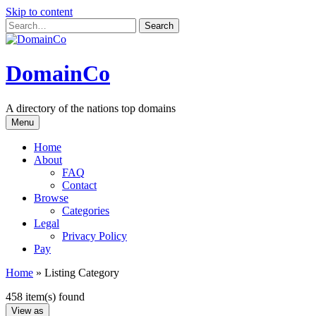
Skip to content
DomainCo
A directory of the nations top domains
Menu
Home
About
FAQ
Contact
Browse
Categories
Legal
Privacy Policy
Pay
Home
»
Listing Category
458 item(s) found
View as