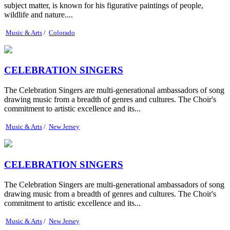
subject matter, is known for his figurative paintings of people,
wildlife and nature....
Music & Arts
/
Colorado
CELEBRATION SINGERS
The Celebration Singers are multi-generational ambassadors of song
drawing music from a breadth of genres and cultures. The Choir's
commitment to artistic excellence and its...
Music & Arts
/
New Jersey
CELEBRATION SINGERS
The Celebration Singers are multi-generational ambassadors of song
drawing music from a breadth of genres and cultures. The Choir's
commitment to artistic excellence and its...
Music & Arts
/
New Jersey