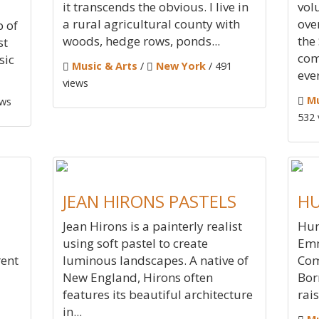
it transcends the obvious. I live in
vol
a rural agricultural county with
ove
p of
woods, hedge rows, ponds...
the
st
com
sic
Music & Arts
/
New York
/ 491
ever
views
Mu
ews
532 
JEAN HIRONS PASTELS
HU
Jean Hirons is a painterly realist
Hun
using soft pastel to create
Emm
rent
luminous landscapes. A native of
Com
New England, Hirons often
Bor
features its beautiful architecture
rais
in...