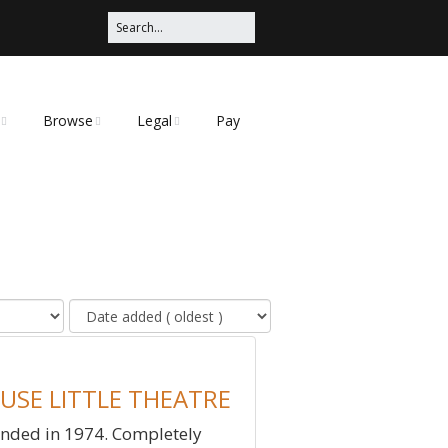
Browse
Legal
Pay
Categories
Privacy Policy
t
USE LITTLE THEATRE
nded in 1974. Completely