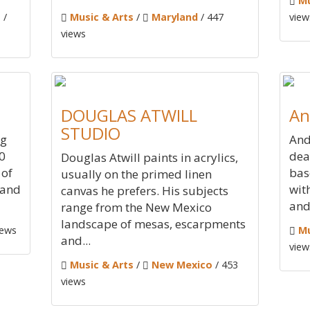
Mu
s
/
Music & Arts
/
Maryland
/ 447
view
views
DOUGLAS ATWILL
An
STUDIO
ng
And
0
dea
Douglas Atwill paints in acrylics,
 of
bas
usually on the primed linen
 and
wit
canvas he prefers. His subjects
and 
range from the New Mexico
landscape of mesas, escarpments
iews
Mu
and...
view
Music & Arts
/
New Mexico
/ 453
views