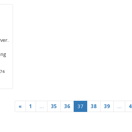
ver.
ing
474
«
1
…
35
36
37
38
39
…
4