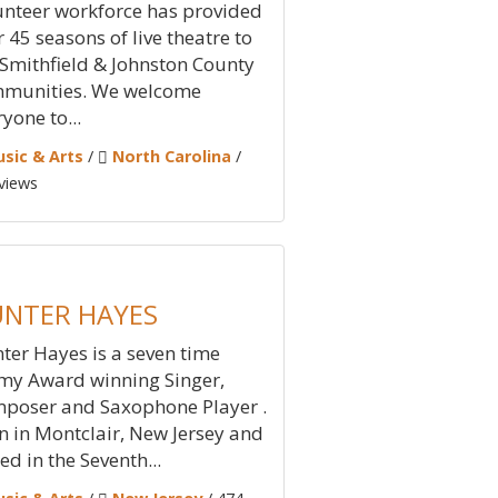
unteer workforce has provided
r 45 seasons of live theatre to
 Smithfield & Johnston County
munities. We welcome
yone to...
sic & Arts
/
North Carolina
/
views
NTER HAYES
ter Hayes is a seven time
y Award winning Singer,
poser and Saxophone Player .
n in Montclair, New Jersey and
ed in the Seventh...