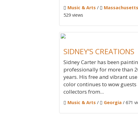
Music & Arts
/
Massachusett
529 views
SIDNEY’S CREATIONS
Sidney Carter has been painti
professionally for more than 2
years. His free and vibrant use
color continues to wow guests
collectors from...
Music & Arts
/
Georgia
/ 671 v