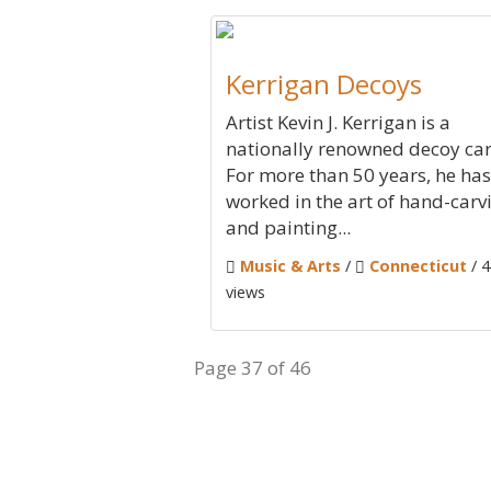
Kerrigan Decoys
Artist Kevin J. Kerrigan is a
nationally renowned decoy car
For more than 50 years, he has
worked in the art of hand-carv
and painting...
Music & Arts
/
Connecticut
/ 
views
Page 37 of 46