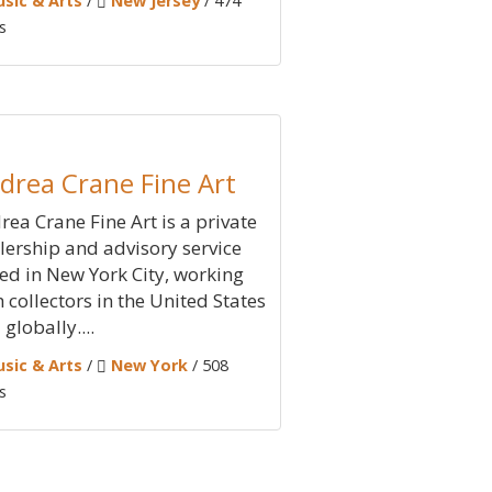
sic & Arts
/
New Jersey
/ 474
s
drea Crane Fine Art
rea Crane Fine Art is a private
lership and advisory service
ed in New York City, working
h collectors in the United States
globally....
sic & Arts
/
New York
/ 508
s