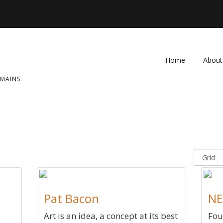
Home
About
OMAINS
FAQ
Contac
Pat Bacon
NE
Art is an idea, a concept at its best
Fou