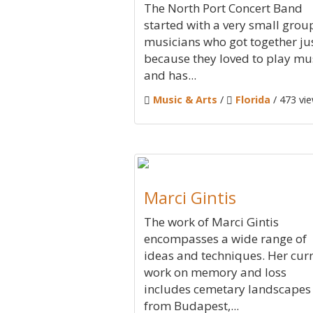
The North Port Concert Band
started with a very small grou
musicians who got together ju
because they loved to play mu
and has...
Music & Arts
/
Florida
/ 473 vi
Marci Gintis
The work of Marci Gintis
encompasses a wide range of
ideas and techniques. Her cur
work on memory and loss
includes cemetary landscapes
from Budapest,...