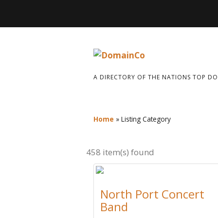
A DIRECTORY OF THE NATIONS TOP D
Home
»
Listing Category
458 item(s) found
North Port Concert
Band