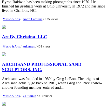
Byron Baldwin has been making photographs since 1970. He
finished his graduate work at Ohio University in 1972 and has since
lived in Charlotte, NC....
Music & Arts
/
North Carolina
/ 675 views
Art By Christina, LLC
Music & Arts
/
Arkansas
/ 468 views
ARCHISAND PROFESSIONAL SAND
SCULPTORS, INC.
Archisand was founded in 1989 by Greg LeBon. The origins of
Archisand actually go back to 1981, when Greg and Rick Foster–
another founding member–entered and...
Music & Arts
/
California
/ 510 views