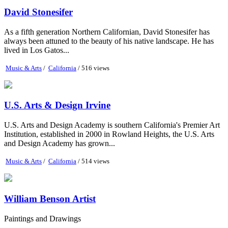
David Stonesifer
As a fifth generation Northern Californian, David Stonesifer has
always been attuned to the beauty of his native landscape. He has
lived in Los Gatos...
Music & Arts
/
California
/ 516 views
U.S. Arts & Design Irvine
U.S. Arts and Design Academy is southern California's Premier Art
Institution, established in 2000 in Rowland Heights, the U.S. Arts
and Design Academy has grown...
Music & Arts
/
California
/ 514 views
William Benson Artist
Paintings and Drawings