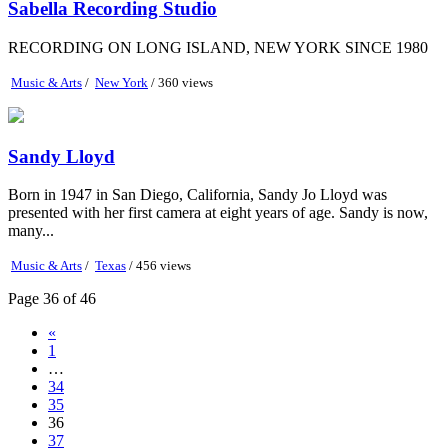
Sabella Recording Studio
RECORDING ON LONG ISLAND, NEW YORK SINCE 1980
Music & Arts
/
New York
/ 360 views
Sandy Lloyd
Born in 1947 in San Diego, California, Sandy Jo Lloyd was
presented with her first camera at eight years of age. Sandy is now,
many...
Music & Arts
/
Texas
/ 456 views
Page 36 of 46
«
1
…
34
35
36
37