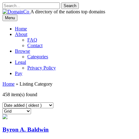
Skip
to
A directory of the nations top domains
content
DomainCo
Menu
Home
About
FAQ
Contact
Browse
Categories
Legal
Privacy Policy
Pay
Home
»
Listing Category
458 item(s) found
Byron A. Baldwin