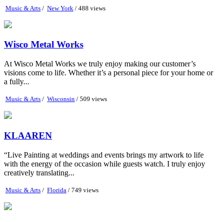
Music & Arts
/
New York
/ 488 views
Wisco Metal Works
At Wisco Metal Works we truly enjoy making our customer’s
visions come to life. Whether it’s a personal piece for your home or
a fully...
Music & Arts
/
Wisconsin
/ 509 views
KLAAREN
“Live Painting at weddings and events brings my artwork to life
with the energy of the occasion while guests watch. I truly enjoy
creatively translating...
Music & Arts
/
Florida
/ 749 views