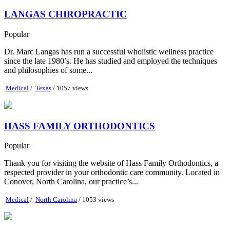
LANGAS CHIROPRACTIC
Popular
Dr. Marc Langas has run a successful wholistic wellness practice
since the late 1980’s. He has studied and employed the techniques
and philosophies of some...
Medical
/
Texas
/ 1057 views
HASS FAMILY ORTHODONTICS
Popular
Thank you for visiting the website of Hass Family Orthodontics, a
respected provider in your orthodontic care community. Located in
Conover, North Carolina, our practice’s...
Medical
/
North Carolina
/ 1053 views