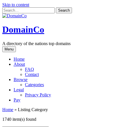
Skip to content
DomainCo
A directory of the nations top domains
Menu
Home
About
FAQ
Contact
Browse
Categories
Legal
Privacy Policy
Pay
Home
»
Listing Category
1740 item(s) found