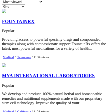
FOUNTAINRX
Popular
Providing access to powerful specialty drugs and compounded
therapies along with compassionate support FountainRx offers the
latest, most powerful medications for a variety of health...
Medical
/
Tennessee
/ 1134 views
MYA INTERNATIONAL LABORATORIES
Popular
We develop and produce 100% natural herbal and homeopathic
remedies and nutritional supplements made with our proprietary
stem cell technology. Improve the quality of your...
Medical
/
California
/ 1121 views