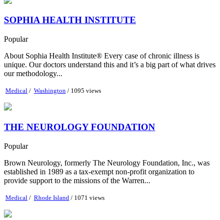
SOPHIA HEALTH INSTITUTE
Popular
About Sophia Health Institute® Every case of chronic illness is
unique. Our doctors understand this and it’s a big part of what drives
our methodology...
Medical
/
Washington
/ 1095 views
THE NEUROLOGY FOUNDATION
Popular
Brown Neurology, formerly The Neurology Foundation, Inc., was
established in 1989 as a tax-exempt non-profit organization to
provide support to the missions of the Warren...
Medical
/
Rhode Island
/ 1071 views