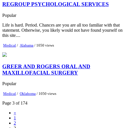
REGROUP PSYCHOLOGICAL SERVICES
Popular
​Life is hard. Period. ​Chances are you are all too familiar with that
statement. Otherwise, you likely would not have found yourself on
this site....
Medical
/
Alabama
/ 1050 views
GREER AND ROGERS ORAL AND
MAXILLOFACIAL SURGERY
Popular
Medical
/
Oklahoma
/ 1050 views
Page 3 of 174
«
1
2