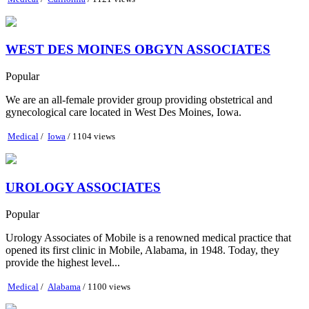
WEST DES MOINES OBGYN ASSOCIATES
Popular
We are an all-female provider group providing obstetrical and
gynecological care located in West Des Moines, Iowa.
Medical
/
Iowa
/ 1104 views
UROLOGY ASSOCIATES
Popular
Urology Associates of Mobile is a renowned medical practice that
opened its first clinic in Mobile, Alabama, in 1948. Today, they
provide the highest level...
Medical
/
Alabama
/ 1100 views