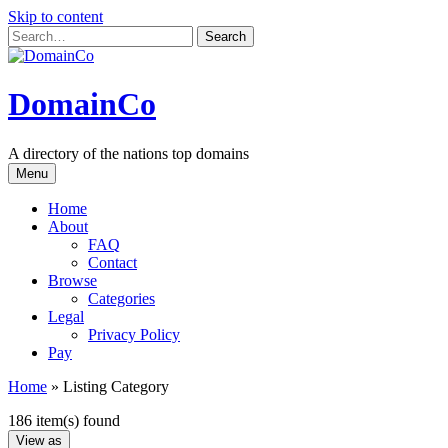
Skip to content
DomainCo
A directory of the nations top domains
Menu
Home
About
FAQ
Contact
Browse
Categories
Legal
Privacy Policy
Pay
Home
»
Listing Category
186 item(s) found
View as