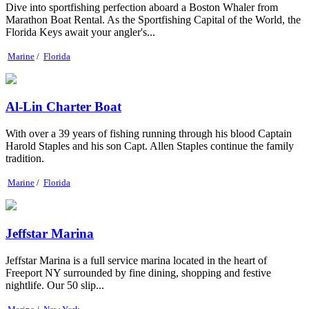
Dive into sportfishing perfection aboard a Boston Whaler from
Marathon Boat Rental. As the Sportfishing Capital of the World, the
Florida Keys await your angler's...
Marine
/
Florida
Al-Lin Charter Boat
With over a 39 years of fishing running through his blood Captain
Harold Staples and his son Capt. Allen Staples continue the family
tradition.
Marine
/
Florida
Jeffstar Marina
Jeffstar Marina is a full service marina located in the heart of
Freeport NY surrounded by fine dining, shopping and festive
nightlife. Our 50 slip...