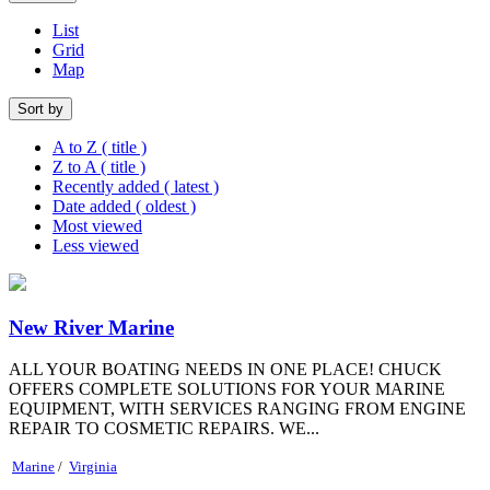
List
Grid
Map
Sort by
A to Z ( title )
Z to A ( title )
Recently added ( latest )
Date added ( oldest )
Most viewed
Less viewed
New River Marine
ALL YOUR BOATING NEEDS IN ONE PLACE! CHUCK
OFFERS COMPLETE SOLUTIONS FOR YOUR MARINE
EQUIPMENT, WITH SERVICES RANGING FROM ENGINE
REPAIR TO COSMETIC REPAIRS. WE...
Marine
/
Virginia