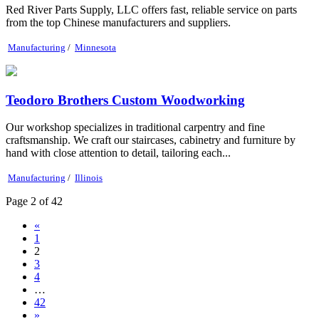
Red River Parts Supply, LLC offers fast, reliable service on parts
from the top Chinese manufacturers and suppliers.
Manufacturing
/
Minnesota
Teodoro Brothers Custom Woodworking
Our workshop specializes in traditional carpentry and fine
craftsmanship. We craft our staircases, cabinetry and furniture by
hand with close attention to detail, tailoring each...
Manufacturing
/
Illinois
Page 2 of 42
«
1
2
3
4
…
42
»