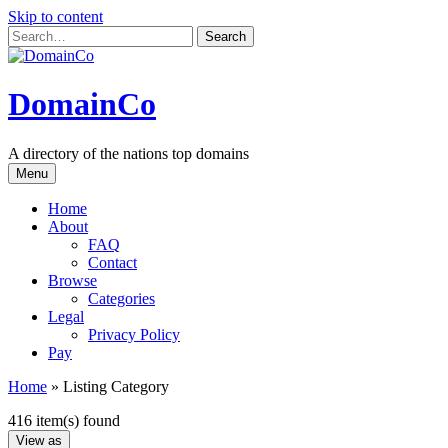
Skip to content
DomainCo
A directory of the nations top domains
Menu
Home
About
FAQ
Contact
Browse
Categories
Legal
Privacy Policy
Pay
Home
»
Listing Category
416 item(s) found
View as