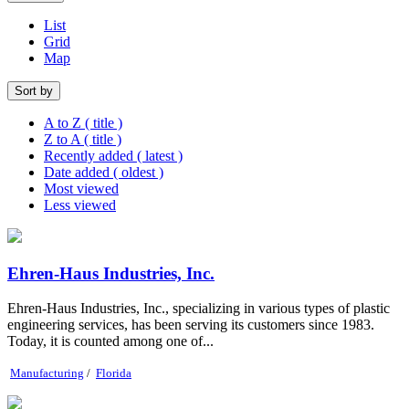
List
Grid
Map
Sort by
A to Z ( title )
Z to A ( title )
Recently added ( latest )
Date added ( oldest )
Most viewed
Less viewed
Ehren-Haus Industries, Inc.
Ehren-Haus Industries, Inc., specializing in various types of plastic
engineering services, has been serving its customers since 1983.
Today, it is counted among one of...
Manufacturing
/
Florida