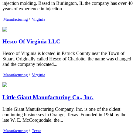
injection molding. Based in Burlington, IL the company has over 40
years of experience in injection...
Manufacturing
/
Virginia
Hesco Of Virginia LLC
Hesco of Virginia is located in Patrick County near the Town of
Stuart. Originally called Hesco of Charlotte, the name was changed
and the company relocated...
Manufacturing
/
Virginia
Little Giant Manufacturing Co., Inc.
Little Giant Manufacturing Company, Inc. is one of the oldest
continuing businesses in Orange, Texas. Founded in 1904 by the
late W. E. McCorquodale, the...
Manufacturing
/
Texas