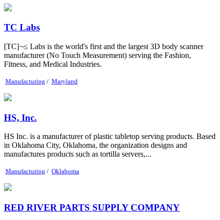
TC Labs
[TC]¬≤ Labs is the world's first and the largest 3D body scanner
manufacturer (No Touch Measurement) serving the Fashion,
Fitness, and Medical Industries.
Manufacturing
/
Maryland
HS, Inc.
HS Inc. is a manufacturer of plastic tabletop serving products. Based
in Oklahoma City, Oklahoma, the organization designs and
manufactures products such as tortilla servers,...
Manufacturing
/
Oklahoma
RED RIVER PARTS SUPPLY COMPANY