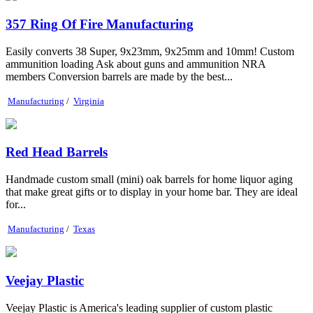
357 Ring Of Fire Manufacturing
Easily converts 38 Super, 9x23mm, 9x25mm and 10mm! Custom
ammunition loading Ask about guns and ammunition NRA
members Conversion barrels are made by the best...
Manufacturing
/
Virginia
Red Head Barrels
Handmade custom small (mini) oak barrels for home liquor aging
that make great gifts or to display in your home bar. They are ideal
for...
Manufacturing
/
Texas
Veejay Plastic
Veejay Plastic is America's leading supplier of custom plastic