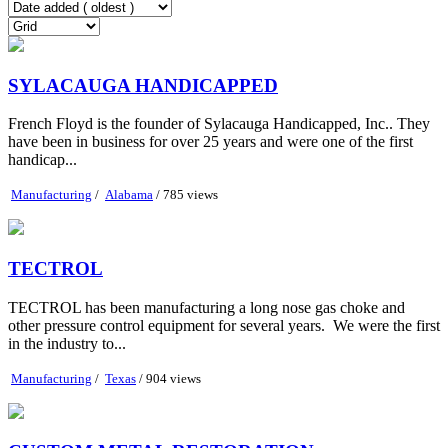
SYLACAUGA HANDICAPPED
French Floyd is the founder of Sylacauga Handicapped, Inc.. They
have been in business for over 25 years and were one of the first
handicap...
Manufacturing
/
Alabama
/ 785 views
TECTROL
TECTROL has been manufacturing a long nose gas choke and
other pressure control equipment for several years. We were the first
in the industry to...
Manufacturing
/
Texas
/ 904 views