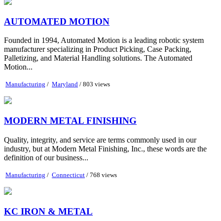
AUTOMATED MOTION
Founded in 1994, Automated Motion is a leading robotic system
manufacturer specializing in Product Picking, Case Packing,
Palletizing, and Material Handling solutions. The Automated
Motion...
Manufacturing
/
Maryland
/ 803 views
MODERN METAL FINISHING
Quality, integrity, and service are terms commonly used in our
industry, but at Modern Metal Finishing, Inc., these words are the
definition of our business...
Manufacturing
/
Connecticut
/ 768 views
KC IRON & METAL