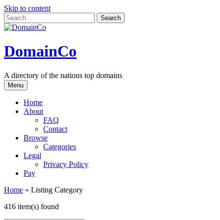
Skip to content
DomainCo
A directory of the nations top domains
Menu
Home
About
FAQ
Contact
Browse
Categories
Legal
Privacy Policy
Pay
Home
»
Listing Category
416 item(s) found