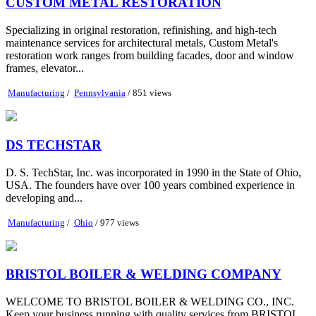
CUSTOM METAL RESTORATION
Specializing in original restoration, refinishing, and high-tech
maintenance services for architectural metals, Custom Metal's
restoration work ranges from building facades, door and window
frames, elevator...
Manufacturing
/
Pennsylvania
/ 851 views
DS TECHSTAR
D. S. TechStar, Inc. was incorporated in 1990 in the State of Ohio,
USA. The founders have over 100 years combined experience in
developing and...
Manufacturing
/
Ohio
/ 977 views
BRISTOL BOILER & WELDING COMPANY
WELCOME TO BRISTOL BOILER & WELDING CO., INC.
Keep your business running with quality services from BRISTOL