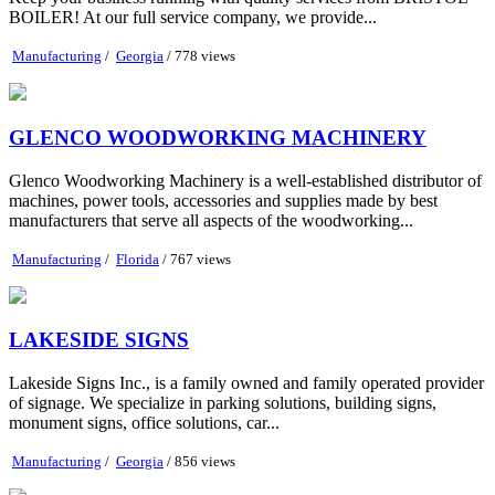
BOILER! At our full service company, we provide...
Manufacturing
/
Georgia
/ 778 views
GLENCO WOODWORKING MACHINERY
Glenco Woodworking Machinery is a well-established distributor of
machines, power tools, accessories and supplies made by best
manufacturers that serve all aspects of the woodworking...
Manufacturing
/
Florida
/ 767 views
LAKESIDE SIGNS
Lakeside Signs Inc., is a family owned and family operated provider
of signage. We specialize in parking solutions, building signs,
monument signs, office solutions, car...
Manufacturing
/
Georgia
/ 856 views