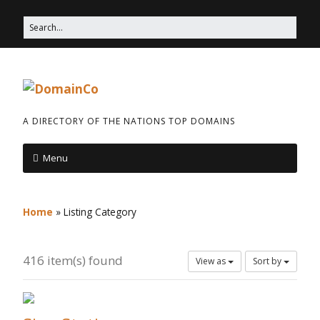
A DIRECTORY OF THE NATIONS TOP DOMAINS
Menu
Home
»
Listing Category
416 item(s) found
View as
Sort by