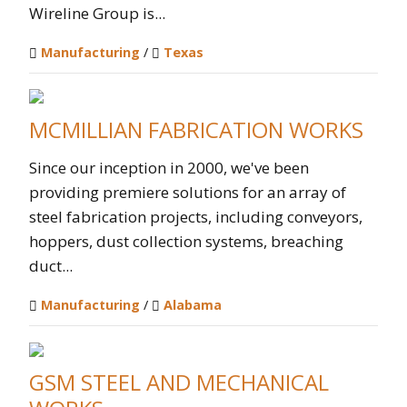
Wireline Group is...
Manufacturing
/
Texas
MCMILLIAN FABRICATION WORKS
Since our inception in 2000, we've been
providing premiere solutions for an array of
steel fabrication projects, including conveyors,
hoppers, dust collection systems, breaching
duct...
Manufacturing
/
Alabama
GSM STEEL AND MECHANICAL