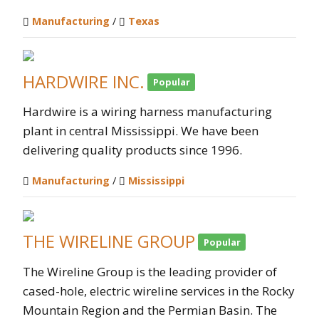
Manufacturing
/
Texas
HARDWIRE INC.
Popular
Hardwire is a wiring harness manufacturing
plant in central Mississippi. We have been
delivering quality products since 1996.
Manufacturing
/
Mississippi
THE WIRELINE GROUP
Popular
The Wireline Group is the leading provider of
cased-hole, electric wireline services in the Rocky
Mountain Region and the Permian Basin. The