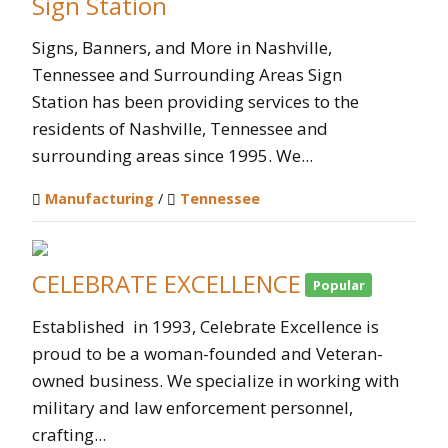
Sign Station
Signs, Banners, and More in Nashville,
Tennessee and Surrounding Areas Sign
Station has been providing services to the
residents of Nashville, Tennessee and
surrounding areas since 1995. We...
Manufacturing
/
Tennessee
CELEBRATE EXCELLENCE
Popular
Established in 1993, Celebrate Excellence is
proud to be a woman-founded and Veteran-
owned business. We specialize in working with
military and law enforcement personnel,
crafting...