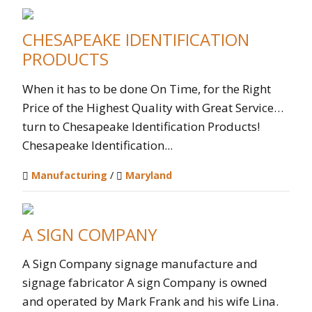
CHESAPEAKE IDENTIFICATION
PRODUCTS
When it has to be done On Time, for the Right
Price of the Highest Quality with Great Service…
turn to Chesapeake Identification Products!
Chesapeake Identification...
Manufacturing
/
Maryland
A SIGN COMPANY
A Sign Company signage manufacture and
signage fabricator A sign Company is owned
and operated by Mark Frank and his wife Lina.