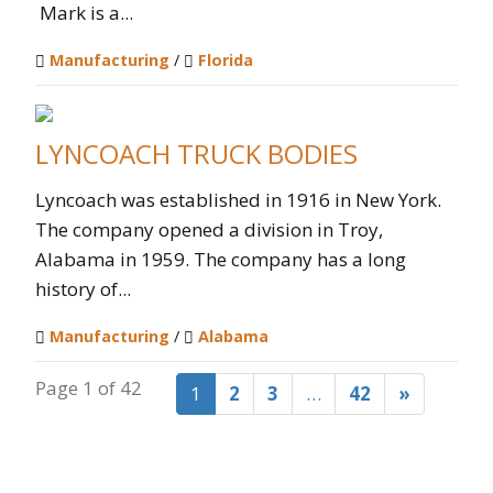
Mark is a...
Manufacturing
/
Florida
LYNCOACH TRUCK BODIES
Lyncoach was established in 1916 in New York.
The company opened a division in Troy,
Alabama in 1959. The company has a long
history of...
Manufacturing
/
Alabama
Page 1 of 42
1
2
3
…
42
»