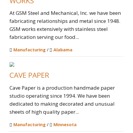
WORKS
At GSM Steel and Mechanical, Inc. we have been
fabricating relationships and metal since 1948.
GSM works extensively with stainless steel
fabrication serving our food...
Manufacturing
/
Alabama
CAVE PAPER
Cave Paper is a production handmade paper
studio operating since 1994. We have been
dedicated to making decorated and unusual
sheets of high quality paper...
Manufacturing
/
Minnesota