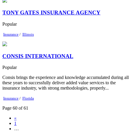
TONY GATES INSURANCE AGENCY
Popular
Insurance
/
Illinois
CONSIS INTERNATIONAL
Popular
Consis brings the experience and knowledge accumulated during all
these years to successfully deliver added value services to the
insurance industry, with strong methodologies, properly...
Insurance
/
Florida
Page 60 of 61
«
1
…