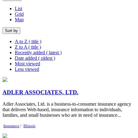
List
Grid
Map
Sort by
A to Z ( title )
Z to A ( title )
Recently added ( latest )
Date added ( oldest )
Most viewed
Less viewed
ADLER ASSOCIATES, LTD.
Adler Associates, Ltd. is a business-to-consumer insurance agency
that delivers Web-based, insurance information to individuals,
families, and small businesses who are in need of insurance...
Insurance
/
Illinois