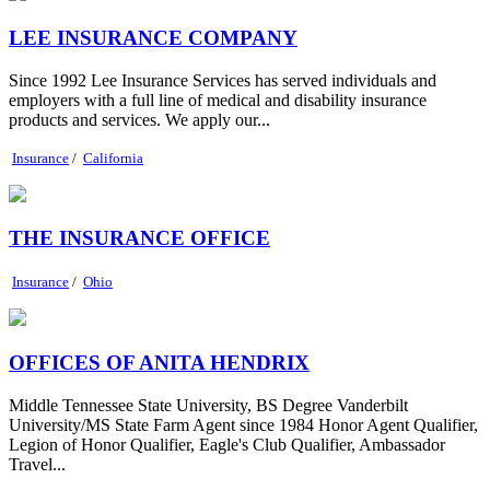
LEE INSURANCE COMPANY
Since 1992 Lee Insurance Services has served individuals and
employers with a full line of medical and disability insurance
products and services. We apply our...
Insurance
/
California
THE INSURANCE OFFICE
Insurance
/
Ohio
OFFICES OF ANITA HENDRIX
Middle Tennessee State University, BS Degree Vanderbilt
University/MS State Farm Agent since 1984 Honor Agent Qualifier,
Legion of Honor Qualifier, Eagle's Club Qualifier, Ambassador
Travel...