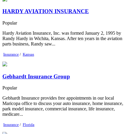
HARDY AVIATION INSURANCE
Popular
Hardy Aviation Insurance, Inc. was formed January 2, 1995 by
Randy Hardy in Wichita, Kansas. After ten years in the aviation
parts business, Randy saw...
Insurance
/
Kansas
Gebhardt Insurance Group
Popular
Gebhardt Insurance provides free appointments in our local
Maricopa office to discuss your auto insurance, home insurance,
park model insurance, commercial insurance, life insurance,
medicare...
Insurance
/
Florida