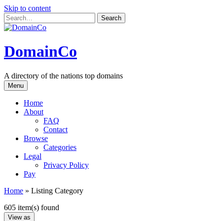
Skip to content
DomainCo
A directory of the nations top domains
Menu
Home
About
FAQ
Contact
Browse
Categories
Legal
Privacy Policy
Pay
Home
»
Listing Category
605 item(s) found
View as