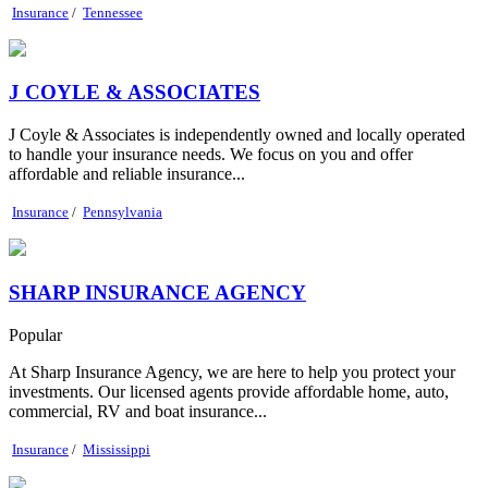
Insurance
/
Tennessee
J COYLE & ASSOCIATES
J Coyle & Associates is independently owned and locally operated
to handle your insurance needs. We focus on you and offer
affordable and reliable insurance...
Insurance
/
Pennsylvania
SHARP INSURANCE AGENCY
Popular
At Sharp Insurance Agency, we are here to help you protect your
investments. Our licensed agents provide affordable home, auto,
commercial, RV and boat insurance...
Insurance
/
Mississippi