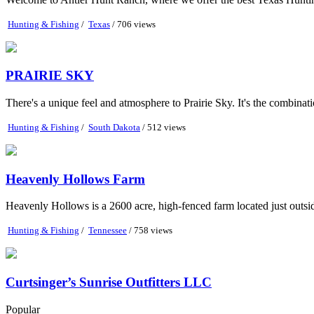
Hunting & Fishing
/
Texas
/ 706 views
PRAIRIE SKY
There's a unique feel and atmosphere to Prairie Sky. It's the combination
Hunting & Fishing
/
South Dakota
/ 512 views
Heavenly Hollows Farm
Heavenly Hollows is a 2600 acre, high-fenced farm located just outs
Hunting & Fishing
/
Tennessee
/ 758 views
Curtsinger’s Sunrise Outfitters LLC
Popular