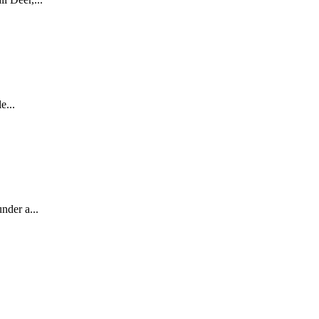
e...
nder a...