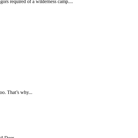
ors required of a wilderness camp....
oo. That’s why...
l Deer,...