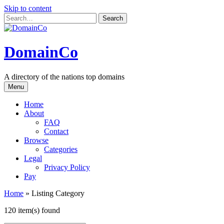
Skip to content
DomainCo
A directory of the nations top domains
Menu
Home
About
FAQ
Contact
Browse
Categories
Legal
Privacy Policy
Pay
Home
»
Listing Category
120 item(s) found