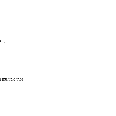
age...
ultiple trips...