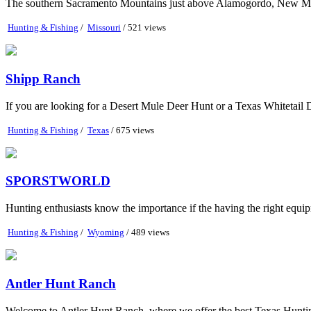
The southern Sacramento Mountains just above Alamogordo, New Mexico
Hunting & Fishing
/
Missouri
/ 521 views
Shipp Ranch
If you are looking for a Desert Mule Deer Hunt or a Texas Whitetail 
Hunting & Fishing
/
Texas
/ 675 views
SPORSTWORLD
Hunting enthusiasts know the importance if the having the right equipm
Hunting & Fishing
/
Wyoming
/ 489 views
Antler Hunt Ranch
Welcome to Antler Hunt Ranch, where we offer the best Texas Hunting.