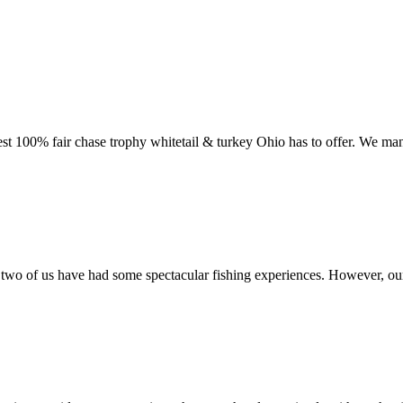
st 100% fair chase trophy whitetail & turkey Ohio has to offer. We man
o of us have had some spectacular fishing experiences. However, our m