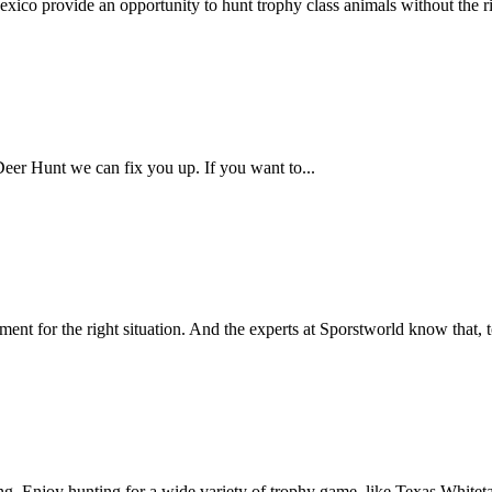
 provide an opportunity to hunt trophy class animals without the rig
Deer Hunt we can fix you up. If you want to...
ent for the right situation. And the experts at Sporstworld know that, t
 Enjoy hunting for a wide variety of trophy game, like Texas Whitetai