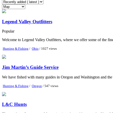
Legend Valley Outfitters
Popular
Welcome to Legend Valley Outfitters, where we offer some of the fine
Hunting & Fishing
/
Ohio
/ 1027 views
Jim Martin’s Guide Service
We have fished with many guides in Oregon and Washington and the tw
Hunting & Fishing
/
Oregon
/ 547 views
L&C Hunts