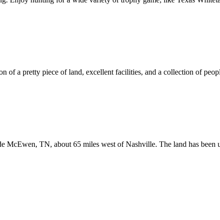
 of a pretty piece of land, excellent facilities, and a collection of peopl
ide McEwen, TN, about 65 miles west of Nashville. The land has been u