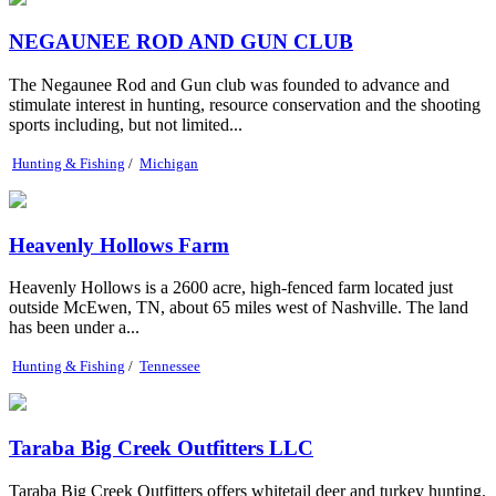
NEGAUNEE ROD AND GUN CLUB
The Negaunee Rod and Gun club was founded to advance and
stimulate interest in hunting, resource conservation and the shooting
sports including, but not limited...
Hunting & Fishing
/
Michigan
Heavenly Hollows Farm
Heavenly Hollows is a 2600 acre, high-fenced farm located just
outside McEwen, TN, about 65 miles west of Nashville. The land
has been under a...
Hunting & Fishing
/
Tennessee
Taraba Big Creek Outfitters LLC
Taraba Big Creek Outfitters offers whitetail deer and turkey hunting.