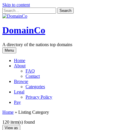
Skip to content
DomainCo
A directory of the nations top domains
Menu
Home
About
FAQ
Contact
Browse
Categories
Legal
Privacy Policy
Pay
Home
»
Listing Category
120 item(s) found
View as