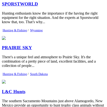
SPORSTWORLD
Hunting enthusiasts know the importance if the having the right
equipment for the right situation. And the experts at Sporstworld
know that, too. That’s why...
Hunting & Fishing
/
Wyoming
PRAIRIE SKY
There's a unique feel and atmosphere to Prairie Sky. It's the
combination of a pretty piece of land, excellent facilities, and a
collection of people...
Hunting & Fishing
/
South Dakota
L&C Hunts
The southern Sacramento Mountains just above Alamogordo, New
Mexico provide an opportunity to hunt trophy class animals without