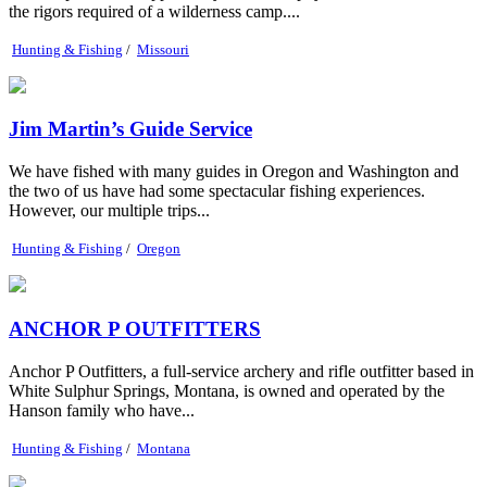
the rigors required of a wilderness camp....
Hunting & Fishing
/
Missouri
Jim Martin’s Guide Service
We have fished with many guides in Oregon and Washington and
the two of us have had some spectacular fishing experiences.
However, our multiple trips...
Hunting & Fishing
/
Oregon
ANCHOR P OUTFITTERS
Anchor P Outfitters, a full-service archery and rifle outfitter based in
White Sulphur Springs, Montana, is owned and operated by the
Hanson family who have...
Hunting & Fishing
/
Montana