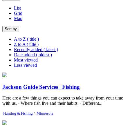
List
Grid
Map
Sort by
A to Z ( title )
Z to A ( title )
Recently added ( latest )
Date added ( oldest )
Most viewed
Less viewed
Jackson Guide Services | Fishing
Here are a few things you can expect to take away from your time
with us. - Where fish live and their habits. - Different...
Hunting & Fishing
/
Minnesota