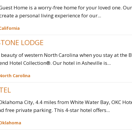
Guest Home is a worry-free home for your loved one. Ou
create a personal living experience for our...
California
TONE LODGE
 beauty of western North Carolina when you stay at the
end Hotel Collection®. Our hotel in Asheville is...
North Carolina
TEL
 Oklahoma City, 4.4 miles from White Water Bay, OKC Ho
d free private parking. This 4-star hotel offers...
Oklahoma