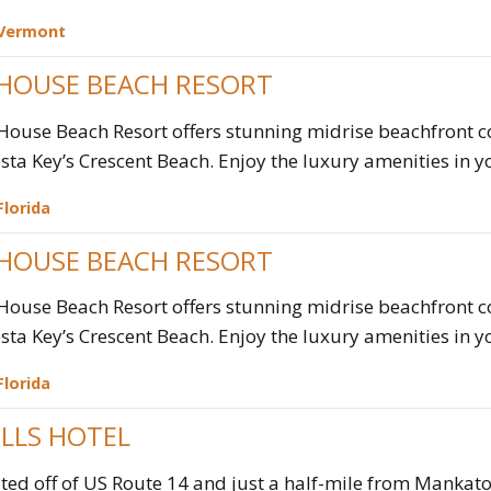
Vermont
 HOUSE BEACH RESORT
House Beach Resort offers stunning midrise beachfront 
esta Key’s Crescent Beach. Enjoy the luxury amenities in yo
Florida
 HOUSE BEACH RESORT
House Beach Resort offers stunning midrise beachfront 
esta Key’s Crescent Beach. Enjoy the luxury amenities in yo
Florida
ILLS HOTEL
ted off of US Route 14 and just a half-mile from Mankato'