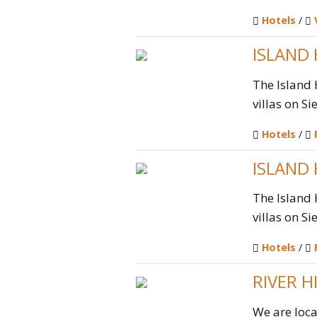
Hotels
/
ISLAND
The Island 
villas on Si
Hotels
/
ISLAND
The Island 
villas on Si
Hotels
/
RIVER H
We are loca