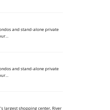
condos and stand-alone private
ur...
condos and stand-alone private
ur...
s largest shopping center, River