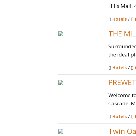
Hills Mall,
Hotels
/
THE MI
Surrounded 
the ideal pl
Hotels
/
PREWET
Welcome to 
Cascade, M
Hotels
/
Twin Oa