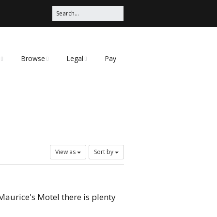
Browse
Legal
Pay
Categories
Privacy Policy
t
View as
Sort by
Maurice's Motel there is plenty