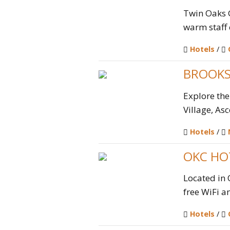
Twin Oaks 
warm staff 
Hotels
/
BROOKS
Explore the
Village, Asc
Hotels
/
OKC HO
Located in
free WiFi an
Hotels
/