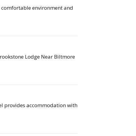
r comfortable environment and
 Brookstone Lodge Near Biltmore
tel provides accommodation with