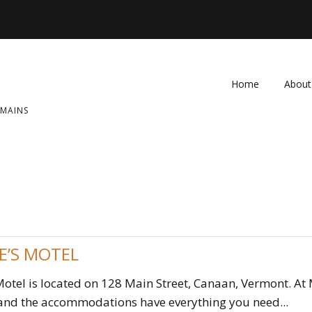
Home
About
OMAINS
FAQ
Contac
E’S MOTEL
otel is located on 128 Main Street, Canaan, Vermont. At 
 and the accommodations have everything you need...