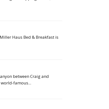
Miller Haus Bed & Breakfast is
 Canyon between Craig and
world-famous...