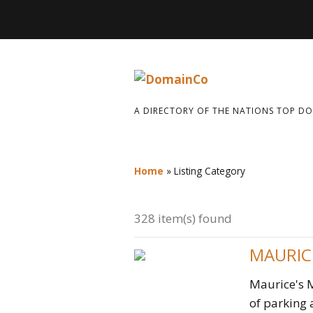
A DIRECTORY OF THE NATIONS TOP D
Home
»
Listing Category
328 item(s) found
MAURIC
Maurice's M
of parking