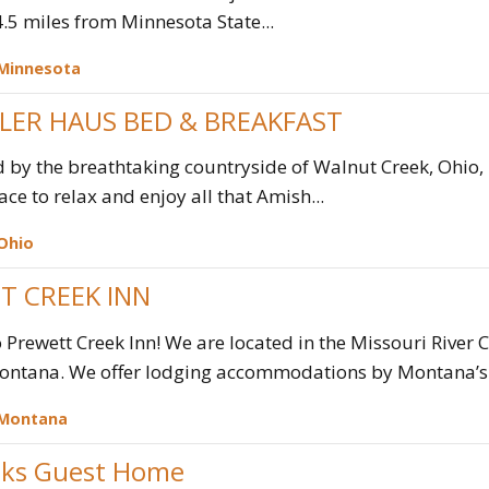
 4.5 miles from Minnesota State...
Minnesota
LLER HAUS BED & BREAKFAST
by the breathtaking countryside of Walnut Creek, Ohio, 
ace to relax and enjoy all that Amish...
Ohio
T CREEK INN
Prewett Creek Inn! We are located in the Missouri River
ontana. We offer lodging accommodations by Montana’s 
Montana
ks Guest Home