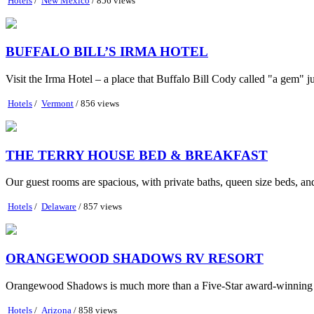
Hotels
/
New Mexico
/ 856 views
BUFFALO BILL’S IRMA HOTEL
Visit the Irma Hotel – a place that Buffalo Bill Cody called "a gem" ju
Hotels
/
Vermont
/ 856 views
THE TERRY HOUSE BED & BREAKFAST
Our guest rooms are spacious, with private baths, queen size beds, a
Hotels
/
Delaware
/ 857 views
ORANGEWOOD SHADOWS RV RESORT
Orangewood Shadows is much more than a Five-Star award-winning RV
Hotels
/
Arizona
/ 858 views