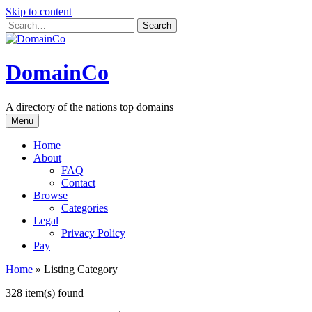
Skip to content
DomainCo
A directory of the nations top domains
Menu
Home
About
FAQ
Contact
Browse
Categories
Legal
Privacy Policy
Pay
Home
»
Listing Category
328 item(s) found