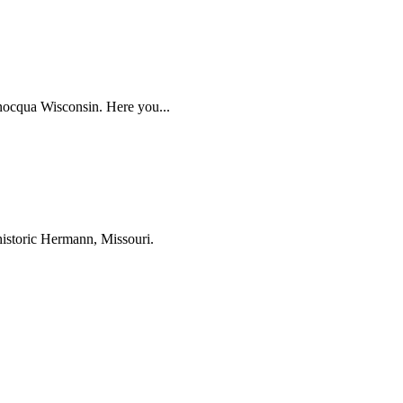
inocqua Wisconsin. Here you...
historic Hermann, Missouri.