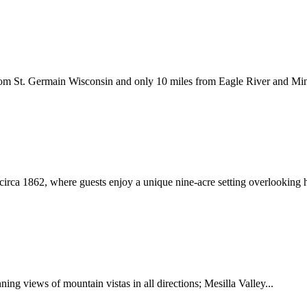
s from St. Germain Wisconsin and only 10 miles from Eagle River and M
 circa 1862, where guests enjoy a unique nine-acre setting overlooking 
ing views of mountain vistas in all directions; Mesilla Valley...