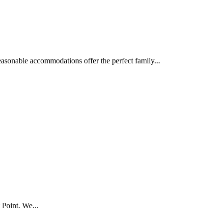
asonable accommodations offer the perfect family...
 Point. We...