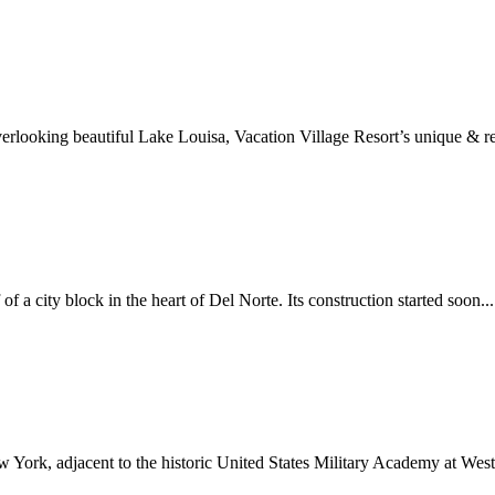
erlooking beautiful Lake Louisa, Vacation Village Resort’s unique & re
f a city block in the heart of Del Norte. Its construction started soon...
 York, adjacent to the historic United States Military Academy at West