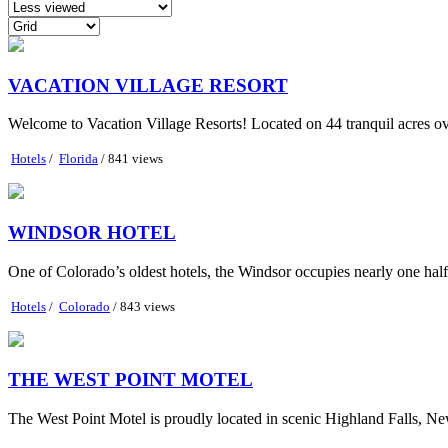
VACATION VILLAGE RESORT
Welcome to Vacation Village Resorts! Located on 44 tranquil acres ov
Hotels
/
Florida
/ 841 views
WINDSOR HOTEL
One of Colorado’s oldest hotels, the Windsor occupies nearly one half o
Hotels
/
Colorado
/ 843 views
THE WEST POINT MOTEL
The West Point Motel is proudly located in scenic Highland Falls, New