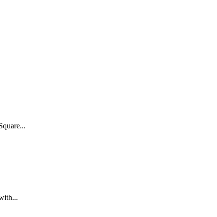
Square...
ith...