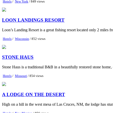
Hotels
/
New York
/ 849 views
LOON LANDINGS RESORT
Loon’s Landing Resort is a great fishing resort located only 2 mile
Hotels
/
Wisconsin
/ 852 views
STONE HAUS
Stone Haus is a traditional B&B in a beautifully restored stone home,
Hotels
/
Missouri
/ 854 views
A LODGE ON THE DESERT
High on a hill in the west mesa of Las Cruces, NM, the lodge has stunn