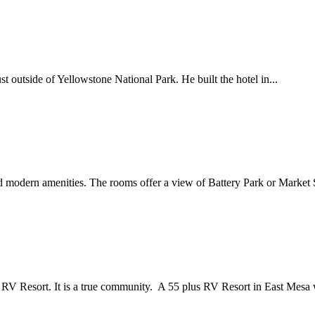
st outside of Yellowstone National Park. He built the hotel in...
nd modern amenities. The rooms offer a view of Battery Park or Market 
 Resort. It is a true community. A 55 plus RV Resort in East Mesa w