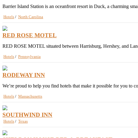
Barrier Island Station is an oceanfront resort in Duck, a charming smal
Hotels
/
North Carolina
RED ROSE MOTEL
RED ROSE MOTEL situated between Harrisburg, Hershey, and Lancaster, 
Hotels
/
Pennsylvania
RODEWAY INN
We’re proud to help you find hotels that make it possible for you to 
Hotels
/
Massachusetts
SOUTHWIND INN
Hotels
/
Texas