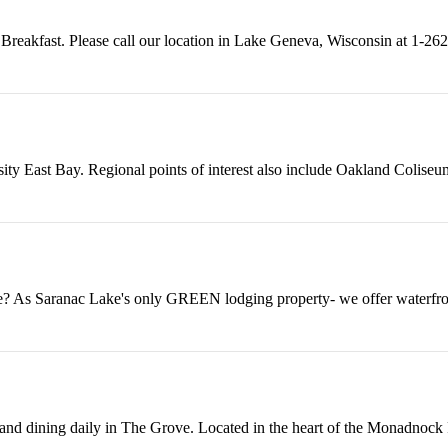
Breakfast. Please call our location in Lake Geneva, Wisconsin at 1-262
ity East Bay. Regional points of interest also include Oakland Coliseum
e? As Saranac Lake's only GREEN lodging property- we offer waterfro
 and dining daily in The Grove. Located in the heart of the Monadnock 