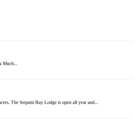
 & Much...
 acres. The Sequim Bay Lodge is open all year and...