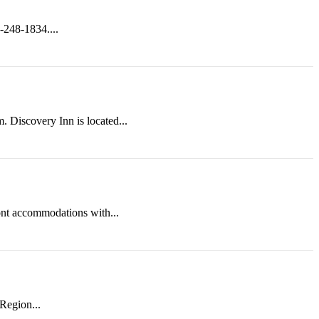
-248-1834....
. Discovery Inn is located...
nt accommodations with...
Region...