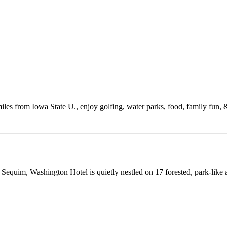
iles from Iowa State U., enjoy golfing, water parks, food, family fun,
 Sequim, Washington Hotel is quietly nestled on 17 forested, park-like