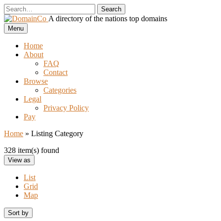
Skip
to
A directory of the nations top domains
content
DomainCo
Menu
Home
About
FAQ
Contact
Browse
Categories
Legal
Privacy Policy
Pay
Home
»
Listing Category
328 item(s) found
View as
List
Grid
Map
Sort by