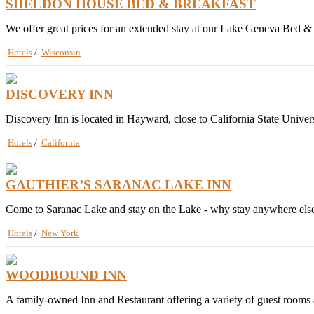
SHELDON HOUSE BED & BREAKFAST
We offer great prices for an extended stay at our Lake Geneva Bed & 
Hotels
/
Wisconsin
DISCOVERY INN
Discovery Inn is located in Hayward, close to California State Univers
Hotels
/
California
GAUTHIER’S SARANAC LAKE INN
Come to Saranac Lake and stay on the Lake - why stay anywhere els
Hotels
/
New York
WOODBOUND INN
A family-owned Inn and Restaurant offering a variety of guest rooms