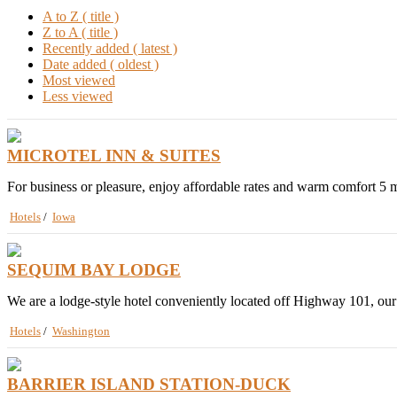
A to Z ( title )
Z to A ( title )
Recently added ( latest )
Date added ( oldest )
Most viewed
Less viewed
MICROTEL INN & SUITES
For business or pleasure, enjoy affordable rates and warm comfort 5 m
Hotels
/
Iowa
SEQUIM BAY LODGE
We are a lodge-style hotel conveniently located off Highway 101, our
Hotels
/
Washington
BARRIER ISLAND STATION-DUCK