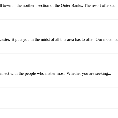
l town in the northern section of the Outer Banks. The resort offers a...
it puts you in the midst of all this area has to offer. Our motel has
connect with the people who matter most. Whether you are seeking...