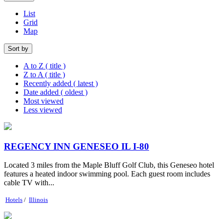
List
Grid
Map
Sort by
A to Z ( title )
Z to A ( title )
Recently added ( latest )
Date added ( oldest )
Most viewed
Less viewed
REGENCY INN GENESEO IL I-80
Located 3 miles from the Maple Bluff Golf Club, this Geneseo hotel
features a heated indoor swimming pool. Each guest room includes
cable TV with...
Hotels
/
Illinois