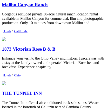
Malibu Canyon Ranch
Gorgeous secluded private 30-acre natural ranch location rental
available in Malibu Canyon for commercial, film and photographic
production. Only 10 minutes from downtown Malibu and...
Hotels
/
California
1873 Victorian Rose B & B
Enhance your visit to the Ohio Valley and historic Tuscarawas with
a stay at the family-owned and operated Victorian Rose bed and
breakfast. Experience hospitality...
Hotels
/
Ohio
THE TUNNEL INN
The Tunnel Inn offers 4 air conditioned track side suites. We are
located in the borough of Gallitzin part of Cambria County