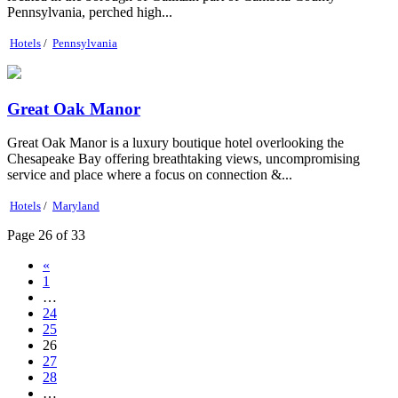
Pennsylvania, perched high...
Hotels
/
Pennsylvania
Great Oak Manor
Great Oak Manor is a luxury boutique hotel overlooking the
Chesapeake Bay offering breathtaking views, uncompromising
service and place where a focus on connection &...
Hotels
/
Maryland
Page 26 of 33
«
1
…
24
25
26
27
28
…