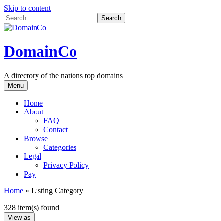
Skip to content
DomainCo
A directory of the nations top domains
Menu
Home
About
FAQ
Contact
Browse
Categories
Legal
Privacy Policy
Pay
Home
»
Listing Category
328 item(s) found
View as