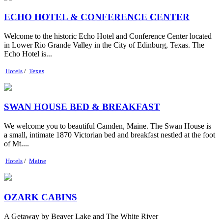
ECHO HOTEL & CONFERENCE CENTER
Welcome to the historic Echo Hotel and Conference Center located
in Lower Rio Grande Valley in the City of Edinburg, Texas. The
Echo Hotel is...
Hotels
/
Texas
SWAN HOUSE BED & BREAKFAST
We welcome you to beautiful Camden, Maine. The Swan House is
a small, intimate 1870 Victorian bed and breakfast nestled at the foot
of Mt....
Hotels
/
Maine
OZARK CABINS
A Getaway by Beaver Lake and The White River