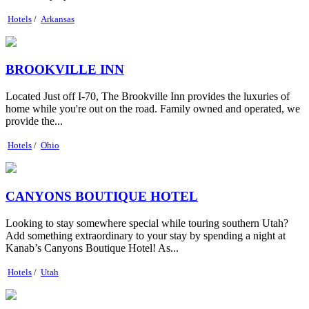
Hotels
/
Arkansas
BROOKVILLE INN
Located Just off I-70, The Brookville Inn provides the luxuries of
home while you're out on the road. Family owned and operated, we
provide the...
Hotels
/
Ohio
CANYONS BOUTIQUE HOTEL
Looking to stay somewhere special while touring southern Utah?
Add something extraordinary to your stay by spending a night at
Kanab’s Canyons Boutique Hotel! As...
Hotels
/
Utah