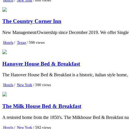
Hotels
/
New York
/ 600 views
The Country Corner Inn
New Management/Ownership since December 2019. We offer Single B
Hotels
/
Texas
/ 598 views
Hanover House Bed & Breakfast
The Hanover House Bed & Breakfast is a historic, italian style home, ne
Hotels
/
New York
/ 596 views
The Milk House Bed & Breakfast
A restored home from the 1850's. The Milkhouse Bed & Breakfast name
Hotels
/
New York
/ 592 views