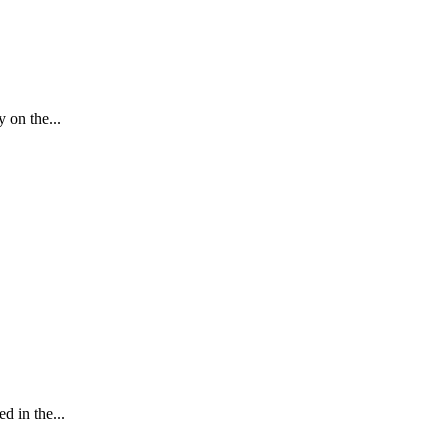
 on the...
 in the...