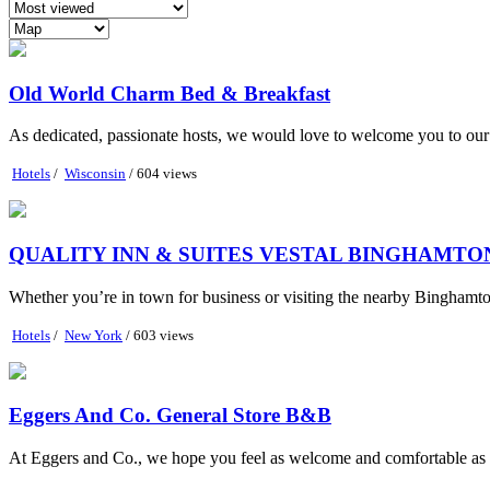
Old World Charm Bed & Breakfast
As dedicated, passionate hosts, we would love to welcome you to our ow
Hotels
/
Wisconsin
/ 604 views
QUALITY INN & SUITES VESTAL BINGHAMTO
Whether you’re in town for business or visiting the nearby Binghamton
Hotels
/
New York
/ 603 views
Eggers And Co. General Store B&B
At Eggers and Co., we hope you feel as welcome and comfortable as if