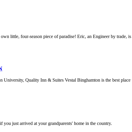
n little, four-season piece of paradise! Eric, an Engineer by trade, is 
N
 University, Quality Inn & Suites Vestal Binghamton is the best place t
 you just arrived at your grandparents' home in the country.