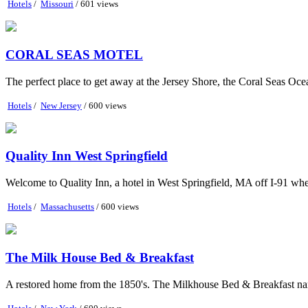
Hotels
/
Missouri
/ 601 views
CORAL SEAS MOTEL
The perfect place to get away at the Jersey Shore, the Coral Seas Ocea
Hotels
/
New Jersey
/ 600 views
Quality Inn West Springfield
Welcome to Quality Inn, a hotel in West Springfield, MA off I-91 wher
Hotels
/
Massachusetts
/ 600 views
The Milk House Bed & Breakfast
A restored home from the 1850's. The Milkhouse Bed & Breakfast name