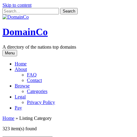
Skip to content
DomainCo
A directory of the nations top domains
Menu
Home
About
FAQ
Contact
Browse
Categories
Legal
Privacy Policy
Pay
Home
»
Listing Category
323 item(s) found