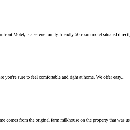
nfront Motel, is a serene family-friendly 50-room motel situated directly
e you're sure to feel comfortable and right at home. We offer easy...
 comes from the original farm milkhouse on the property that was used