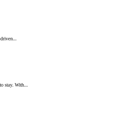
driven...
o stay. With...