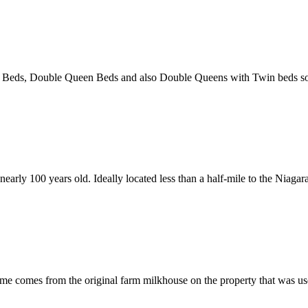
eds, Double Queen Beds and also Double Queens with Twin beds so t
arly 100 years old. Ideally located less than a half-mile to the Niagara
 comes from the original farm milkhouse on the property that was used