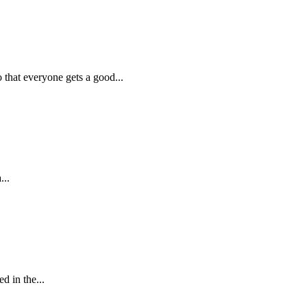
hat everyone gets a good...
...
 in the...