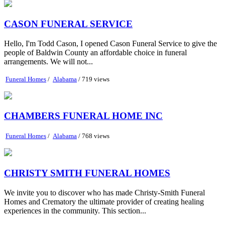
CASON FUNERAL SERVICE
Hello, I'm Todd Cason, I opened Cason Funeral Service to give the
people of Baldwin County an affordable choice in funeral
arrangements. We will not...
Funeral Homes
/
Alabama
/ 719 views
CHAMBERS FUNERAL HOME INC
Funeral Homes
/
Alabama
/ 768 views
CHRISTY SMITH FUNERAL HOMES
We invite you to discover who has made Christy-Smith Funeral
Homes and Crematory the ultimate provider of creating healing
experiences in the community. This section...