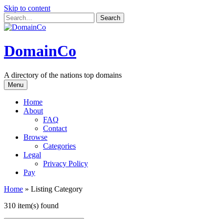
Skip to content
DomainCo
A directory of the nations top domains
Menu
Home
About
FAQ
Contact
Browse
Categories
Legal
Privacy Policy
Pay
Home
»
Listing Category
310 item(s) found