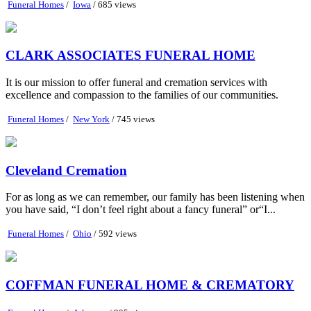
Funeral Homes
/
Iowa
/ 685 views
CLARK ASSOCIATES FUNERAL HOME
It is our mission to offer funeral and cremation services with
excellence and compassion to the families of our communities.
Funeral Homes
/
New York
/ 745 views
Cleveland Cremation
For as long as we can remember, our family has been listening when
you have said, “I don’t feel right about a fancy funeral” or“I...
Funeral Homes
/
Ohio
/ 592 views
COFFMAN FUNERAL HOME & CREMATORY