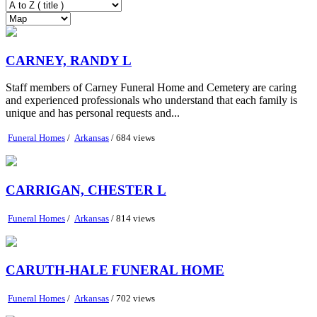
CARNEY, RANDY L
Staff members of Carney Funeral Home and Cemetery are caring
and experienced professionals who understand that each family is
unique and has personal requests and...
Funeral Homes
/
Arkansas
/ 684 views
CARRIGAN, CHESTER L
Funeral Homes
/
Arkansas
/ 814 views
CARUTH-HALE FUNERAL HOME
Funeral Homes
/
Arkansas
/ 702 views