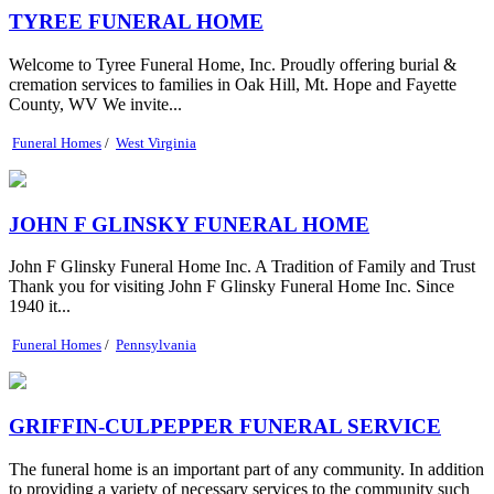
TYREE FUNERAL HOME
Welcome to Tyree Funeral Home, Inc. Proudly offering burial &
cremation services to families in Oak Hill, Mt. Hope and Fayette
County, WV We invite...
Funeral Homes
/
West Virginia
JOHN F GLINSKY FUNERAL HOME
John F Glinsky Funeral Home Inc. A Tradition of Family and Trust
Thank you for visiting John F Glinsky Funeral Home Inc. Since
1940 it...
Funeral Homes
/
Pennsylvania
GRIFFIN-CULPEPPER FUNERAL SERVICE
The funeral home is an important part of any community. In addition
to providing a variety of necessary services to the community such