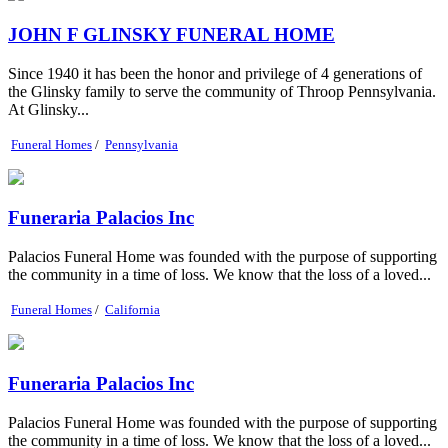
JOHN F GLINSKY FUNERAL HOME
Since 1940 it has been the honor and privilege of 4 generations of
the Glinsky family to serve the community of Throop Pennsylvania.
At Glinsky...
Funeral Homes
/
Pennsylvania
Funeraria Palacios Inc
Palacios Funeral Home was founded with the purpose of supporting
the community in a time of loss. We know that the loss of a loved...
Funeral Homes
/
California
Funeraria Palacios Inc
Palacios Funeral Home was founded with the purpose of supporting
the community in a time of loss. We know that the loss of a loved...