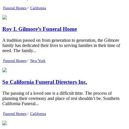
Funeral Homes
/
California
Roy L Gilmore’s Funeral Home
A tradition passed on from generation to generation, the Gilmore
family has dedicated their lives to serving families in their time of
need. The family...
Funeral Homes
/
New York
So California Funeral Directors Inc.
The passing of a loved one is a difficult time. The process of
planning their ceremony and place of rest shouldn’t be. Southern
California Funeral...
Funeral Homes
/
California