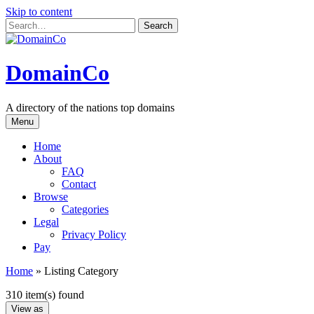
Skip to content
DomainCo
A directory of the nations top domains
Menu
Home
About
FAQ
Contact
Browse
Categories
Legal
Privacy Policy
Pay
Home
»
Listing Category
310 item(s) found
View as