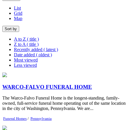
List
Grid
Map
Sort by
A to Z ( title )
Z to A ( title )
Recently added ( latest )
Date added ( oldest )
Most viewed
Less viewed
WARCO-FALVO FUNERAL HOME
The Warco-Falvo Funeral Home is the longest-standing, family-
owned, full-service funeral home operating out of the same location
in the city of Washington, Pennsylvania. We are...
Funeral Homes
/
Pennsylvania