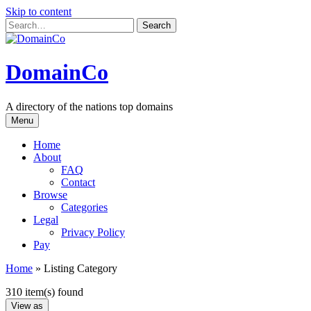
Skip to content
DomainCo
A directory of the nations top domains
Menu
Home
About
FAQ
Contact
Browse
Categories
Legal
Privacy Policy
Pay
Home
»
Listing Category
310 item(s) found
View as