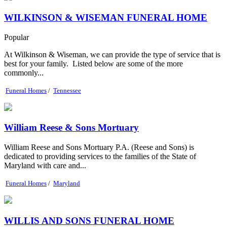
WILKINSON & WISEMAN FUNERAL HOME
Popular
At Wilkinson & Wiseman, we can provide the type of service that is
best for your family. Listed below are some of the more
commonly...
Funeral Homes
/
Tennessee
William Reese & Sons Mortuary
William Reese and Sons Mortuary P.A. (Reese and Sons) is
dedicated to providing services to the families of the State of
Maryland with care and...
Funeral Homes
/
Maryland
WILLIS AND SONS FUNERAL HOME