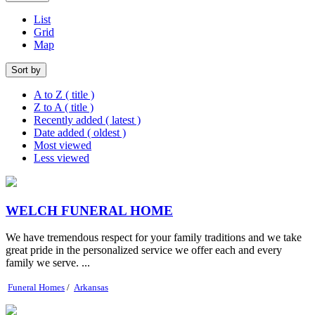
List
Grid
Map
Sort by
A to Z ( title )
Z to A ( title )
Recently added ( latest )
Date added ( oldest )
Most viewed
Less viewed
WELCH FUNERAL HOME
We have tremendous respect for your family traditions and we take
great pride in the personalized service we offer each and every
family we serve. ...
Funeral Homes
/
Arkansas