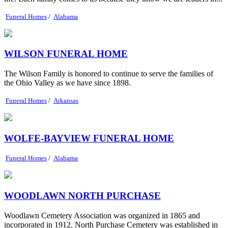
Funeral Homes
/
Alabama
WILSON FUNERAL HOME
The Wilson Family is honored to continue to serve the families of
the Ohio Valley as we have since 1898.
Funeral Homes
/
Arkansas
WOLFE-BAYVIEW FUNERAL HOME
Funeral Homes
/
Alabama
WOODLAWN NORTH PURCHASE
Woodlawn Cemetery Association was organized in 1865 and
incorporated in 1912. North Purchase Cemetery was established in