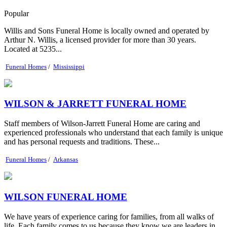
Popular
Willis and Sons Funeral Home is locally owned and operated by
Arthur N. Willis, a licensed provider for more than 30 years.
Located at 5235...
Funeral Homes
/
Mississippi
WILSON & JARRETT FUNERAL HOME
Staff members of Wilson-Jarrett Funeral Home are caring and
experienced professionals who understand that each family is unique
and has personal requests and traditions. These...
Funeral Homes
/
Arkansas
WILSON FUNERAL HOME
We have years of experience caring for families, from all walks of
life. Each family comes to us because they know we are leaders in...