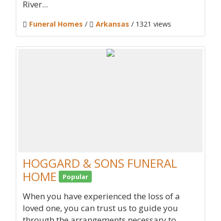
River...
Funeral Homes
/
Arkansas
/ 1321 views
HOGGARD & SONS FUNERAL
HOME
Popular
When you have experienced the loss of a
loved one, you can trust us to guide you
through the arrangements necessary to