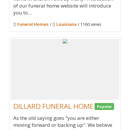
of our funeral home website will introduce
you to...
Funeral Homes
/
Louisiana
/ 1160 views
DILLARD FUNERAL HOME
Popular
As the old saying goes "you are either
moving forward or backing up". We believe