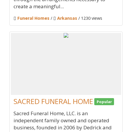
create a meaningful...
Funeral Homes
/
Arkansas
/ 1230 views
SACRED FUNERAL HOME
Popular
Sacred Funeral Home, LLC. is an
independent family owned and operated
business, founded in 2006 by Dedrick and