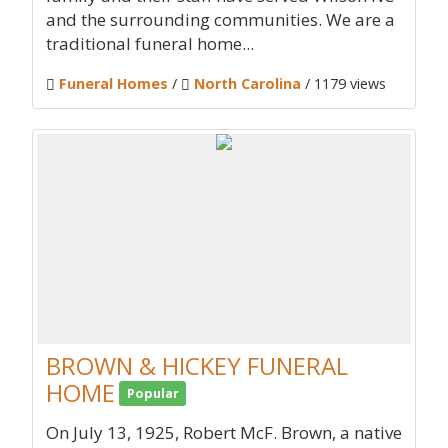
and the surrounding communities. We are a
traditional funeral home...
Funeral Homes
/
North Carolina
/ 1179 views
BROWN & HICKEY FUNERAL
HOME
Popular
On July 13, 1925, Robert McF. Brown, a native