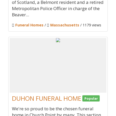
of Scotland, a Belmont resident and a retired
Metropolitan Police Officer in charge of the
Beaver...
Funeral Homes
/
Massachusetts
/ 1179 views
DUHON FUNERAL HOME
Popular
We're so proud to be the chosen funeral
home in Church Point by many. This section