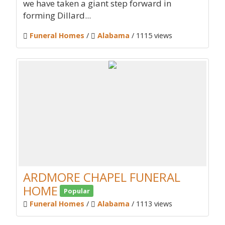
we have taken a giant step forward in
forming Dillard...
Funeral Homes
/
Alabama
/ 1115 views
ARDMORE CHAPEL FUNERAL
HOME
Popular
Funeral Homes
/
Alabama
/ 1113 views