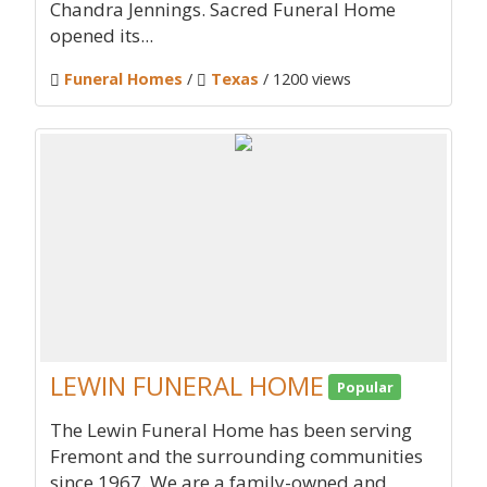
Chandra Jennings. Sacred Funeral Home
opened its...
Funeral Homes
/
Texas
/ 1200 views
LEWIN FUNERAL HOME
Popular
The Lewin Funeral Home has been serving
Fremont and the surrounding communities
since 1967. We are a family-owned and