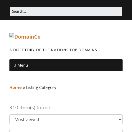
A DIRECTORY OF THE NATIONS TOP DOMAINS
Menu
Home
»
Listing Category
310 item(s) found