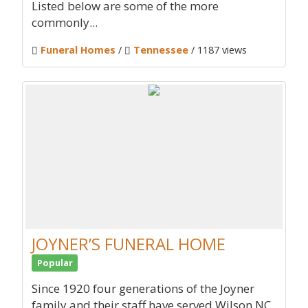
Listed below are some of the more
commonly...
Funeral Homes
/
Tennessee
/ 1187 views
JOYNER’S FUNERAL HOME
Popular
Since 1920 four generations of the Joyner
family and their staff have served Wilson NC