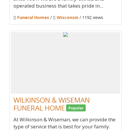
operated business that takes pride in...
Funeral Homes
/
Wisconsin
/ 1192 views
WILKINSON & WISEMAN
FUNERAL HOME
Popular
At Wilkinson & Wiseman, we can provide the
type of service that is best for your family.