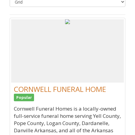
CORNWELL FUNERAL HOME
Popular
Cornwell Funeral Homes is a locally-owned
full-service funeral home serving Yell County,
Pope County, Logan County, Dardanelle,
Danville Arkansas, and all of the Arkansas