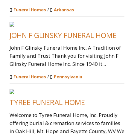
Funeral Homes
/
Arkansas
JOHN F GLINSKY FUNERAL HOME
John F Glinsky Funeral Home Inc. A Tradition of
Family and Trust Thank you for visiting John F
Glinsky Funeral Home Inc. Since 1940 it...
Funeral Homes
/
Pennsylvania
TYREE FUNERAL HOME
Welcome to Tyree Funeral Home, Inc. Proudly
offering burial & cremation services to families
in Oak Hill, Mt. Hope and Fayette County, WV We