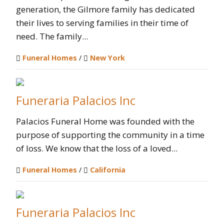
generation, the Gilmore family has dedicated
their lives to serving families in their time of
need. The family...
Funeral Homes
/
New York
Funeraria Palacios Inc
Palacios Funeral Home was founded with the
purpose of supporting the community in a time
of loss. We know that the loss of a loved...
Funeral Homes
/
California
Funeraria Palacios Inc