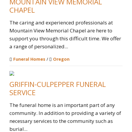
MOUNTAIN VIEW MEMORIAL
CHAPEL
The caring and experienced professionals at
Mountain View Memorial Chapel are here to
support you through this difficult time. We offer
a range of personalized...
Funeral Homes
/
Oregon
GRIFFIN-CULPEPPER FUNERAL
SERVICE
The funeral home is an important part of any
community. In addition to providing a variety of
necessary services to the community such as
burial...