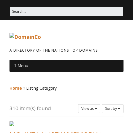
A DIRECTORY OF THE NATIONS TOP DOMAINS
Menu
Home
»
Listing Category
310 item(s) found
View as
Sort by