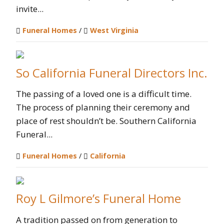
invite...
Funeral Homes
/
West Virginia
So California Funeral Directors Inc.
The passing of a loved one is a difficult time.
The process of planning their ceremony and
place of rest shouldn’t be. Southern California
Funeral...
Funeral Homes
/
California
Roy L Gilmore’s Funeral Home
A tradition passed on from generation to