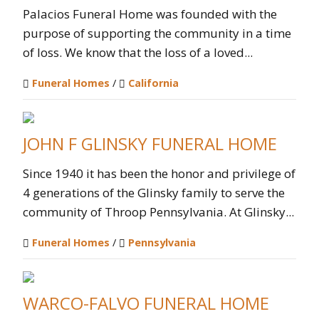
Palacios Funeral Home was founded with the
purpose of supporting the community in a time
of loss. We know that the loss of a loved...
Funeral Homes
/
California
JOHN F GLINSKY FUNERAL HOME
Since 1940 it has been the honor and privilege of
4 generations of the Glinsky family to serve the
community of Throop Pennsylvania. At Glinsky...
Funeral Homes
/
Pennsylvania
WARCO-FALVO FUNERAL HOME