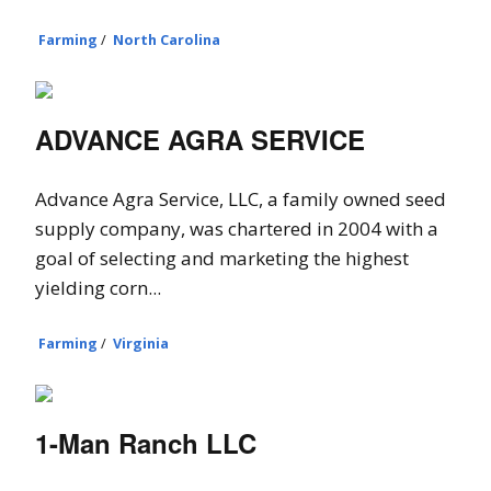
Farming
/
North Carolina
ADVANCE AGRA SERVICE
Advance Agra Service, LLC, a family owned seed
supply company, was chartered in 2004 with a
goal of selecting and marketing the highest
yielding corn...
Farming
/
Virginia
1-Man Ranch LLC