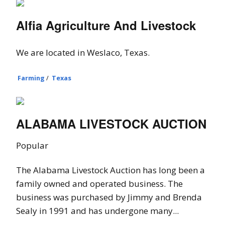
Alfia Agriculture And Livestock
We are located in Weslaco, Texas.
Farming
/
Texas
ALABAMA LIVESTOCK AUCTION
Popular
The Alabama Livestock Auction has long been a
family owned and operated business. The
business was purchased by Jimmy and Brenda
Sealy in 1991 and has undergone many...