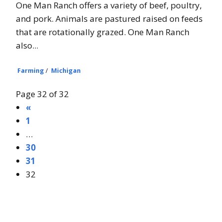
One Man Ranch offers a variety of beef, poultry,
and pork. Animals are pastured raised on feeds
that are rotationally grazed. One Man Ranch
also...
Farming
/
Michigan
Page 32 of 32
«
1
…
30
31
32