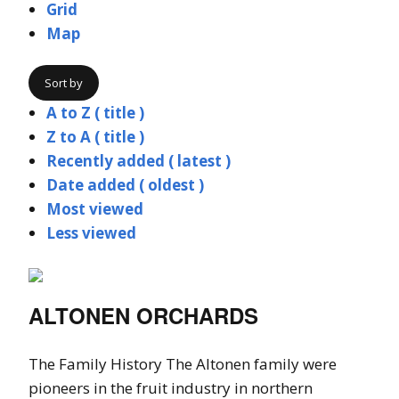
Grid
Map
Sort by
A to Z ( title )
Z to A ( title )
Recently added ( latest )
Date added ( oldest )
Most viewed
Less viewed
ALTONEN ORCHARDS
The Family History The Altonen family were
pioneers in the fruit industry in northern