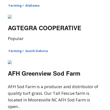
Farming
/
Alabama
AGTEGRA COOPERATIVE
Popular
Farming
/
South Dakota
AFH Greenview Sod Farm
AFH Sod Farm is a producer and distributor of
quality turf-grass. Our Tall Fescue farm is
located in Mooresville NC AFH Sod Farm is
open...