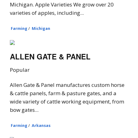
Michigan. Apple Varieties We grow over 20
varieties of apples, including...
Farming
/
Michigan
ALLEN GATE & PANEL
Popular
Allen Gate & Panel manufactures custom horse
& cattle panels, farm & pasture gates, and a
wide variety of cattle working equipment, from
bow gates...
Farming
/
Arkansas