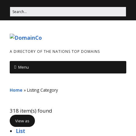
A DIRECTORY OF THE NATIONS TOP DOMAINS
Menu
Home
»
Listing Category
318 item(s) found
View as
List