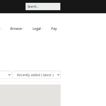
Browse
Legal
Pay
Categories
Privacy Policy
t