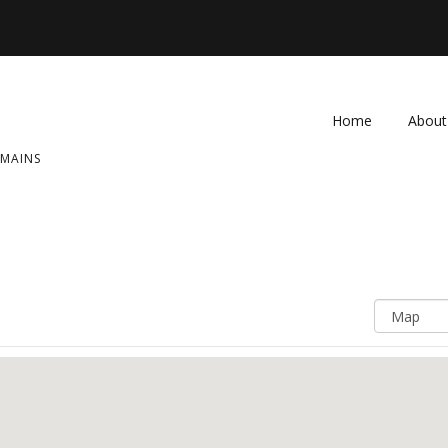
Home
About
OMAINS
FAQ
Contac