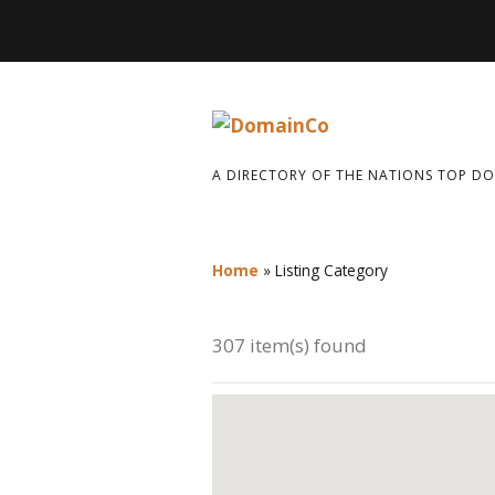
A DIRECTORY OF THE NATIONS TOP D
Home
»
Listing Category
307 item(s) found