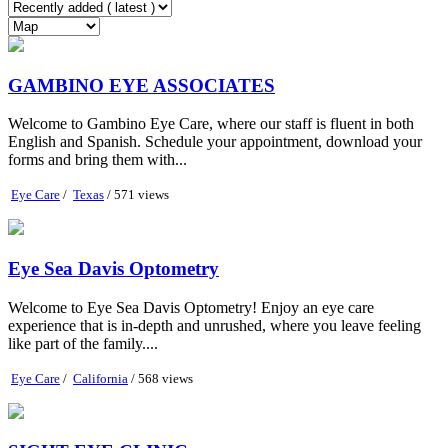
GAMBINO EYE ASSOCIATES
Welcome to Gambino Eye Care, where our staff is fluent in both
English and Spanish. Schedule your appointment, download your
forms and bring them with...
Eye Care
/
Texas
/ 571 views
Eye Sea Davis Optometry
Welcome to Eye Sea Davis Optometry! Enjoy an eye care
experience that is in-depth and unrushed, where you leave feeling
like part of the family....
Eye Care
/
California
/ 568 views