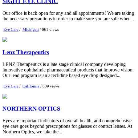
SIGHT EYE CLINIC
Our office is back open for any and all appointments! We are taking
the necessary precautions in order to make sure you are safe when...
Eye Care
/
Michigan
/ 661 views
Lenz Therapeutics
LENZ Therapeutics is a late-stage clinical company developing
innovative ophthalmic pharmaceutical products that improve vision.
Our lead program is an aceclidine based eye drop designed...
Eye Care
/
California
/ 609 views
NORTHERN OPTICS
Eyes are important indicators of overall health, and comprehensive
eye care goes beyond prescriptions for glasses or contact lenses. At
Northern Optics, we take the...