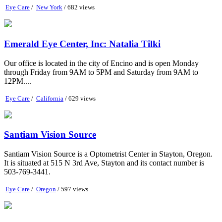
Eye Care
/
New York
/ 682 views
Emerald Eye Center, Inc: Natalia Tilki
Our office is located in the city of Encino and is open Monday
through Friday from 9AM to 5PM and Saturday from 9AM to
12PM....
Eye Care
/
California
/ 629 views
Santiam Vision Source
Santiam Vision Source is a Optometrist Center in Stayton, Oregon.
It is situated at 515 N 3rd Ave, Stayton and its contact number is
503-769-3441.
Eye Care
/
Oregon
/ 597 views