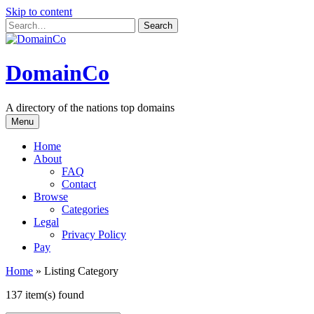
Skip to content
DomainCo
A directory of the nations top domains
Menu
Home
About
FAQ
Contact
Browse
Categories
Legal
Privacy Policy
Pay
Home
»
Listing Category
137 item(s) found