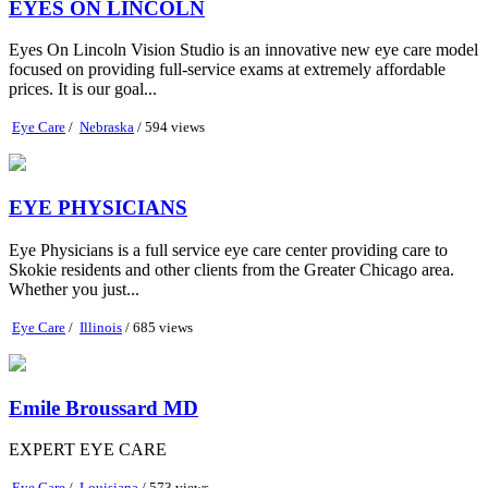
EYES ON LINCOLN
Eyes On Lincoln Vision Studio is an innovative new eye care model
focused on providing full-service exams at extremely affordable
prices. It is our goal...
Eye Care
/
Nebraska
/ 594 views
EYE PHYSICIANS
Eye Physicians is a full service eye care center providing care to
Skokie residents and other clients from the Greater Chicago area.
Whether you just...
Eye Care
/
Illinois
/ 685 views
Emile Broussard MD
EXPERT EYE CARE
Eye Care
/
Louisiana
/ 573 views