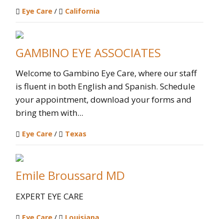
Eye Care
/
California
GAMBINO EYE ASSOCIATES
Welcome to Gambino Eye Care, where our staff
is fluent in both English and Spanish. Schedule
your appointment, download your forms and
bring them with...
Eye Care
/
Texas
Emile Broussard MD
EXPERT EYE CARE
Eye Care
/
Louisiana