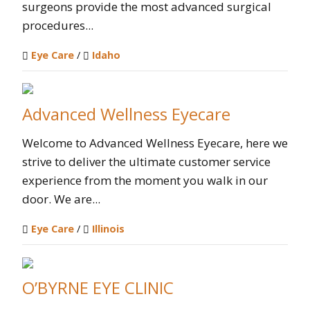
surgeons provide the most advanced surgical
procedures...
Eye Care
/
Idaho
Advanced Wellness Eyecare
Welcome to Advanced Wellness Eyecare, here we
strive to deliver the ultimate customer service
experience from the moment you walk in our
door. We are...
Eye Care
/
Illinois
O’BYRNE EYE CLINIC