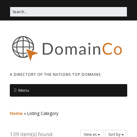
A DIRECTORY OF THE NATIONS TOP DOMAINS
Menu
Home
»
Listing Category
139 item(s) found
View as
Sort by