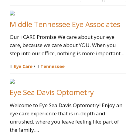
Middle Tennessee Eye Associates
Our i CARE Promise We care about your eye
care, because we care about YOU. When you
step into our office, nothing is more important...
Eye Care
/
Tennessee
Eye Sea Davis Optometry
Welcome to Eye Sea Davis Optometry! Enjoy an
eye care experience that is in-depth and
unrushed, where you leave feeling like part of
the family....