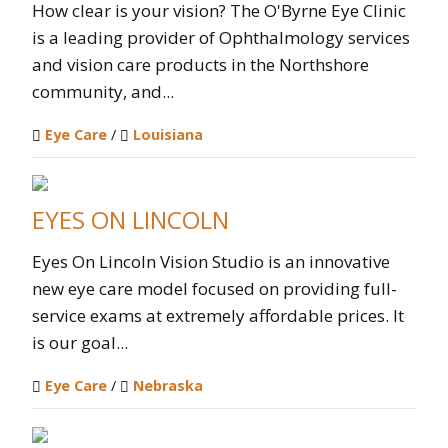
How clear is your vision? The O'Byrne Eye Clinic
is a leading provider of Ophthalmology services
and vision care products in the Northshore
community, and...
Eye Care
/
Louisiana
EYES ON LINCOLN
Eyes On Lincoln Vision Studio is an innovative
new eye care model focused on providing full-
service exams at extremely affordable prices. It
is our goal...
Eye Care
/
Nebraska