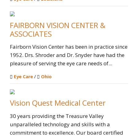
FAIRBORN VISION CENTER &
ASSOCIATES
Fairborn Vision Center has been in practice since
1952. Drs. Shroder and Dr. Snyder have had the
pleasure of serving the eye care needs of...
Eye Care
/
Ohio
Vision Quest Medical Center
30 years providing the Treasure Valley
unparalleled technology and skills with a
commitment to excellence. Our board certified