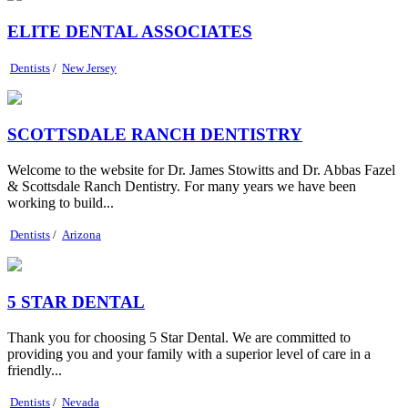
ELITE DENTAL ASSOCIATES
Dentists
/
New Jersey
SCOTTSDALE RANCH DENTISTRY
Welcome to the website for Dr. James Stowitts and Dr. Abbas Fazel
& Scottsdale Ranch Dentistry. For many years we have been
working to build...
Dentists
/
Arizona
5 STAR DENTAL
Thank you for choosing 5 Star Dental. We are committed to
providing you and your family with a superior level of care in a
friendly...
Dentists
/
Nevada