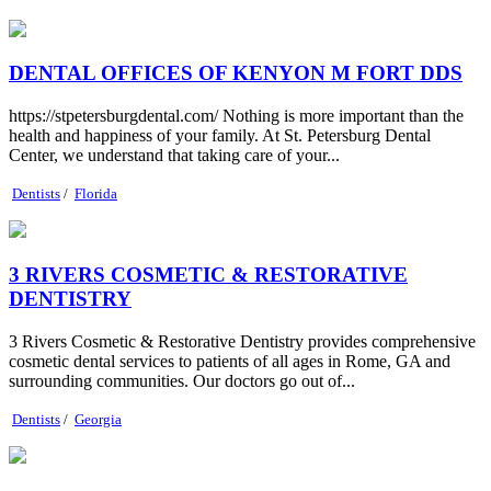
DENTAL OFFICES OF KENYON M FORT DDS
https://stpetersburgdental.com/ Nothing is more important than the
health and happiness of your family. At St. Petersburg Dental
Center, we understand that taking care of your...
Dentists
/
Florida
3 RIVERS COSMETIC & RESTORATIVE
DENTISTRY
3 Rivers Cosmetic & Restorative Dentistry provides comprehensive
cosmetic dental services to patients of all ages in Rome, GA and
surrounding communities. Our doctors go out of...
Dentists
/
Georgia