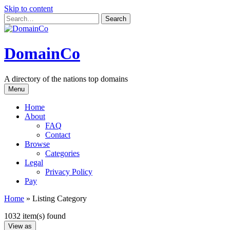
Skip to content
DomainCo
A directory of the nations top domains
Menu
Home
About
FAQ
Contact
Browse
Categories
Legal
Privacy Policy
Pay
Home
»
Listing Category
1032 item(s) found
View as