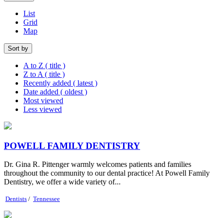
List
Grid
Map
Sort by
A to Z ( title )
Z to A ( title )
Recently added ( latest )
Date added ( oldest )
Most viewed
Less viewed
POWELL FAMILY DENTISTRY
Dr. Gina R. Pittenger warmly welcomes patients and families
throughout the community to our dental practice! At Powell Family
Dentistry, we offer a wide variety of...
Dentists
/
Tennessee