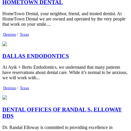
HOMETOWN DENTAL
HomeTown Dental, your neighbor, friend, and trusted dentist. At
HomeTown Dental we are owned and operated by the very people
that work on your smile....
Dentists
/
Texas
DALLAS ENDODONTICS
At Ayik + Berto Endodontics, we understand that many patients
have reservations about dental care. While it’s normal to be anxious,
we will work with...
Dentists
/
Texas
DENTAL OFFICES OF RANDAL S. ELLOWAY
DDS
Dr. Randal Elloway is committed to providing excellence in