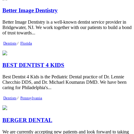
Better Image Dentistry
Better Image Dentistry is a well-known dentist service provider in
Bridgewater, NJ. We work together with our patients to build a bond
of trust towards...
Dentists
/
Florida
BEST DENTIST 4 KIDS
Best Dentist 4 Kids is the Pediatric Dental practice of Dr. Lennie
Checchio DDS, and Dr. Michael Koumaras DMD. We have been
caring for Philadelphia's...
Dentists
/
Pennsylvania
BERGER DENTAL
We are currently accepting new patients and look forward to taking