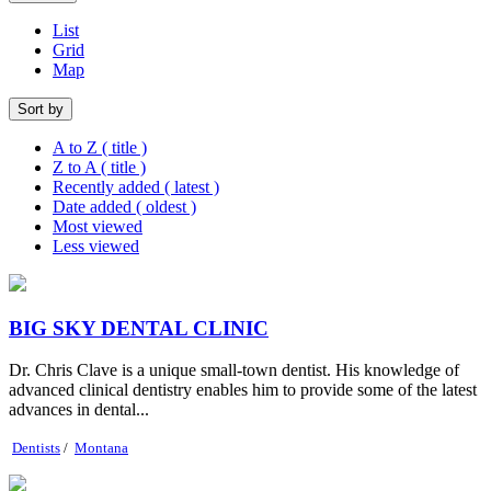
List
Grid
Map
Sort by
A to Z ( title )
Z to A ( title )
Recently added ( latest )
Date added ( oldest )
Most viewed
Less viewed
BIG SKY DENTAL CLINIC
Dr. Chris Clave is a unique small-town dentist. His knowledge of
advanced clinical dentistry enables him to provide some of the latest
advances in dental...
Dentists
/
Montana