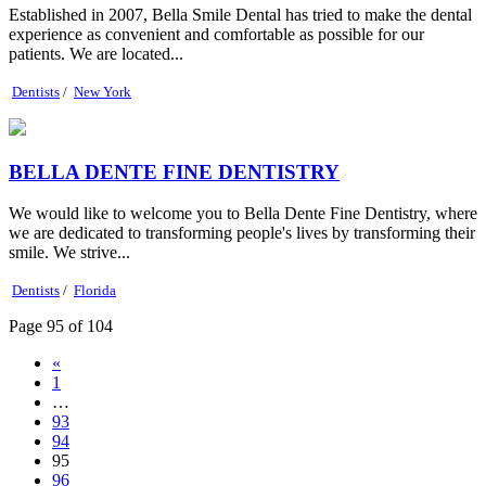
Established in 2007, Bella Smile Dental has tried to make the dental
experience as convenient and comfortable as possible for our
patients. We are located...
Dentists
/
New York
BELLA DENTE FINE DENTISTRY
We would like to welcome you to Bella Dente Fine Dentistry, where
we are dedicated to transforming people's lives by transforming their
smile. We strive...
Dentists
/
Florida
Page 95 of 104
«
1
…
93
94
95
96