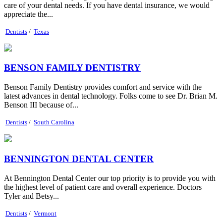
care of your dental needs. If you have dental insurance, we would
appreciate the...
Dentists
/
Texas
BENSON FAMILY DENTISTRY
Benson Family Dentistry provides comfort and service with the
latest advances in dental technology. Folks come to see Dr. Brian M.
Benson III because of...
Dentists
/
South Carolina
BENNINGTON DENTAL CENTER
At Bennington Dental Center our top priority is to provide you with
the highest level of patient care and overall experience. Doctors
Tyler and Betsy...
Dentists
/
Vermont