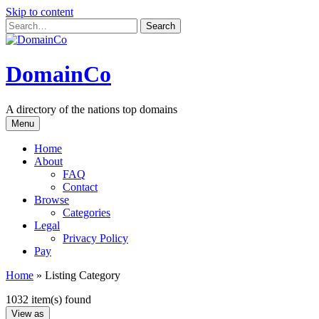
Skip to content
DomainCo
A directory of the nations top domains
Menu
Home
About
FAQ
Contact
Browse
Categories
Legal
Privacy Policy
Pay
Home
»
Listing Category
1032 item(s) found
View as