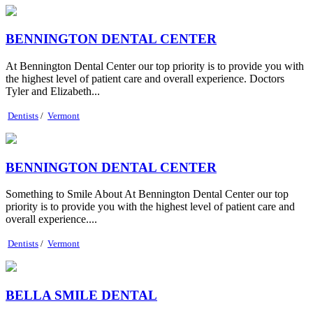
BENNINGTON DENTAL CENTER
At Bennington Dental Center our top priority is to provide you with
the highest level of patient care and overall experience. Doctors
Tyler and Elizabeth...
Dentists
/
Vermont
BENNINGTON DENTAL CENTER
Something to Smile About At Bennington Dental Center our top
priority is to provide you with the highest level of patient care and
overall experience....
Dentists
/
Vermont
BELLA SMILE DENTAL