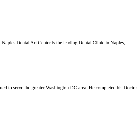
Naples Dental Art Center is the leading Dental Clinic in Naples,...
nued to serve the greater Washington DC area. He completed his Doctora