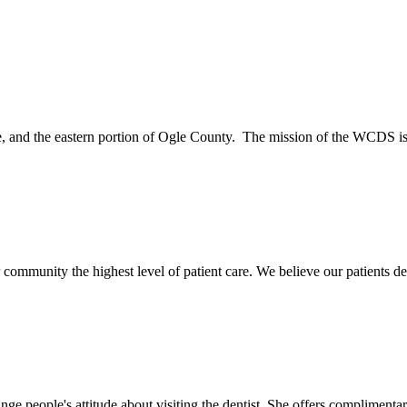
and the eastern portion of Ogle County. The mission of the WCDS is 
mmunity the highest level of patient care. We believe our patients des
 people's attitude about visiting the dentist. She offers complimentary