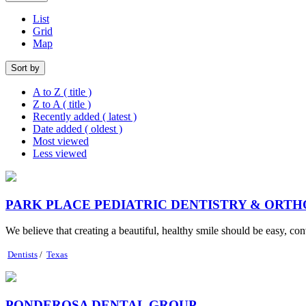
List
Grid
Map
Sort by
A to Z ( title )
Z to A ( title )
Recently added ( latest )
Date added ( oldest )
Most viewed
Less viewed
PARK PLACE PEDIATRIC DENTISTRY & ORT
We believe that creating a beautiful, healthy smile should be easy, con
Dentists
/
Texas
PONDEROSA DENTAL GROUP