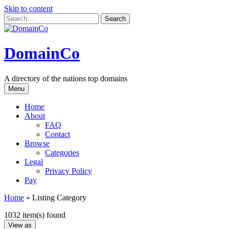
Skip to content
DomainCo
A directory of the nations top domains
Menu
Home
About
FAQ
Contact
Browse
Categories
Legal
Privacy Policy
Pay
Home
»
Listing Category
1032 item(s) found
View as