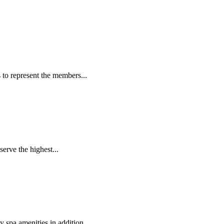
to represent the members...
erve the highest...
 spa amenities in addition...