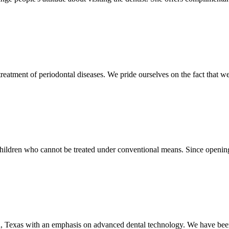
treatment of periodontal diseases. We pride ourselves on the fact that we
children who cannot be treated under conventional means. Since opening
, Texas with an emphasis on advanced dental technology. We have been 