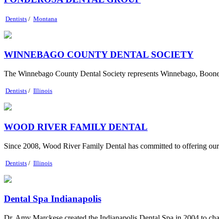
Dentists
/
Montana
WINNEBAGO COUNTY DENTAL SOCIETY
The Winnebago County Dental Society represents Winnebago, Boone, 
Dentists
/
Illinois
WOOD RIVER FAMILY DENTAL
Since 2008, Wood River Family Dental has committed to offering our co
Dentists
/
Illinois
Dental Spa Indianapolis
Dr. Amy Marckese created the Indianapolis Dental Spa in 2004 to change