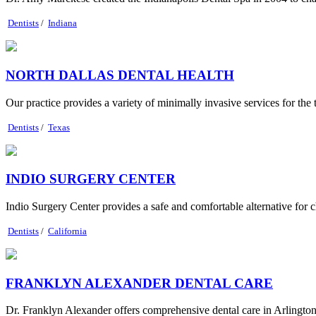
Dentists
/
Indiana
NORTH DALLAS DENTAL HEALTH
Our practice provides a variety of minimally invasive services for the 
Dentists
/
Texas
INDIO SURGERY CENTER
Indio Surgery Center provides a safe and comfortable alternative for 
Dentists
/
California
FRANKLYN ALEXANDER DENTAL CARE
Dr. Franklyn Alexander offers comprehensive dental care in Arlington