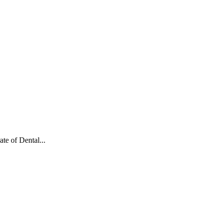
te of Dental...