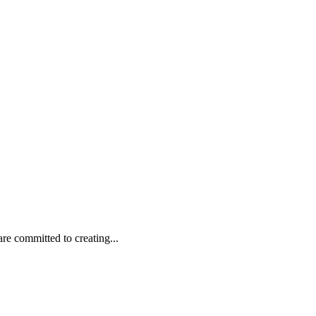
are committed to creating...