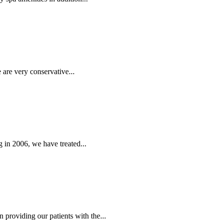
 are very conservative...
 in 2006, we have treated...
providing our patients with the...