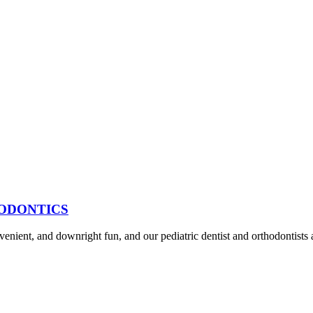
HODONTICS
venient, and downright fun, and our pediatric dentist and orthodontists 