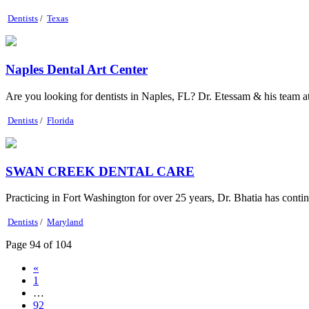
Dentists
/
Texas
Naples Dental Art Center
Are you looking for dentists in Naples, FL? Dr. Etessam & his team at 
Dentists
/
Florida
SWAN CREEK DENTAL CARE
Practicing in Fort Washington for over 25 years, Dr. Bhatia has conti
Dentists
/
Maryland
Page 94 of 104
«
1
…
92