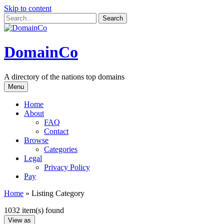
Skip to content
DomainCo
A directory of the nations top domains
Menu
Home
About
FAQ
Contact
Browse
Categories
Legal
Privacy Policy
Pay
Home
»
Listing Category
1032 item(s) found
View as