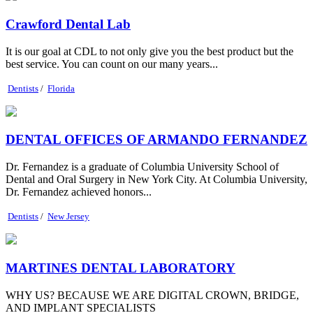
Crawford Dental Lab
It is our goal at CDL to not only give you the best product but the
best service. You can count on our many years...
Dentists
/
Florida
DENTAL OFFICES OF ARMANDO FERNANDEZ
Dr. Fernandez is a graduate of Columbia University School of
Dental and Oral Surgery in New York City. At Columbia University,
Dr. Fernandez achieved honors...
Dentists
/
New Jersey
MARTINES DENTAL LABORATORY
WHY US? BECAUSE WE ARE DIGITAL CROWN, BRIDGE,
AND IMPLANT SPECIALISTS