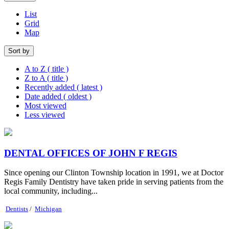
List
Grid
Map
Sort by
A to Z ( title )
Z to A ( title )
Recently added ( latest )
Date added ( oldest )
Most viewed
Less viewed
DENTAL OFFICES OF JOHN F REGIS
Since opening our Clinton Township location in 1991, we at Doctor
Regis Family Dentistry have taken pride in serving patients from the
local community, including...
Dentists
/
Michigan