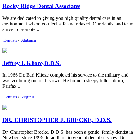
Rocky Ridge Dental Associates
We are dedicated to giving you high-quality dental care in an
environment where you feel safe and relaxed. Our dentist and team
strive to promote...
Dentists
/
Alabama
Jeffrey I. Klioze,D.D.S.
In 1966 Dr. Earl Klioze completed his service to the military and
was venturing out on his own. He found a sleepy little suburb,
Fairfax...
Dentists
/
Virginia
DR. CHRISTOPHER J. BRECKE, D.D.S.
Dr. Christopher Brecke, D.D.S. has been a gentle, family dentist in
Newberg since 1996. In addition to general dental services, Dr.