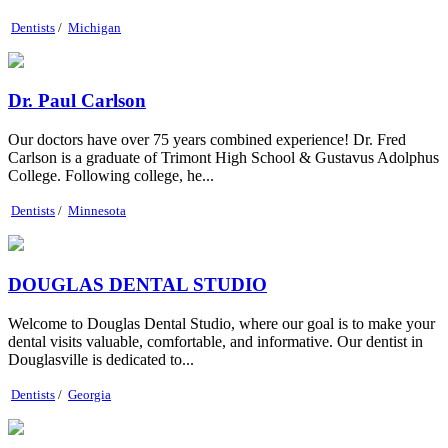
Dentists
/
Michigan
Dr. Paul Carlson
Our doctors have over 75 years combined experience! Dr. Fred
Carlson is a graduate of Trimont High School & Gustavus Adolphus
College. Following college, he...
Dentists
/
Minnesota
DOUGLAS DENTAL STUDIO
Welcome to Douglas Dental Studio, where our goal is to make your
dental visits valuable, comfortable, and informative. Our dentist in
Douglasville is dedicated to...
Dentists
/
Georgia