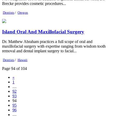
Brecke provides cosmetic procedures...
Dentists
/
Oregon
Island Oral And Maxillofacial Surgery
Dr. Matthew Abraham practices a full scope of oral and
maxillofacial surgery with expertise ranging from wisdom tooth
removal and dental implant surgery to facial...
Dentists
/
Hawaii
Page 94 of 104
«
1
…
92
93
94
95
96
…