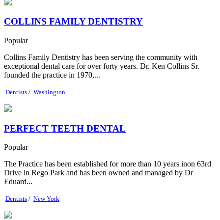
COLLINS FAMILY DENTISTRY
Popular
Collins Family Dentistry has been serving the community with
exceptional dental care for over forty years. Dr. Ken Collins Sr.
founded the practice in 1970,...
Dentists
/
Washington
PERFECT TEETH DENTAL
Popular
The Practice has been established for more than 10 years inon 63rd
Drive in Rego Park and has been owned and managed by Dr
Eduard...
Dentists
/
New York