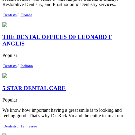
Restorative Dentistry, and Prosthodontic Dentistry services...
Dentists
/
Florida
THE DENTAL OFFICES OF LEONARD F
ANGLIS
Popular
Dentists
/
Indiana
5 STAR DENTAL CARE
Popular
We know how important having a great smile is to looking and
feeling good. That's why Dr. Rick Vu and the entire team at our...
Dentists
/
Tennessee