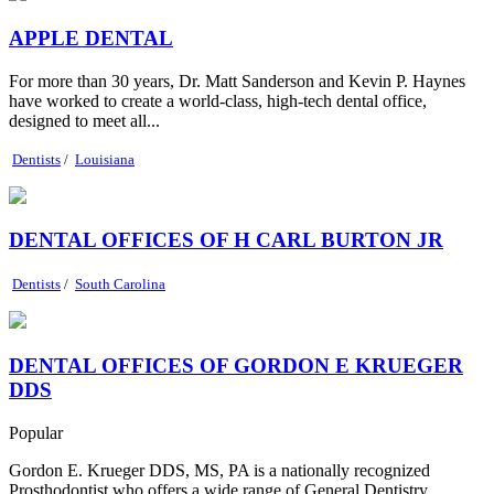
APPLE DENTAL
For more than 30 years, Dr. Matt Sanderson and Kevin P. Haynes
have worked to create a world-class, high-tech dental office,
designed to meet all...
Dentists
/
Louisiana
DENTAL OFFICES OF H CARL BURTON JR
Dentists
/
South Carolina
DENTAL OFFICES OF GORDON E KRUEGER
DDS
Popular
Gordon E. Krueger DDS, MS, PA is a nationally recognized
Prosthodontist who offers a wide range of General Dentistry,