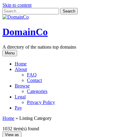
Skip to content
DomainCo
A directory of the nations top domains
Menu
Home
About
FAQ
Contact
Browse
Categories
Legal
Privacy Policy
Pay
Home
»
Listing Category
1032 item(s) found
View as