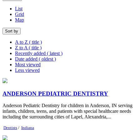
List
Grid
Map
Sort by
A to Z ( title )
Z to A ( title )
Recently added ( latest )
Date added ( oldest )
Most viewed
Less viewed
ANDERSON PEDIATRIC DENTISTRY
Anderson Pediatric Dentistry for children in Anderson, IN serving
infants, children, teens, and patients with special healthcare needs
including the surrounding cities of Lapel, Alexandria,...
Dentists
/
Indiana