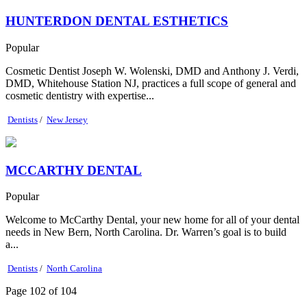
HUNTERDON DENTAL ESTHETICS
Popular
Cosmetic Dentist Joseph W. Wolenski, DMD and Anthony J. Verdi,
DMD, Whitehouse Station NJ, practices a full scope of general and
cosmetic dentistry with expertise...
Dentists
/
New Jersey
MCCARTHY DENTAL
Popular
Welcome to McCarthy Dental, your new home for all of your dental
needs in New Bern, North Carolina. Dr. Warren’s goal is to build
a...
Dentists
/
North Carolina
Page 102 of 104