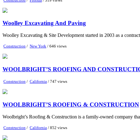
Construction
/
Florida
/ 319 views
Woolley Excavating And Paving
Woolley Excavating & Site Development started in 2003 as a contracti
Construction
/
New York
/ 646 views
WOOLBRIGHT’S ROOFING AND CONSTRUCTIO
Construction
/
California
/ 747 views
WOOLBRIGHT’S ROOFING & CONSTRUCTION
Woolbright’s Roofing & Construction is a family-owned company that pri
Construction
/
California
/ 852 views