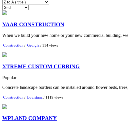
YAAR CONSTRUCTION
When we build your new home or your new commercial building, we foll
Construction
/
Georgia
/ 114 views
XTREME CUSTOM CURBING
Popular
Concrete landscape borders can be installed around flower beds, trees
Construction
/
Louisiana
/ 1119 views
WPLAND COMPANY