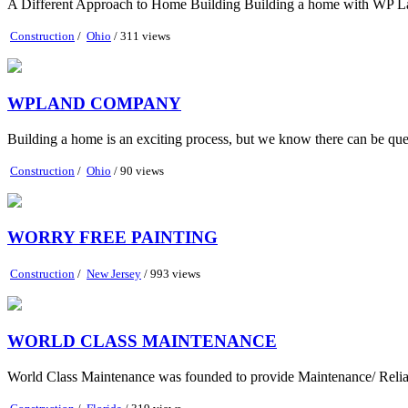
A Different Approach to Home Building Building a home with WP Lan
Construction
/
Ohio
/ 311 views
WPLAND COMPANY
Building a home is an exciting process, but we know there can be que
Construction
/
Ohio
/ 90 views
WORRY FREE PAINTING
Construction
/
New Jersey
/ 993 views
WORLD CLASS MAINTENANCE
World Class Maintenance was founded to provide Maintenance/ Reliab