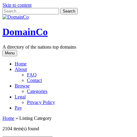
Skip to content
DomainCo
A directory of the nations top domains
Menu
Home
About
FAQ
Contact
Browse
Categories
Legal
Privacy Policy
Pay
Home
»
Listing Category
2104 item(s) found