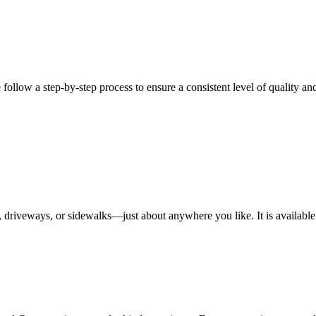
ow a step-by-step process to ensure a consistent level of quality and 
, driveways, or sidewalks—just about anywhere you like. It is available