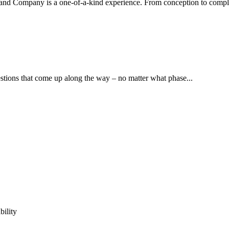
d Company is a one-of-a-kind experience. From conception to complet
stions that come up along the way – no matter what phase...
ility