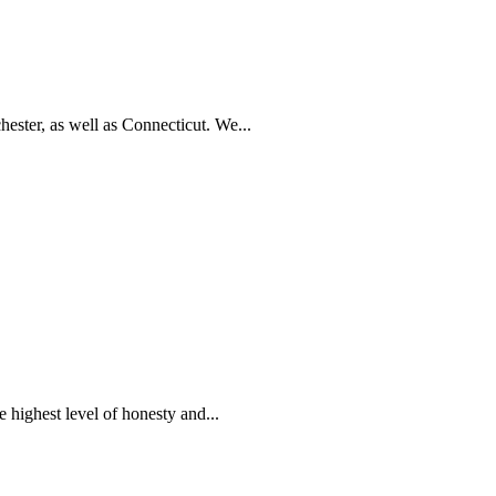
ester, as well as Connecticut. We...
 highest level of honesty and...