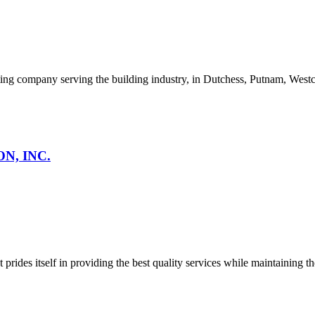
ng company serving the building industry, in Dutchess, Putnam, Westch
N, INC.
des itself in providing the best quality services while maintaining the