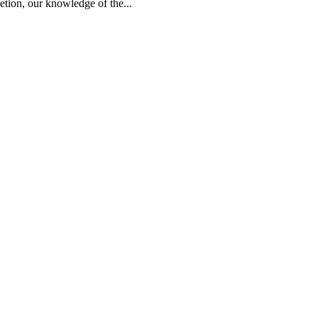
ion, our knowledge of the...