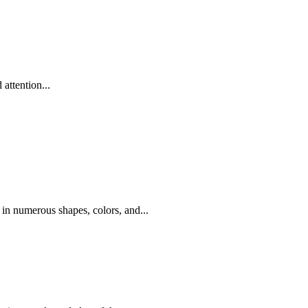
attention...
 in numerous shapes, colors, and...