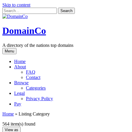
Skip to content
DomainCo
A directory of the nations top domains
Menu
Home
About
FAQ
Contact
Browse
Categories
Legal
Privacy Policy
Pay
Home
»
Listing Category
564 item(s) found
View as