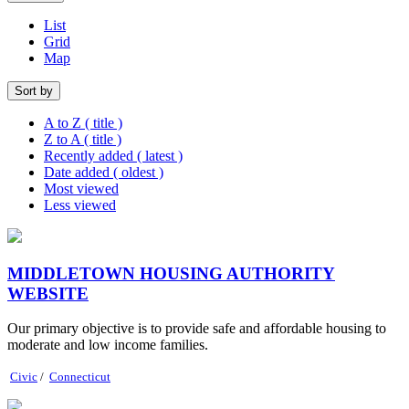
List
Grid
Map
Sort by
A to Z ( title )
Z to A ( title )
Recently added ( latest )
Date added ( oldest )
Most viewed
Less viewed
MIDDLETOWN HOUSING AUTHORITY
WEBSITE
Our primary objective is to provide safe and affordable housing to
moderate and low income families.
Civic
/
Connecticut