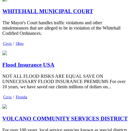
WHITEHALL MUNICIPAL COURT
The Mayor's Court handles traffic violations and other
misdemeanors that are alleged to be in violation of the Whitehall
Codified Ordinances.
Civic
/
Ohio
Flood Insurance USA
NOT ALL FLOOD RISKS ARE EQUAL SAVE ON
UNNECESSARY FLOOD INSURANCE PREMIUMS For over
10 years, we have saved our clients millions of dollars on...
Civic
/
Florida
VOLCANO COMMUNITY SERVICES DISTRICT
For over 100 years, local service agencies known as special districts