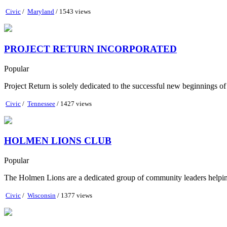
Civic
/
Maryland
/ 1543 views
PROJECT RETURN INCORPORATED
Popular
Project Return is solely dedicated to the successful new beginnings o
Civic
/
Tennessee
/ 1427 views
HOLMEN LIONS CLUB
Popular
The Holmen Lions are a dedicated group of community leaders helping 
Civic
/
Wisconsin
/ 1377 views