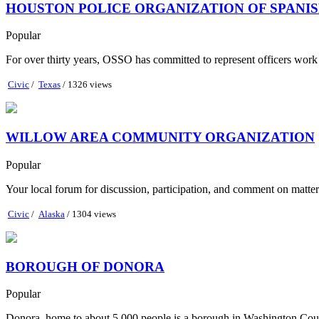
HOUSTON POLICE ORGANIZATION OF SPANIS
Popular
For over thirty years, OSSO has committed to represent officers work re
Civic
/
Texas
/ 1326 views
WILLOW AREA COMMUNITY ORGANIZATION
Popular
Your local forum for discussion, participation, and comment on matte
Civic
/
Alaska
/ 1304 views
BOROUGH OF DONORA
Popular
Donora, home to about 5,000 people is a borough in Washington Count