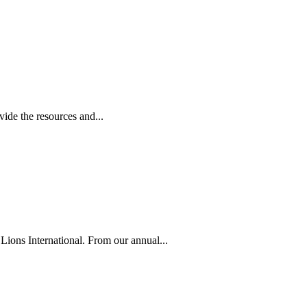
ide the resources and...
Lions International. From our annual...