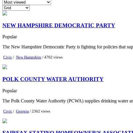
NEW HAMPSHIRE DEMOCRATIC PARTY
Popular
The New Hampshire Democratic Party is fighting for policies that supp
Civic
/
New Hampshire
/ 4702 views
POLK COUNTY WATER AUTHORITY
Popular
The Polk County Water Authority (PCWA) supplies drinking water and 
Civic
/
Georgia
/ 2362 views
FAIRFAX STATINO HOMEOWNER’S ASSOCIAT