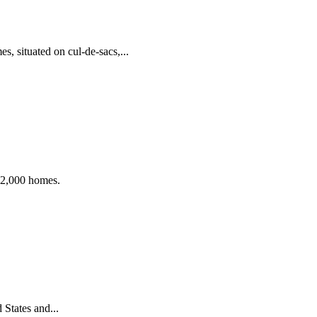
, situated on cul-de-sacs,...
 12,000 homes.
States and...