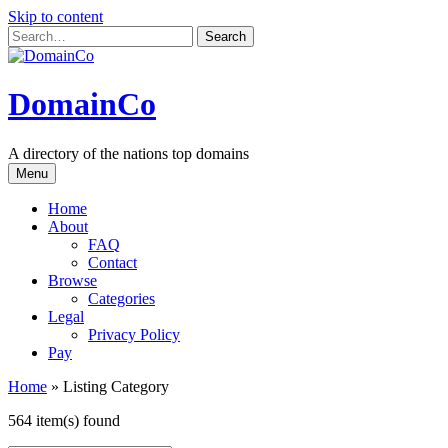
Skip to content
DomainCo
A directory of the nations top domains
Menu
Home
About
FAQ
Contact
Browse
Categories
Legal
Privacy Policy
Pay
Home
»
Listing Category
564 item(s) found