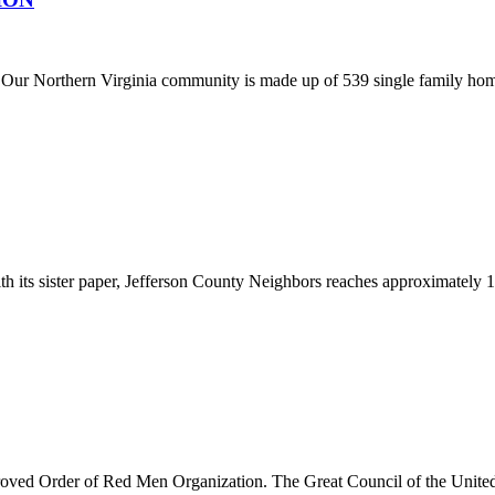
. Our Northern Virginia community is made up of 539 single family homes
th its sister paper, Jefferson County Neighbors reaches approximately
oved Order of Red Men Organization. The Great Council of the United 