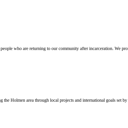
f people who are returning to our community after incarceration. We prov
the Holmen area through local projects and international goals set by 