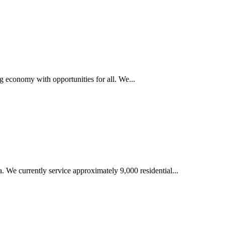
g economy with opportunities for all. We...
We currently service approximately 9,000 residential...