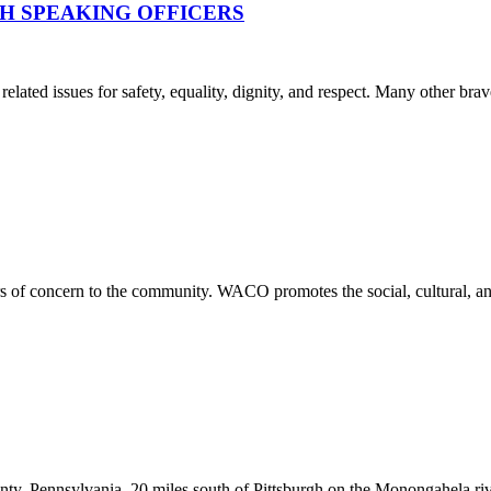
H SPEAKING OFFICERS
lated issues for safety, equality, dignity, and respect. Many other brav
rs of concern to the community. WACO promotes the social, cultural, an
y, Pennsylvania, 20 miles south of Pittsburgh on the Monongahela rive