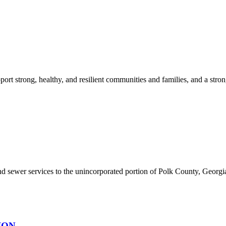
ort strong, healthy, and resilient communities and families, and a stron
sewer services to the unincorporated portion of Polk County, Georgia. 
ION