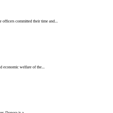
e officers committed their time and...
d economic welfare of the...
r. Donora is a...