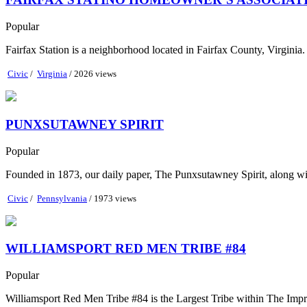
Popular
Fairfax Station is a neighborhood located in Fairfax County, Virginia
Civic
/
Virginia
/ 2026 views
PUNXSUTAWNEY SPIRIT
Popular
Founded in 1873, our daily paper, The Punxsutawney Spirit, along wi
Civic
/
Pennsylvania
/ 1973 views
WILLIAMSPORT RED MEN TRIBE #84
Popular
Williamsport Red Men Tribe #84 is the Largest Tribe within The Impr