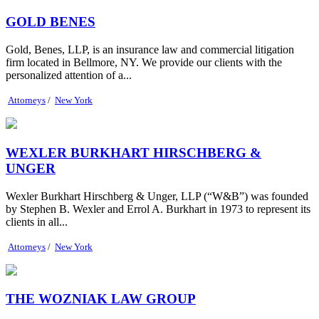
GOLD BENES
Gold, Benes, LLP, is an insurance law and commercial litigation
firm located in Bellmore, NY. We provide our clients with the
personalized attention of a...
Attorneys
/
New York
WEXLER BURKHART HIRSCHBERG &
UNGER
Wexler Burkhart Hirschberg & Unger, LLP (“W&B”) was founded
by Stephen B. Wexler and Errol A. Burkhart in 1973 to represent its
clients in all...
Attorneys
/
New York
THE WOZNIAK LAW GROUP