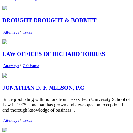
DROUGHT DROUGHT & BOBBITT
Attorneys
/
Texas
LAW OFFICES OF RICHARD TORRES
Attorneys
/
California
JONATHAN D. F. NELSON, P.C.
Since graduating with honors from Texas Tech University School of
Law in 1975, Jonathan has grown and developed an exceptional
and thorough knowledge of business...
Attorneys
/
Texas