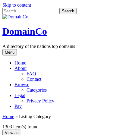
Skip to content
DomainCo
A directory of the nations top domains
Menu
Home
About
FAQ
Contact
Browse
Categories
Legal
Privacy Policy
Pay
Home
»
Listing Category
1303 item(s) found
View as