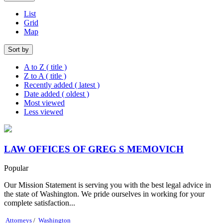
List
Grid
Map
Sort by
A to Z ( title )
Z to A ( title )
Recently added ( latest )
Date added ( oldest )
Most viewed
Less viewed
LAW OFFICES OF GREG S MEMOVICH
Popular
Our Mission Statement is serving you with the best legal advice in
the state of Washington. We pride ourselves in working for your
complete satisfaction...
Attorneys
/
Washington