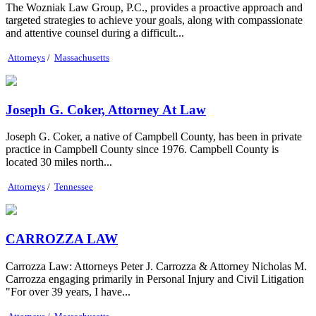
The Wozniak Law Group, P.C., provides a proactive approach and
targeted strategies to achieve your goals, along with compassionate
and attentive counsel during a difficult...
Attorneys
/
Massachusetts
Joseph G. Coker, Attorney At Law
Joseph G. Coker, a native of Campbell County, has been in private
practice in Campbell County since 1976. Campbell County is
located 30 miles north...
Attorneys
/
Tennessee
CARROZZA LAW
Carrozza Law: Attorneys Peter J. Carrozza & Attorney Nicholas M.
Carrozza engaging primarily in Personal Injury and Civil Litigation
"For over 39 years, I have...