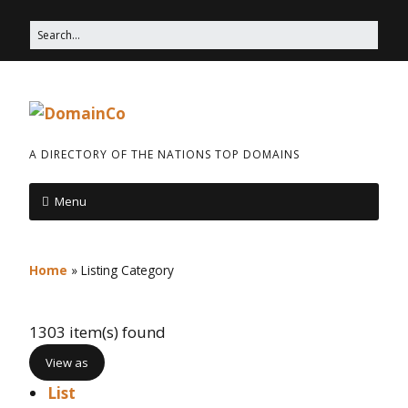
A DIRECTORY OF THE NATIONS TOP DOMAINS
Menu
Home
»
Listing Category
1303 item(s) found
View as
List