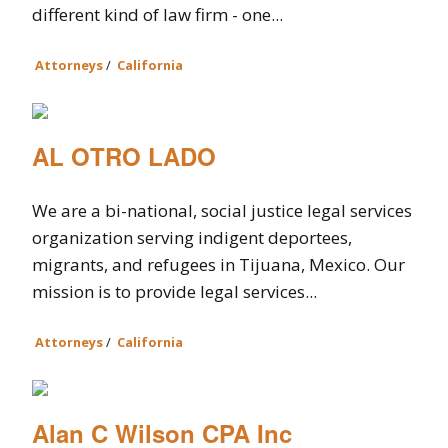
different kind of law firm - one...
Attorneys
/
California
AL OTRO LADO
We are a bi-national, social justice legal services
organization serving indigent deportees,
migrants, and refugees in Tijuana, Mexico. Our
mission is to provide legal services...
Attorneys
/
California
Alan C Wilson CPA Inc