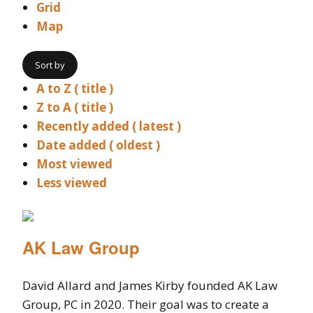
Grid
Map
Sort by
A to Z ( title )
Z to A ( title )
Recently added ( latest )
Date added ( oldest )
Most viewed
Less viewed
AK Law Group
David Allard and James Kirby founded AK Law
Group, PC in 2020. Their goal was to create a