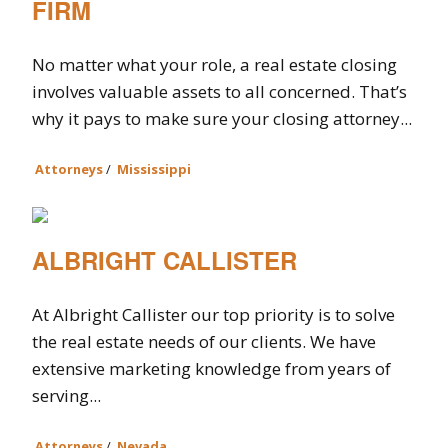
FIRM
No matter what your role, a real estate closing
involves valuable assets to all concerned. That’s
why it pays to make sure your closing attorney...
Attorneys
/
Mississippi
ALBRIGHT CALLISTER
At Albright Callister our top priority is to solve
the real estate needs of our clients. We have
extensive marketing knowledge from years of
serving...
Attorneys
/
Nevada