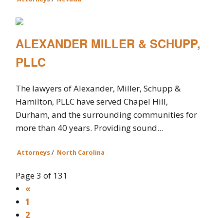
ALEXANDER MILLER & SCHUPP,
PLLC
The lawyers of Alexander, Miller, Schupp &
Hamilton, PLLC have served Chapel Hill,
Durham, and the surrounding communities for
more than 40 years. Providing sound...
Attorneys
/
North Carolina
Page 3 of 131
«
1
2