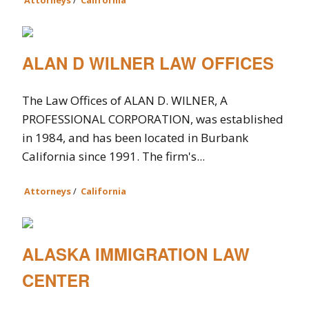
Attorneys
/
California
ALAN D WILNER LAW OFFICES
The Law Offices of ALAN D. WILNER, A
PROFESSIONAL CORPORATION, was established
in 1984, and has been located in Burbank
California since 1991. The firm's...
Attorneys
/
California
ALASKA IMMIGRATION LAW
CENTER