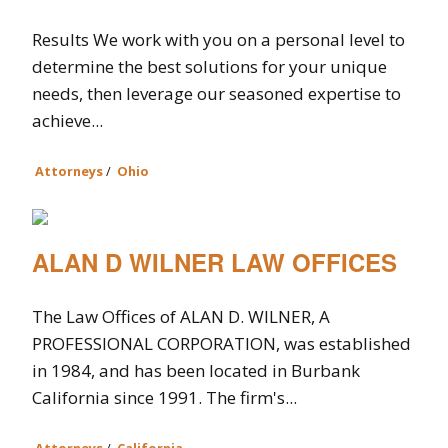
Results We work with you on a personal level to
determine the best solutions for your unique
needs, then leverage our seasoned expertise to
achieve...
Attorneys
/
Ohio
ALAN D WILNER LAW OFFICES
The Law Offices of ALAN D. WILNER, A
PROFESSIONAL CORPORATION, was established
in 1984, and has been located in Burbank
California since 1991. The firm's...