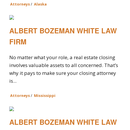
Attorneys
/
Alaska
ALBERT BOZEMAN WHITE LAW
FIRM
No matter what your role, a real estate closing
involves valuable assets to all concerned. That’s
why it pays to make sure your closing attorney
is...
Attorneys
/
Mississippi
ALBERT BOZEMAN WHITE LAW