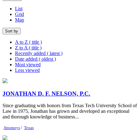
List
Grid
Map
Sort by
A to Z ( title )
Z to A ( title )
Recently added ( latest )
Date added ( oldest )
Most viewed
Less viewed
JONATHAN D. F. NELSON, P.C.
Since graduating with honors from Texas Tech University School of
Law in 1975, Jonathan has grown and developed an exceptional
and thorough knowledge of business...
Attorneys
/
Texas