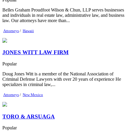
Belles Graham Proudfoot Wilson & Chun, LLP serves businesses
and individuals in real estate law, administrative law, and business
law. Our attorneys have more than...
Attorneys
/
Hawaii
JONES WITT LAW FIRM
Popular
Doug Jones Witt is a member of the National Association of
Criminal Defense Lawyers with over 20 years of experience He
specializes in criminal law,...
Attorneys
/
New Mexico
TORO & ARSUAGA
Popular