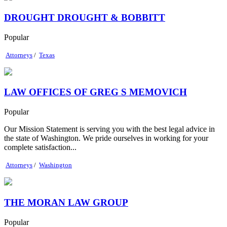
DROUGHT DROUGHT & BOBBITT
Popular
Attorneys
/
Texas
LAW OFFICES OF GREG S MEMOVICH
Popular
Our Mission Statement is serving you with the best legal advice in
the state of Washington. We pride ourselves in working for your
complete satisfaction...
Attorneys
/
Washington
THE MORAN LAW GROUP
Popular