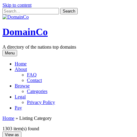
Skip to content
DomainCo
A directory of the nations top domains
Menu
Home
About
FAQ
Contact
Browse
Categories
Legal
Privacy Policy
Pay
Home
»
Listing Category
1303 item(s) found
View as