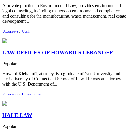
A private practice in Environmental Law, provides environmental
legal counseling, including matters on environmental compliance
and consulting for the manufacturing, waste management, real estate
development...
Attorneys
/
Utah
LAW OFFICES OF HOWARD KLEBANOFF
Popular
Howard Klebanoff, attorney, is a graduate of Yale University and
the University of Connecticut School of Law. He was an attorney
with the U.S. Department of...
Attorneys
/
Connecticut
HALE LAW
Popular