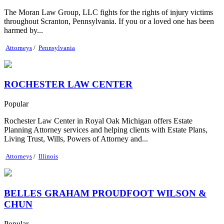
The Moran Law Group, LLC fights for the rights of injury victims
throughout Scranton, Pennsylvania. If you or a loved one has been
harmed by...
Attorneys
/
Pennsylvania
ROCHESTER LAW CENTER
Popular
Rochester Law Center in Royal Oak Michigan offers Estate
Planning Attorney services and helping clients with Estate Plans,
Living Trust, Wills, Powers of Attorney and...
Attorneys
/
Illinois
BELLES GRAHAM PROUDFOOT WILSON &
CHUN
Popular