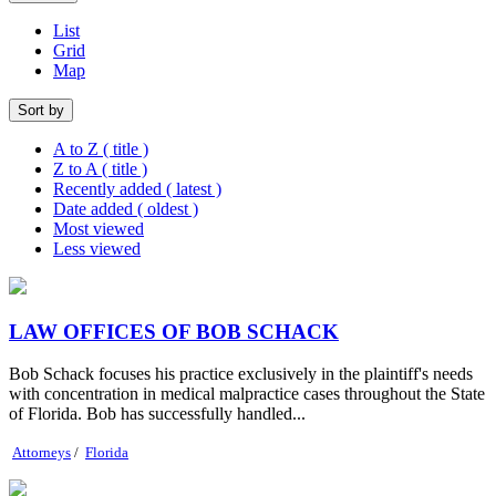
List
Grid
Map
Sort by
A to Z ( title )
Z to A ( title )
Recently added ( latest )
Date added ( oldest )
Most viewed
Less viewed
LAW OFFICES OF BOB SCHACK
Bob Schack focuses his practice exclusively in the plaintiff's needs
with concentration in medical malpractice cases throughout the State
of Florida. Bob has successfully handled...
Attorneys
/
Florida