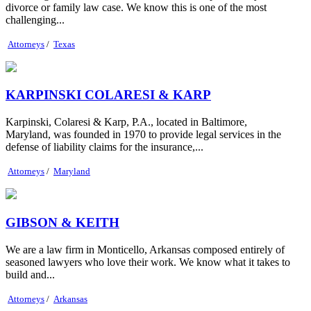
divorce or family law case. We know this is one of the most
challenging...
Attorneys
/
Texas
KARPINSKI COLARESI & KARP
Karpinski, Colaresi & Karp, P.A., located in Baltimore,
Maryland, was founded in 1970 to provide legal services in the
defense of liability claims for the insurance,...
Attorneys
/
Maryland
GIBSON & KEITH
We are a law firm in Monticello, Arkansas composed entirely of
seasoned lawyers who love their work. We know what it takes to
build and...
Attorneys
/
Arkansas