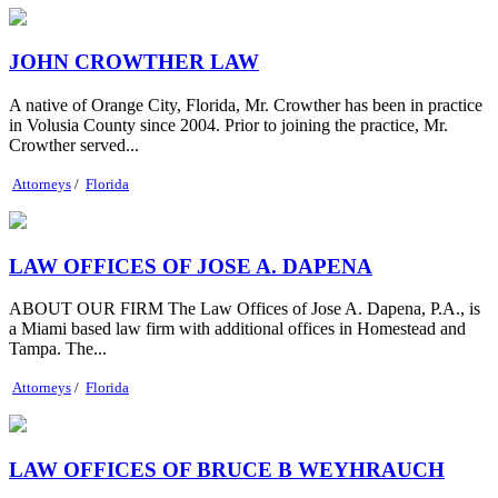
JOHN CROWTHER LAW
A native of Orange City, Florida, Mr. Crowther has been in practice
in Volusia County since 2004. Prior to joining the practice, Mr.
Crowther served...
Attorneys
/
Florida
LAW OFFICES OF JOSE A. DAPENA
ABOUT OUR FIRM The Law Offices of Jose A. Dapena, P.A., is
a Miami based law firm with additional offices in Homestead and
Tampa. The...
Attorneys
/
Florida
LAW OFFICES OF BRUCE B WEYHRAUCH