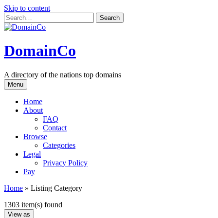
Skip to content
DomainCo
A directory of the nations top domains
Menu
Home
About
FAQ
Contact
Browse
Categories
Legal
Privacy Policy
Pay
Home
»
Listing Category
1303 item(s) found
View as