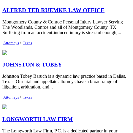
ALFRED TED RUEMKE LAW OFFICE
Montgomery County & Conroe Personal Injury Lawyer Serving
The Woodlands, Conroe and all of Montgomery County, TX
Suffering from an accident-induced injury is stressful enough,...
Attorneys
/
Texas
JOHNSTON & TOBEY
Johnston Tobey Baruch is a dynamic law practice based in Dallas,
Texas. Our trial and appellate attorneys have a broad range of
litigation, arbitration, and...
Attorneys
/
Texas
LONGWORTH LAW FIRM
The Longworth Law Firm, P.C. is a dedicated partner in your