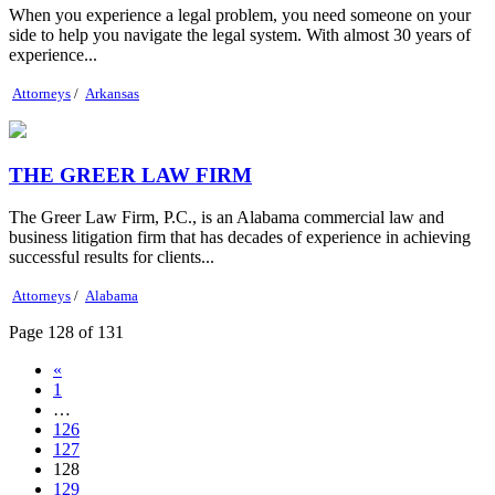
When you experience a legal problem, you need someone on your
side to help you navigate the legal system. With almost 30 years of
experience...
Attorneys
/
Arkansas
THE GREER LAW FIRM
The Greer Law Firm, P.C., is an Alabama commercial law and
business litigation firm that has decades of experience in achieving
successful results for clients...
Attorneys
/
Alabama
Page 128 of 131
«
1
…
126
127
128
129