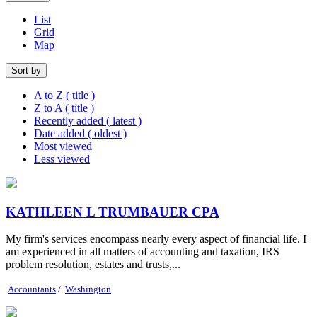
List
Grid
Map
Sort by
A to Z ( title )
Z to A ( title )
Recently added ( latest )
Date added ( oldest )
Most viewed
Less viewed
KATHLEEN L TRUMBAUER CPA
My firm's services encompass nearly every aspect of financial life. I
am experienced in all matters of accounting and taxation, IRS
problem resolution, estates and trusts,...
Accountants
/
Washington