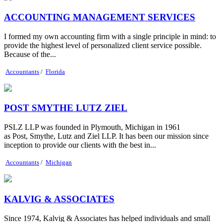
ACCOUNTING MANAGEMENT SERVICES
I formed my own accounting firm with a single principle in mind: to
provide the highest level of personalized client service possible.
Because of the...
Accountants
/
Florida
POST SMYTHE LUTZ ZIEL
PSLZ LLP was founded in Plymouth, Michigan in 1961
as Post, Smythe, Lutz and Ziel LLP. It has been our mission since
inception to provide our clients with the best in...
Accountants
/
Michigan
KALVIG & ASSOCIATES
Since 1974, Kalvig & Associates has helped individuals and small