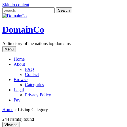
Skip to content
DomainCo
A directory of the nations top domains
Menu
Home
About
FAQ
Contact
Browse
Categories
Legal
Privacy Policy
Pay
Home
»
Listing Category
244 item(s) found
View as