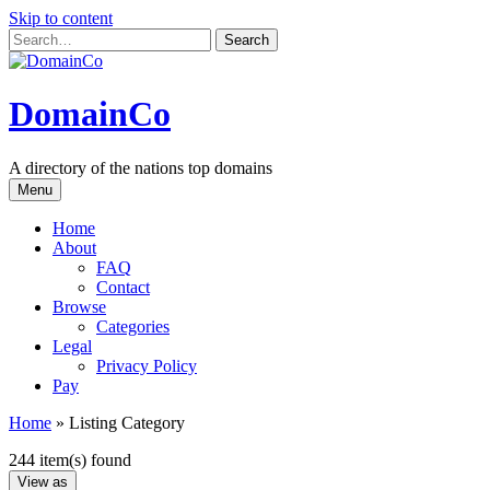
Skip to content
DomainCo
A directory of the nations top domains
Menu
Home
About
FAQ
Contact
Browse
Categories
Legal
Privacy Policy
Pay
Home
»
Listing Category
244 item(s) found
View as