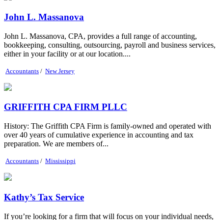
John L. Massanova
John L. Massanova, CPA, provides a full range of accounting,
bookkeeping, consulting, outsourcing, payroll and business services,
either in your facility or at our location....
Accountants
/
New Jersey
GRIFFITH CPA FIRM PLLC
History: The Griffith CPA Firm is family-owned and operated with
over 40 years of cumulative experience in accounting and tax
preparation. We are members of...
Accountants
/
Mississippi
Kathy’s Tax Service
If you’re looking for a firm that will focus on your individual needs,