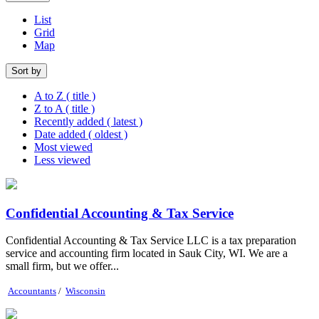
List
Grid
Map
Sort by
A to Z ( title )
Z to A ( title )
Recently added ( latest )
Date added ( oldest )
Most viewed
Less viewed
Confidential Accounting & Tax Service
Confidential Accounting & Tax Service LLC is a tax preparation
service and accounting firm located in Sauk City, WI. We are a
small firm, but we offer...
Accountants
/
Wisconsin