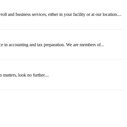
 and business services, either in your facility or at our location....
e in accounting and tax preparation. We are members of...
 matters, look no further....