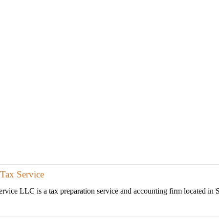
Tax Service
vice LLC is a tax preparation service and accounting firm located in Sa