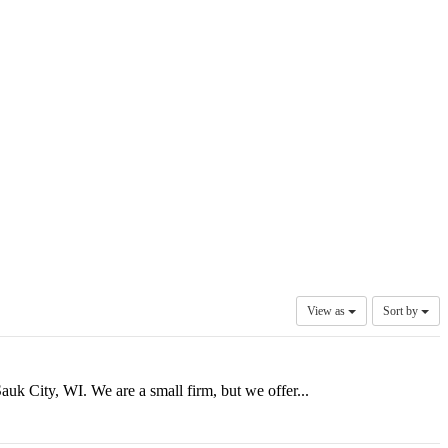
View as
Sort by
uk City, WI. We are a small firm, but we offer...