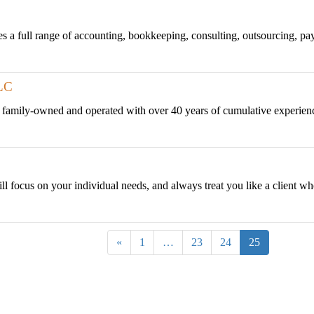
 full range of accounting, bookkeeping, consulting, outsourcing, payroll
LC
 family-owned and operated with over 40 years of cumulative experienc
ill focus on your individual needs, and always treat you like a client who
«
1
…
23
24
25