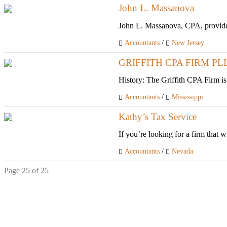
John L. Massanova
John L. Massanova, CPA, provides a
Accountants
/
New Jersey
GRIFFITH CPA FIRM PL
History: The Griffith CPA Firm is
Accountants
/
Mississippi
Kathy’s Tax Service
If you’re looking for a firm that w
Accountants
/
Nevada
Page 25 of 25