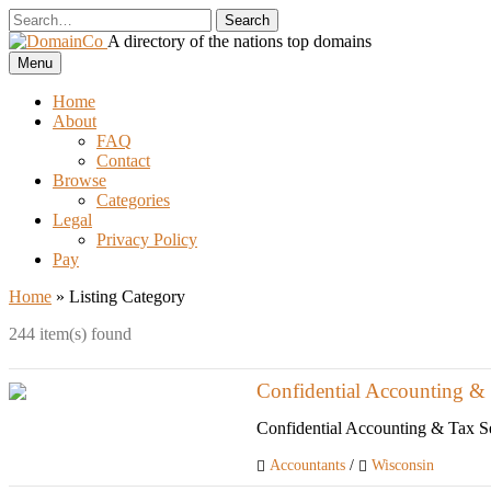
Skip
to
A directory of the nations top domains
content
DomainCo
Menu
Home
About
FAQ
Contact
Browse
Categories
Legal
Privacy Policy
Pay
Home
»
Listing Category
244 item(s) found
Confidential Accounting & 
Confidential Accounting & Tax Ser
Accountants
/
Wisconsin